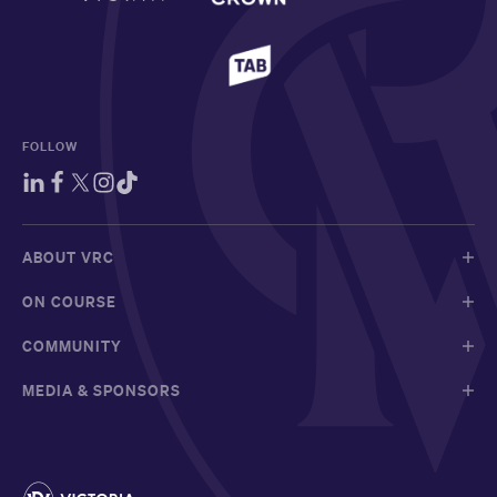
FOLLOW
ABOUT VRC
ON COURSE
COMMUNITY
MEDIA & SPONSORS