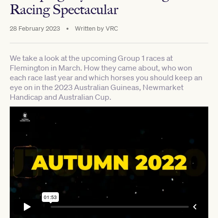
Racing Spectacular
28 February 2023
•
Written by
VRC
We take a look at the upcoming Group 1 races at
Flemington in March. How they came about, who won
each race last year and which horses you should keep an
eye on in the 2023 Australian Guineas, Newmarket
Handicap and Australian Cup.