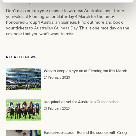
Australia Cup.
Don't miss out on your chance to witness Australia's best three-
year-olds at Flemington on Saturday 4 March for the time-
honoured Group 1 Australian Guineas. Find out more and book
your tickets to
Australian Guineas Day
. This is one race day on the
calendar that you won’t want to miss.
RELATED NEWS
Who to keep an eye on at Flemington this March
24 February 2023
Jacquinot all set for Australian Guineas shot
27 February 2023
Exclusive access - Behind the scenes with Craig