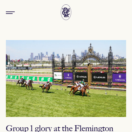
Group 1 glory at the Flemington