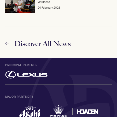
Williams
24 February 2023
Discover All News
PRINCIPAL PARTNER
MAJOR PARTNERS