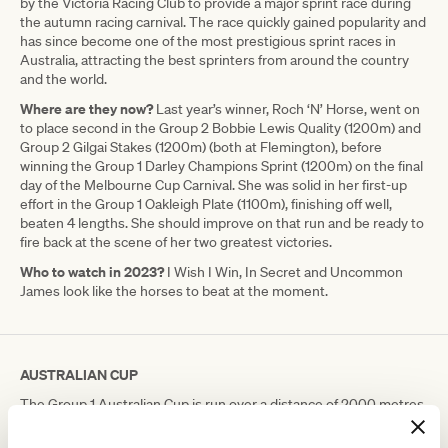
by the Victoria Racing Club to provide a major sprint race during
the autumn racing carnival. The race quickly gained popularity and
has since become one of the most prestigious sprint races in
Australia, attracting the best sprinters from around the country
and the world.
Where are they now?
Last year’s winner, Roch ‘N’ Horse, went on
to place second in the Group 2 Bobbie Lewis Quality (1200m) and
Group 2 Gilgai Stakes (1200m) (both at Flemington), before
winning the Group 1 Darley Champions Sprint (1200m) on the final
day of the Melbourne Cup Carnival. She was solid in her first-up
effort in the Group 1 Oakleigh Plate (1100m), finishing off well,
beaten 4 lengths. She should improve on that run and be ready to
fire back at the scene of her two greatest victories.
Who to watch in 2023?
I Wish I Win, In Secret and Uncommon
James look like the horses to beat at the moment.
AUSTRALIAN CUP
The Group 1 Australian Cup is run over a distance of 2000 metres,
and was first run in 1863, making it one of the oldest horse races in
Australia.