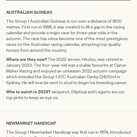
AUSTRALIAN GUINEAS
The Group 1 Australian Guineas is run over a distance of 1600
metres. First run in 1986, it was created to fill a gap in the racing
calendar and provide a major race for three-year-olds in the
autumn. The race has since become one of the most prestigious
races on the Australian racing calendar, attracting top-quality
horses from around the country.
Where are they now?
The 2022 winner, Hitotsu, was retired in
January 2023. The four-year-old was a stable favourite at Ciaron
Maher Racing and enjoyed an unbeaten 2022 autumn campaign
which included the Group 1 ATC Australian Derby (2400m) in
Sydney. He will now be sent to stud to begin his breeding career.
Who to watch in 2023?
Jacquinot, Elliptical and Legarto are our
top picks to keep an eye on.
NEWMARKET HANDICAP
The Group 1 Newmarket Handicap was first run in 1874, introduced