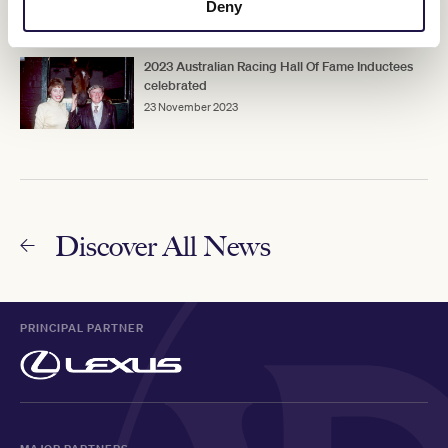
8 March 2023
Deny
2023 Australian Racing Hall Of Fame Inductees
celebrated
23 November 2023
Discover All News
PRINCIPAL PARTNER