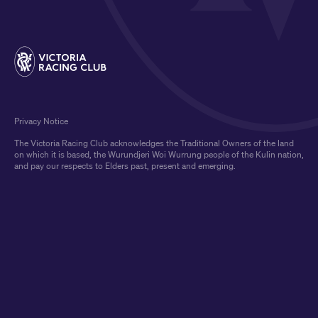
Privacy Notice
The Victoria Racing Club acknowledges the Traditional Owners of the land
on which it is based, the Wurundjeri Woi Wurrung people of the Kulin nation,
and pay our respects to Elders past, present and emerging.