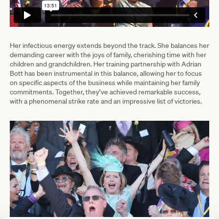
Her infectious energy extends beyond the track. She balances her
demanding career with the joys of family, cherishing time with her
children and grandchildren. Her training partnership with Adrian
Bott has been instrumental in this balance, allowing her to focus
on specific aspects of the business while maintaining her family
commitments. Together, they’ve achieved remarkable success,
with a phenomenal strike rate and an impressive list of victories.