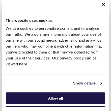
This website uses cookies
The Melbourne Cup Carnival remains a central focus for
Waterhouse. She dreams of another Melbourne Cup win, a feat
We use cookies to personalise content and to analyse
she last achieved in 2013 with Fiorente. As the spring racing
our traffic. We also share information about your use of
season unfolds, Waterhouse’s passion and determination will
our site with our social media, advertising and analytics
once again be on full display, her eyes set on victory at
partners who may combine it with other information that
Flemington.
you’ve provided to them or that they’ve collected from
your use of their services. Our privacy policy can be
viewed
here
.
RELATED NEWS
Gai Waterhouse and her way with horses
13 October 2022
Show details
Allow all
Celebrating trailblazers, quiet achievers and
impactful women in racing