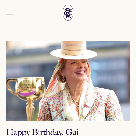
Happy Birthday, Gai