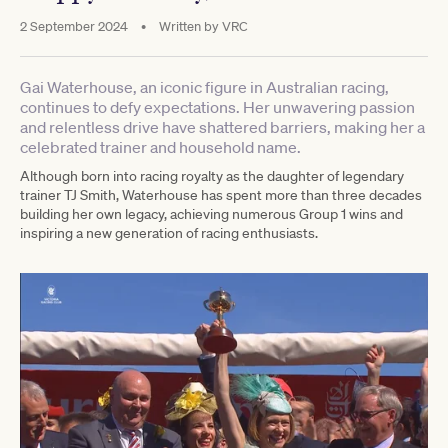
2 September 2024
•
Written by
VRC
Gai Waterhouse, an iconic figure in Australian racing,
continues to defy expectations. Her unwavering passion
and relentless drive have shattered barriers, making her a
celebrated trainer and household name.
Although born into racing royalty as the daughter of legendary
trainer TJ Smith, Waterhouse has spent more than three decades
building her own legacy, achieving numerous Group 1 wins and
inspiring a new generation of racing enthusiasts.