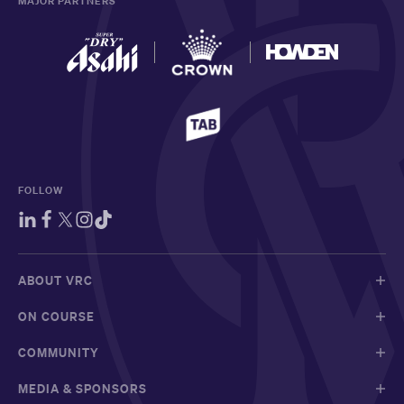
MAJOR PARTNERS
FOLLOW
ABOUT VRC
ON COURSE
COMMUNITY
MEDIA & SPONSORS