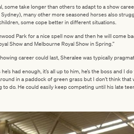
al, some take longer than others to adapt to a show care
(in Sydney), many other more seasoned horses also strugg
hildren, some cope better in different situations.
thwood Park for a nice spell now and then he will come ba
oyal Show and Melbourne Royal Show in Spring.”
owing career could last, Sheralee was typically pragmat
he’s had enough, it’s all up to him, he’s the boss and I do w
ound in a paddock of green grass but I don’t think that 
to do. He could easily keep competing until his late tee