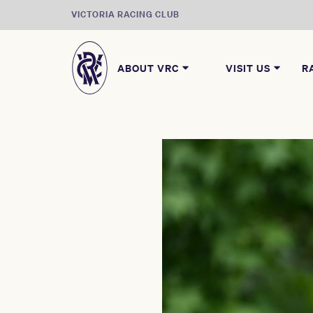
VICTORIA RACING CLUB
ABOUT VRC
VISIT US
R