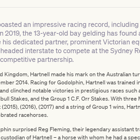
boasted an impressive racing record, including 
g in 2019, the 13-year-old bay gelding has found
 his dedicated partner, prominent Victorian eq
y headed interstate to compete at the Sydney 
r competitive partnership.
ed Kingdom, Hartnell made his mark on the Australian tur
mber 2014. Racing for Godolphin, Hartnell was trained in
nd clinched notable victories in prestigious races suc
nbull Stakes, and the Group 1 C.F. Orr Stakes. With thre
2015), (2016), (2017) and a string of Group 1 wins, Hartne
lebrated racehorses.
hin surprised Reg Fleming, their legendary assistant tra
ustodian of Hartnell – a horse with whom he had a specia