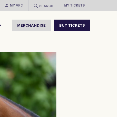
MY VRC
MY TICKETS
SEARCH
MERCHANDISE
BUY TICKETS