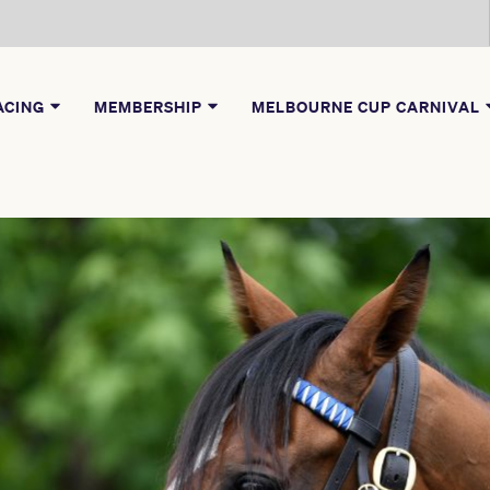
ACING
MEMBERSHIP
MELBOURNE CUP CARNIVAL