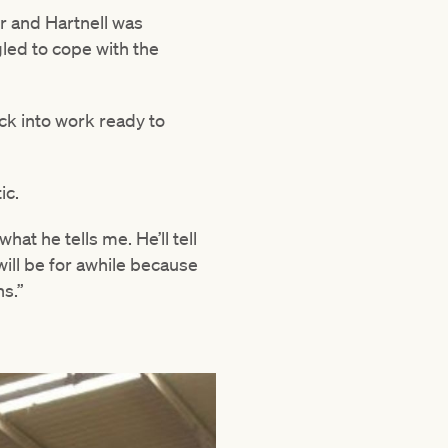
er and Hartnell was
led to cope with the
ck into work ready to
ic.
hat he tells me. He’ll tell
will be for awhile because
ns.”