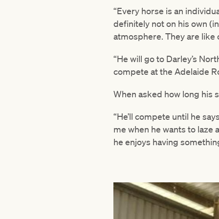
“Every horse is an individu
definitely not on his own 
atmosphere. They are like c
“He will go to Darley’s Nor
compete at the Adelaide R
When asked how long his sh
“He’ll compete until he says 
me when he wants to laze ar
he enjoys having something 