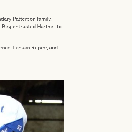
ndary Patterson family,
 Reg entrusted Hartnell to
dence, Lankan Rupee, and