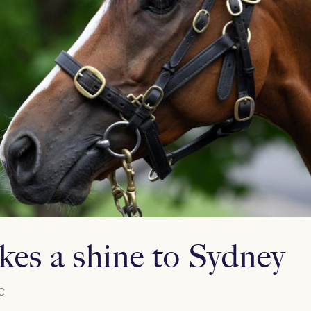
kes a shine to Sydney
C