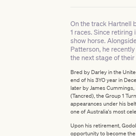
On the track Hartnell 
1 races. Since retirin
show horse. Alongside
Patterson, he recentl
the next stage of thei
Bred by Darley in the Unit
end of his 3YO year in Dece
later by James Cummings, a
(Tancred), the Group 1 Tur
appearances under his belt (
one of Australia's most ce
Upon his retirement, Godolp
opportunity to become the c