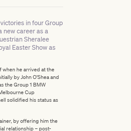
victories in four Group
 a new career as a
uestrian Sheralee
Royal Easter Show as
f when he arrived at the
itially by John O'Shea and
h as the Group 1 BMW
e Melbourne Cup
ll solidified his status as
iner, by offering him the
l relationship – post-