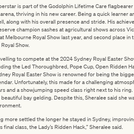
perstar is part of the Godolphin Lifetime Care flagbeare
rena, thriving in his new career. Being a quick learner a
ll, along with his overall presence and stride. His achiev
erve champion sashes at agricultural shows across Vict
s at Melbourne Royal Show last year, and second place i
e Royal Show.
avelling to compete at the 2024 Sydney Royal Easter Show
cluding the Led Thoroughbred, Pope Cup, Open Ridden H
Sydney Royal Easter Show is renowned for being the bigg
endar. Unfortunately, this made for a challenging atmosp
s and a showjumping speed class right next to his ring
beautiful bay gelding. Despite this, Sheralee said she w
ironment.
g more settled the longer he stayed in Sydney, improving
 final class, the Lady’s Ridden Hack,” Sheralee said.