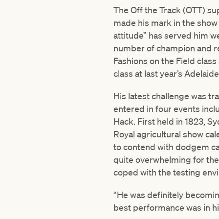
The Off the Track (OTT) su
made his mark in the show a
attitude” has served him we
number of champion and res
Fashions on the Field clas
class at last year’s Adelaid
His latest challenge was tr
entered in four events in
Hack. First held in 1823, 
Royal agricultural show cal
to contend with dodgem car
quite overwhelming for the 
coped with the testing env
“He was definitely becomin
best performance was in his