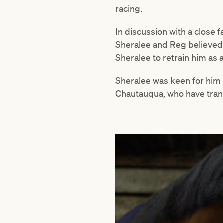
racing.
In discussion with a close 
Sheralee and Reg believed 
Sheralee to retrain him as
Sheralee was keen for him 
Chautauqua, who have trans