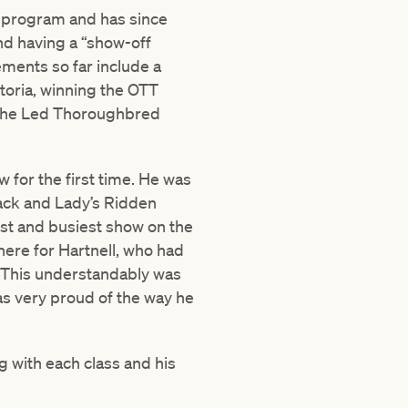
r program and has since
nd having a “show-off
ements so far include a
oria, winning the OTT
n the Led Thoroughbred
 for the first time. He was
ack and Lady’s Ridden
est and busiest show on the
here for Hartnell, who had
. This understandably was
as very proud of the way he
 with each class and his