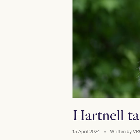
Hartnell ta
15 April 2024
•
Written by
VR