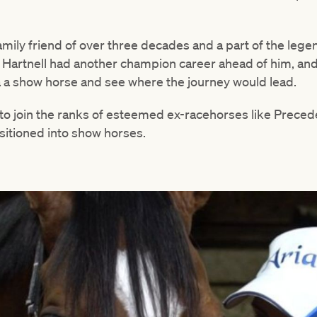
family friend of over three decades and a part of the lege
Hartnell had another champion career ahead of him, and
 a a show horse and see where the journey would lead.
to join the ranks of esteemed ex-racehorses like Prece
itioned into show horses.