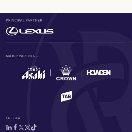
PRINCIPAL PARTNER
MAJOR PARTNERS
FOLLOW