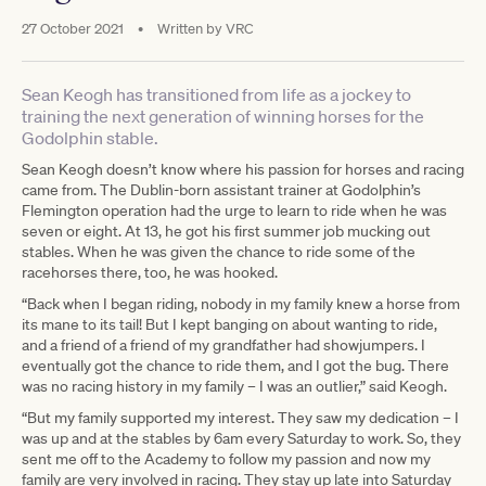
27 October 2021
•
Written by
VRC
Sean Keogh has transitioned from life as a jockey to
training the next generation of winning horses for the
Godolphin stable.
Sean Keogh doesn’t know where his passion for horses and racing
came from. The Dublin-born assistant trainer at Godolphin’s
Flemington operation had the urge to learn to ride when he was
seven or eight. At 13, he got his first summer job mucking out
stables. When he was given the chance to ride some of the
racehorses there, too, he was hooked.
“Back when I began riding, nobody in my family knew a horse from
its mane to its tail! But I kept banging on about wanting to ride,
and a friend of a friend of my grandfather had showjumpers. I
eventually got the chance to ride them, and I got the bug. There
was no racing history in my family – I was an outlier,” said Keogh.
“But my family supported my interest. They saw my dedication – I
was up and at the stables by 6am every Saturday to work. So, they
sent me off to the Academy to follow my passion and now my
family are very involved in racing. They stay up late into Saturday