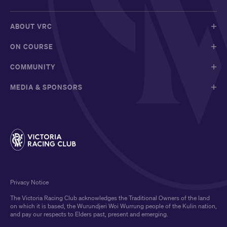
ABOUT VRC
ON COURSE
COMMUNITY
MEDIA & SPONSORS
Privacy Notice
The Victoria Racing Club acknowledges the Traditional Owners of the land
on which it is based, the Wurundjeri Woi Wurrung people of the Kulin nation,
and pay our respects to Elders past, present and emerging.