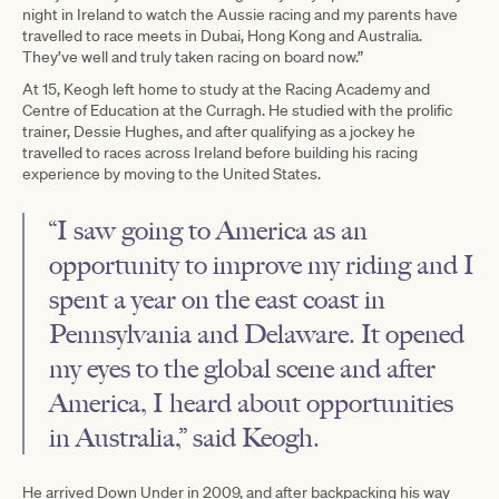
night in Ireland to watch the Aussie racing and my parents have
travelled to race meets in Dubai, Hong Kong and Australia.
They’ve well and truly taken racing on board now.”
At 15, Keogh left home to study at the Racing Academy and
Centre of Education at the Curragh. He studied with the prolific
trainer, Dessie Hughes, and after qualifying as a jockey he
travelled to races across Ireland before building his racing
experience by moving to the United States.
“I saw going to America as an
opportunity to improve my riding and I
spent a year on the east coast in
Pennsylvania and Delaware. It opened
my eyes to the global scene and after
America, I heard about opportunities
in Australia,” said Keogh.
He arrived Down Under in 2009, and after backpacking his way