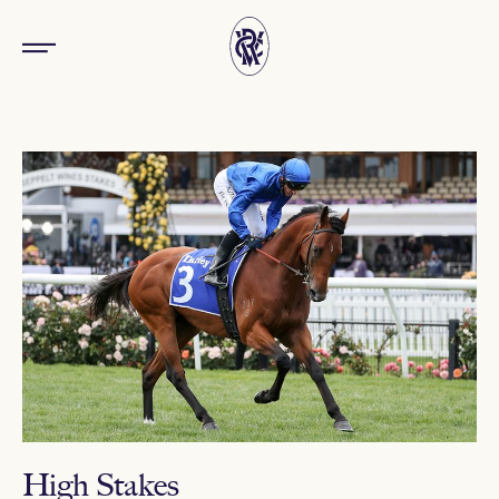
High Stakes