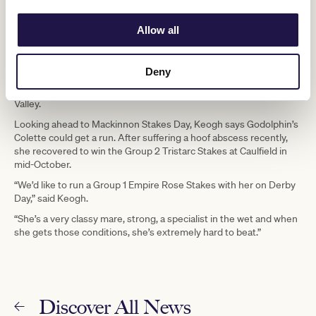
thoroughbred industry is very rewarding. This is me – I want to
work with horses the whole way through my life,” said Keogh.
Allow all
Keogh said Godolphin has a number of talented runners who
could all place well this Spring Carnival, such as Kallos, who won
the Group 2 Danehill Stakes this year. He also has hopes of a
Deny
strong performance by three-year-old Ingratiating who recently
ran third in the Group 1 Ladbrokes Manikato Stakes at Moonee
Valley.
Looking ahead to Mackinnon Stakes Day, Keogh says Godolphin’s
Colette could get a run. After suffering a hoof abscess recently,
she recovered to win the Group 2 Tristarc Stakes at Caulfield in
mid-October.
“We’d like to run a Group 1 Empire Rose Stakes with her on Derby
Day,” said Keogh.
“She’s a very classy mare, strong, a specialist in the wet and when
she gets those conditions, she’s extremely hard to beat.”
Discover All News