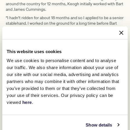
around the country for 12 months, Keogh initially worked with Bart
and James Cummings.
“I hadn’t ridden for about 18 months and so I applied to be a senior
stablehand. I worked on the ground for a long time before Bart
and James realised I could ride. When they were short of riders at
one time, I told James I was a jockey and then I started working
more trackwork,” he said.
In 2017, Keogh joined Godolphin’s Osborne Park stables in the
This website uses cookies
foothills of the Blue Mountains before moving to Melbourne. His
partner is a track rider with Godolphin, and they live on-site in a
We use cookies to personalise content and to analyse
cottage at Carbine Lodge.
our traffic. We also share information about your use of
During Carnival time Godolphin has about 40 horses in work, and
our site with our social media, advertising and analytics
this year Keogh is hoping to enjoy another Stakes Day success
partners who may combine it with other information that
after last year’s Group 1 Darley Sprint Classic win by Godolphin’s
you’ve provided to them or that they’ve collected from
Bivouac. He keeps a close eye on each horse’s progress and
some weeks he travels up to 1,000kms to see the Godolphin
your use of their services. Our privacy policy can be
horses in action on the track.
viewed
here
.
“It is fascinating and very rewarding to see our horses develop.
Some of the horses coming through the stable now I would have
been riding trackwork four or five years ago. Now their progeny is
Show details
in the stables. Seeing the full circle of what we do in the