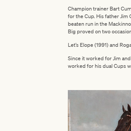
Champion trainer Bart Cumm
for the Cup. His father Ji
beaten run in the Mackinno
Big proved on two occasion
Let’s Elope (1991) and Rog
Since it worked for Jim an
worked for his dual Cups w