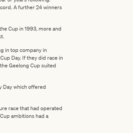
cord. A further 24 winners
 the Cup in 1993, more and
t.
ng in top company in
up Day. If they did race in
r the Geelong Cup suited
y Day which offered
ure race that had operated
h Cup ambitions had a