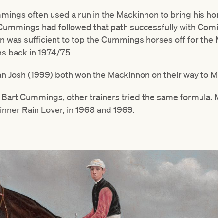
ings often used a run in the Mackinnon to bring his hor
m Cummings had followed that path successfully with Comi
n was sufficient to top the Cummings horses off for the
s back in 1974/75.
an Josh (1999) both won the Mackinnon on their way to M
d Bart Cummings, other trainers tried the same formula. 
inner Rain Lover, in 1968 and 1969.