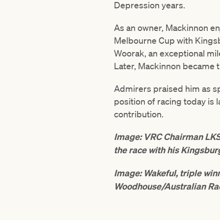
Depression years.
As an owner, Mackinnon en
Melbourne Cup with Kingsbu
Woorak, an exceptional mile
Later, Mackinnon became th
Admirers praised him as sp
position of racing today is
contribution.
Image: VRC Chairman LKS 
the race with his Kingsbur
Image: Wakeful, triple wi
Woodhouse/Australian Ra