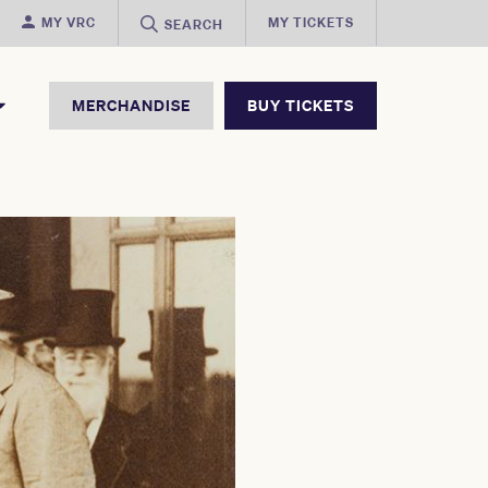
MY VRC
MY TICKETS
SEARCH
MERCHANDISE
BUY TICKETS