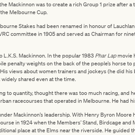
he Mackinnon was to create a rich Group 1 prize after a 
r the Melbourne Cup.
lbourne Stakes had been renamed in honour of Lauchla
VRC committee in 1905 and served as Chairman for nine
to L.K.S. Mackinnon. In the popular 1983
Phar Lap
movie 
to pile penalty weights on the back of the people’s horse to
e. His views about women trainers and jockeys (he did his
 widely shared even at the time.
cing to quantity, thought there was too much racing, and
rban racecourses that operated in Melbourne. He had hi
 under Mackinnon’s leadership. With Henry Byron Moore 
ecourse in 1924 when the Members’ Stand, Birdcage and
ditional place at the Elms near the riverside. He guided 