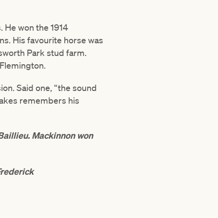
. He won the 1914
s. His favourite horse was
tsworth Park stud farm.
 Flemington.
ion. Said one, “the sound
 Stakes remembers his
aillieu. Mackinnon won
Frederick