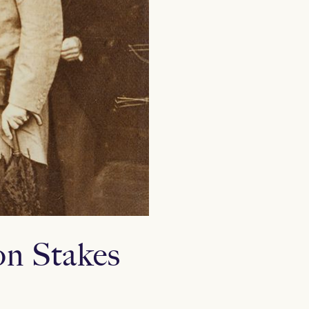
n Stakes