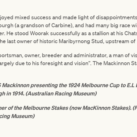
joyed mixed success and made light of disappointments
rgh (a grandson of Carbine), and had many big race win
r. He stood Woorak successfully as a stallion at his Cha
e last owner of historic Maribyrnong Stud, upstream of
ortsman, owner, breeder and administrator, a man of vis
 largely due to his foresight and vision”. The Mackinnon
Mackinnon presenting the 1924 Melbourne Cup to E.L B
gh in 1914. (Australian Racing Museum)
nner of the Melbourne Stakes (now MacKinnon Stakes). (
cing Museum)