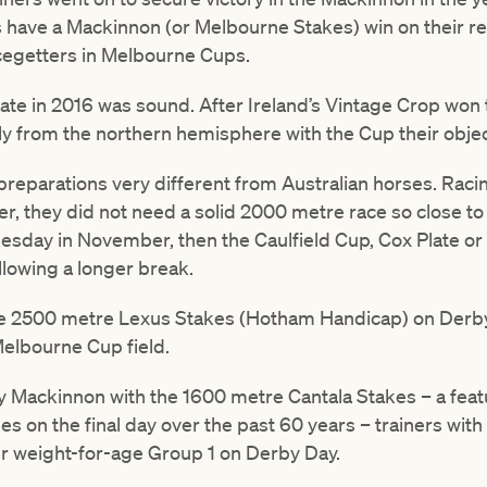
 have a Mackinnon (or Melbourne Stakes) win on their re
cegetters in Melbourne Cups.
date in 2016 was sound. After Ireland’s Vintage Crop won
ly from the northern hemisphere with the Cup their objec
preparations very different from Australian horses. Raci
 they did not need a solid 2000 metre race so close to C
Tuesday in November, then the Caulfield Cup, Cox Plate o
allowing a longer break.
he 2500 metre Lexus Stakes (Hotham Handicap) on Derb
Melbourne Cup field.
 Mackinnon with the 1600 metre Cantala Stakes – a feat
 on the final day over the past 60 years – trainers wit
ter weight-for-age Group 1 on Derby Day.