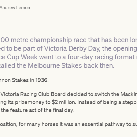
Andrew Lemon
000 metre championship race that has been lo
 to be part of Victoria Derby Day, the openin
nce Cup Week went to a four-day racing format
 called the Melbourne Stakes back then.
nnon Stakes in 1936.
e Victoria Racing Club Board decided to switch the Mackin
ing its prizemoney to $2 million. Instead of being a stepp
e feature act of the final day.
osition, for many horses it was an essential pathway to 