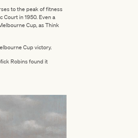
ses to the peak of fitness
c Court in 1950. Even a
 Melbourne Cup, as Think
elbourne Cup victory.
Mick Robins found it