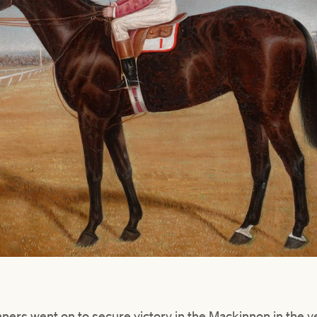
ers went on to secure victory in the Mackinnon in the ye