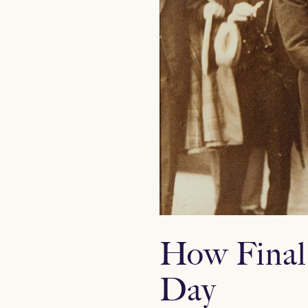
How Final
Day