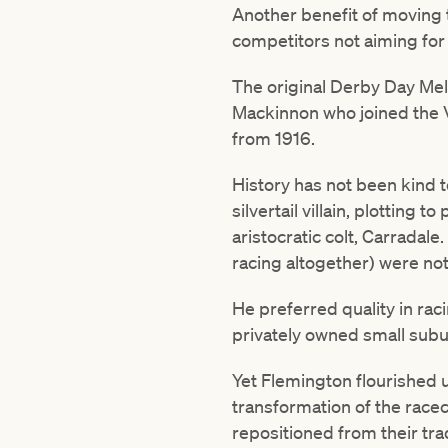
Another benefit of moving t
competitors not aiming fo
The original Derby Day Me
Mackinnon who joined the 
from 1916.
History has not been kind 
silvertail villain, plotting 
aristocratic colt, Carradal
racing altogether) were not
He preferred quality in ra
privately owned small subu
Yet Flemington flourished
transformation of the rac
repositioned from their tra