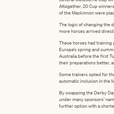
Altogether, 20 Cup winners
of the Mackinnon were pla
The logic of changing the 
more horses arrived direct
These horses had training 
Europe’s spring and summer,
Australia before the first 
their preparations better, 
Some trainers opted for t
automatic inclusion in the 
By swapping the Derby Day
under many sponsors’ names
further option with a shor