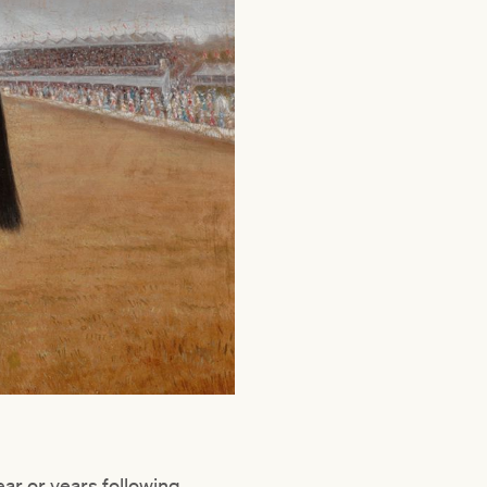
ar or years following.