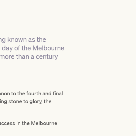
ng known as the
g day of the Melbourne
 more than a century
non to the fourth and final
ing stone to glory, the
success in the Melbourne