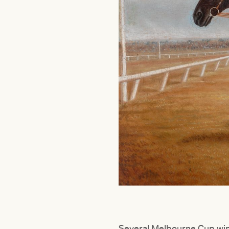
Several Melbourne Cup winn