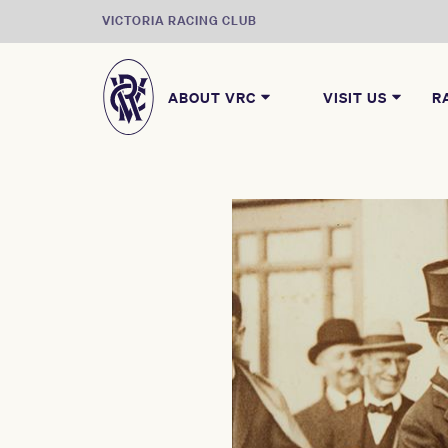
VICTORIA RACING CLUB
ABOUT VRC
VISIT US
R