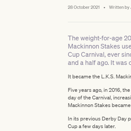
28 October 2021
•
Written by
The weight-for-age 2
Mackinnon Stakes used
Cup Carnival, ever si
and a half ago. It was
It became the L.K.S. Macki
Five years ago, in 2016, th
day of the Carnival, increas
Mackinnon Stakes became th
In its previous Derby Day p
Cup a few days later.