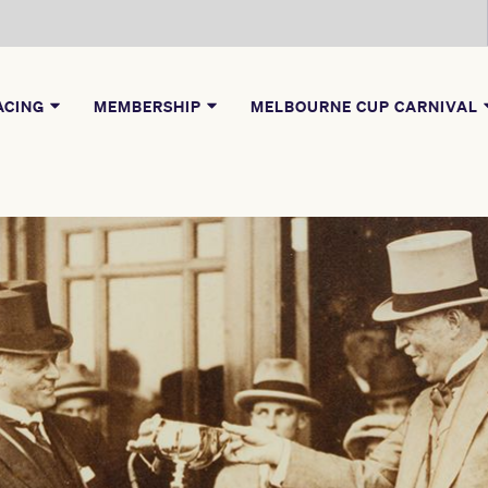
ACING
MEMBERSHIP
MELBOURNE CUP CARNIVAL