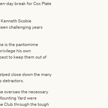
ten-day break for Cox Plate
n Kenneth Scobie
teen challenging years
he is the pantomime
 privilege his own
 best to keep them out of
 helped close down the many
s detractors.
he oversaw the necessary
 Mounting Yard were
the Club through the tough