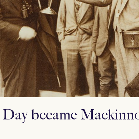
 Day became Mackinno