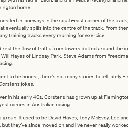
emington home.
 nestled in laneways in the south-east corner of the track
hat eventually spills into the centre of the track. From th
any training tracks every morning for exercise.
irect the flow of traffic from towers dotted around the in
d Will Hayes of Lindsay Park, Steve Adams from Freedm
acing.
ment to be honest, there’s not many stories to tell lately 
 Corstens jokes.
wer in his early 40s, Corstens has grown up at Flemingto
gest names in Australian racing.
h this group. It used to be David Hayes, Tony McEvoy, Lee
e, but they’ve since moved on and I’ve never really wor