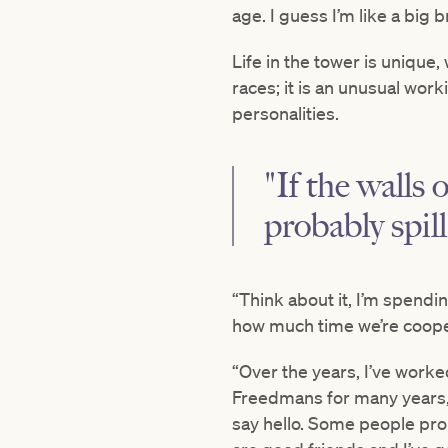
age. I guess I’m like a big 
Life in the tower is unique
races; it is an unusual wor
personalities.
"If the walls
probably spill
“Think about it, I’m spendi
how much time we’re cooped 
“Over the years, I’ve worke
Freedmans for many years,
say hello. Some people pro