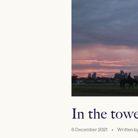
In the tow
6 December 2021
•
Written b