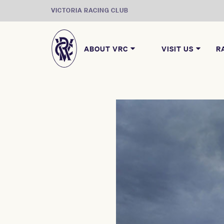
VICTORIA RACING CLUB
ABOUT VRC
VISIT US
R