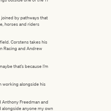
, joined by pathways that
ere, horses and riders
field. Corstens takes his
an Racing and Andrew
– maybe that’s because I’m
n working alongside his
 and Anthony Freedman and
ked alongside anyone my own