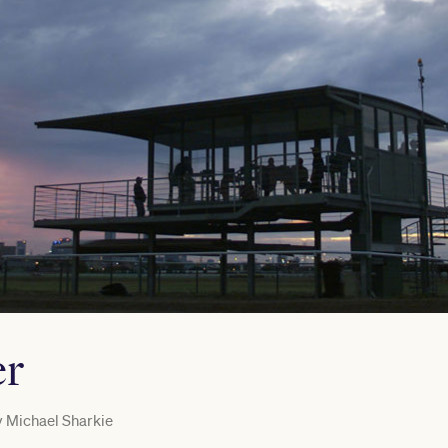
er
y
Michael Sharkie