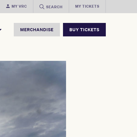
MY VRC
MY TICKETS
SEARCH
MERCHANDISE
BUY TICKETS