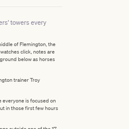
ers’ towers every
middle of Flemington, the
watches click, notes are
e ground below as horses
ington trainer Troy
me everyone is focused on
t in those first few hours
ngs outside one of the 17