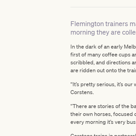
Flemington trainers ma
morning they are coll
In the dark of an early Mel
first of many coffee cups a
scribbled, and directions 
are ridden out onto the trai
“It’s pretty serious, it’s ou
Corstens.
“There are stories of the b
their own horses, focused o
every morning it’s very bu
Corstens trains in partners