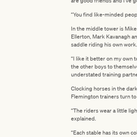
are good friends and I’ve 
“You find like-minded peop
In the middle tower is Mi
Ellerton, Mark Kavanagh an
saddle riding his own work. 
“I like it better on my own t
the other boys to themselve
understated training partne
Clocking horses in the dark
Flemington trainers turn to 
“The riders wear a little l
explained.
“Each stable has its own c