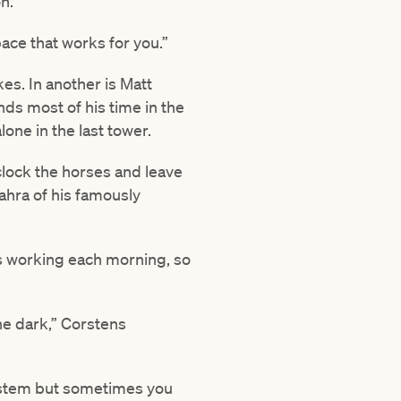
n.
ace that works for you.”
s. In another is Matt
ds most of his time in the
one in the last tower.
, clock the horses and leave
Zahra of his famously
es working each morning, so
the dark,” Corstens
system but sometimes you