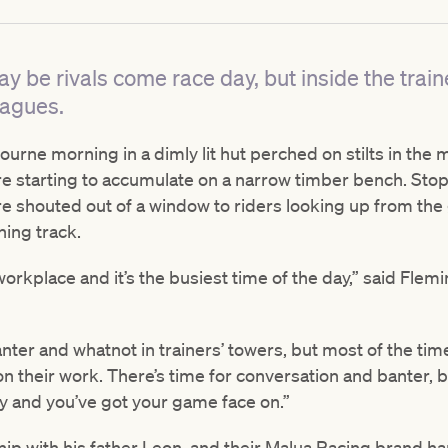
y be rivals come race day, but inside the train
eagues.
bourne morning in a dimly lit hut perched on stilts in the 
re starting to accumulate on a narrow timber bench. Stop
are shouted out of a window to riders looking up from th
ning track.
r workplace and it’s the busiest time of the day,” said Flem
anter and whatnot in trainers’ towers, but most of the ti
n their work. There’s time for conversation and banter, bu
sy and you’ve got your game face on.”
hip with his father Leon, and their Malua Racing brand ha