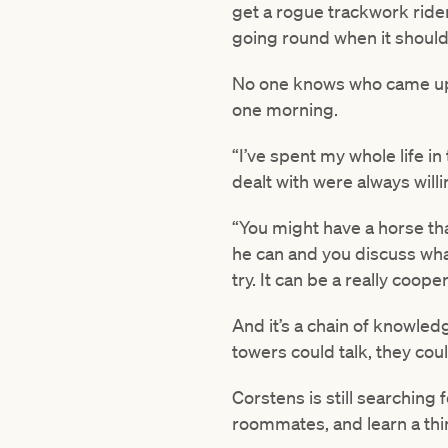
get a rogue trackwork rider
going round when it shouldn
No one knows who came up wi
one morning.
“I’ve spent my whole life i
dealt with were always willi
“You might have a horse that
he can and you discuss wh
try. It can be a really coop
And it’s a chain of knowled
towers could talk, they coul
Corstens is still searching 
roommates, and learn a thi