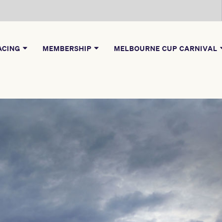
ACING
MEMBERSHIP
MELBOURNE CUP CARNIVAL