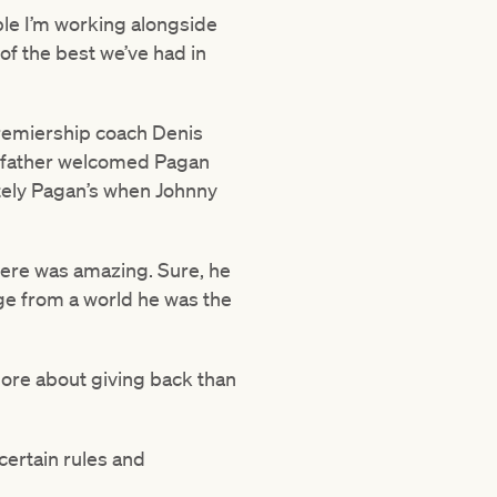
ople I’m working alongside
of the best we’ve had in
premiership coach Denis
is father welcomed Pagan
mately Pagan’s when Johnny
here was amazing. Sure, he
dge from a world he was the
 more about giving back than
 certain rules and