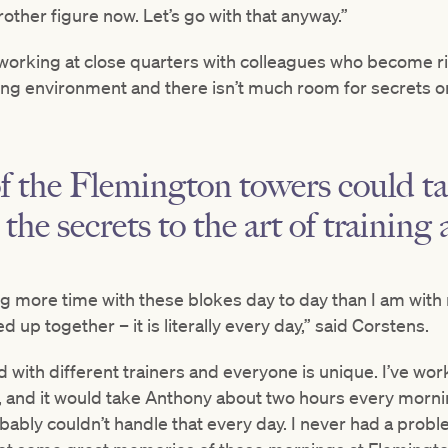
brother figure now. Let’s go with that anyway.”
, working at close quarters with colleagues who become riv
king environment and there isn’t much room for secrets or 
 of the Flemington towers could ta
 the secrets to the art of trainin
ng more time with these blokes day to day than I am with 
up together – it is literally every day,” said Corstens.
d with different trainers and everyone is unique. I’ve wo
 and it would take Anthony about two hours every morn
bably couldn’t handle that every day. I never had a prob