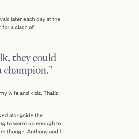
als later each day at the
for a clash of
lk, they could
g a champion."
my wife and kids. That’s
rked alongside the
ing to warm up enough to
lem though. Anthony and I