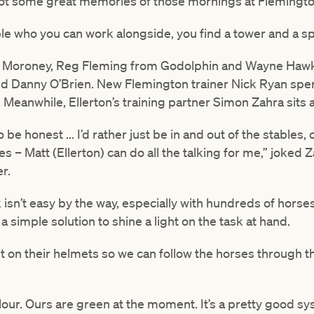
got some great memories of those mornings at Flemingto
le who you can work alongside, you find a tower and a sp
ke Moroney, Reg Fleming from Godolphin and Wayne Hawke
d Danny O’Brien. New Flemington trainer Nick Ryan spen
Meanwhile, Ellerton’s training partner Simon Zahra sits al
o be honest ... I’d rather just be in and out of the stables
s – Matt (Ellerton) can do all the talking for me,” joked 
r.
 isn’t easy by the way, especially with hundreds of hors
a simple solution to shine a light on the task at hand.
ight on their helmets so we can follow the horses through 
olour. Ours are green at the moment. It’s a pretty good 