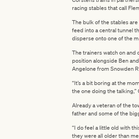
racing stables that call Fl
The bulk of the stables are
feed into a central tunnel t
disperse onto one of the m
The trainers watch on and d
position alongside Ben an
Angelone from Snowden R
“It’s a bit boring at the mo
the one doing the talking,”
Already a veteran of the to
father and some of the big
“I do feel a little old wit
they were all older than m