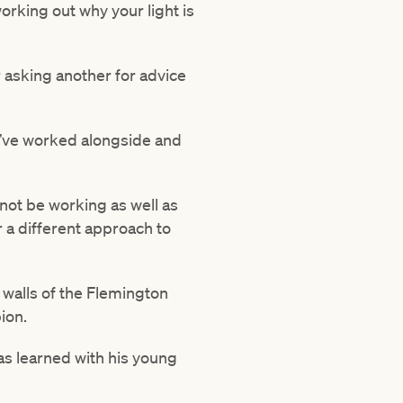
orking out why your light is
r asking another for advice
 I’ve worked alongside and
 not be working as well as
a different approach to
 walls of the Flemington
ion.
 has learned with his young