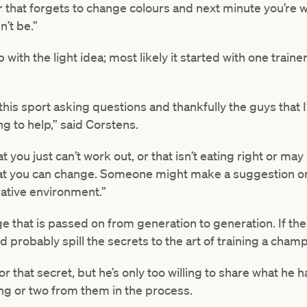
 that forgets to change colours and next minute you’re w
’t be.”
th the light idea; most likely it started with one traine
n this sport asking questions and thankfully the guys that
ng to help,” said Corstens.
 you just can’t work out, or that isn’t eating right or may
at you can change. Someone might make a suggestion or 
erative environment.”
ge that is passed on from generation to generation. If the
d probably spill the secrets to the art of training a champ
for that secret, but he’s only too willing to share what he
ng or two from them in the process.