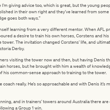
e I’m giving advice too, which is great, but the young pe
plished in their own right and they’ve learned from some 
edge goes both ways.”
self learning from a very different mentor. When AFL 
boured a desire to train his own horses, Corstens and h
the tower. The invitation changed Corstens’ life, and ulti
ctoria Derby.
ners visiting the tower now and then, but having Denis t
train horses, but he brought with him a wealth of knowle
 of his common-sense approach to training to the tower.
ife coach really. He’s so approachable and with Denis it’s
inning, and in trainers’ towers around Australia there are
llowing a Group 1 win.