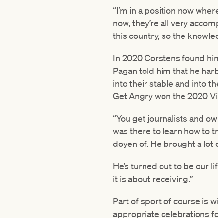
“I’m in a position now wher
now, they’re all very accom
this country, so the knowl
In 2020 Corstens found him
Pagan told him that he har
into their stable and into 
Get Angry won the 2020 Vi
“You get journalists and ow
was there to learn how to 
doyen of. He brought a lot
He’s turned out to be our l
it is about receiving.”
Part of sport of course is w
appropriate celebrations fo