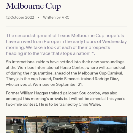
Melbourne Cup
12 October 2022
•
Written by
VRC
The second shipment of Lexus Melbourne Cup hopefuls
have arrived from Europe in the early hours of Wednesday
morning. We take a look at each of their prospects
heading into the ‘race that stops a nation’™.
Six international raiders have settled into their new surroundings
at the Werribee International Horse Centre, where will trained out
of during their quarantine, ahead of the Melbourne Cup Carnival.
They join the cup-bound, David Simcock-trained Rodrigo Diaz,
who arrived at Werribee on September 21.
Former William Haggas trained galloper, Soulcombe, was also
amongst this morning's arrivals but will not be aimed at this year's
two-mile contest. He is to be trained by Chris Waller.