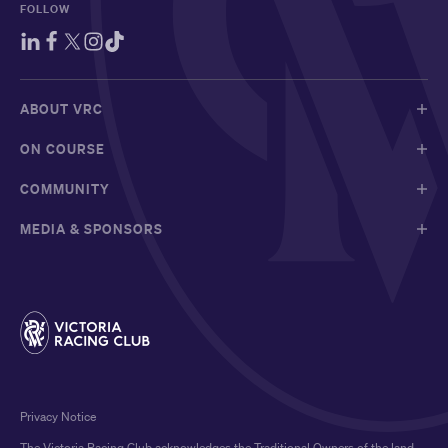
FOLLOW
ABOUT VRC
ON COURSE
COMMUNITY
MEDIA & SPONSORS
Privacy Notice
The Victoria Racing Club acknowledges the Traditional Owners of the land