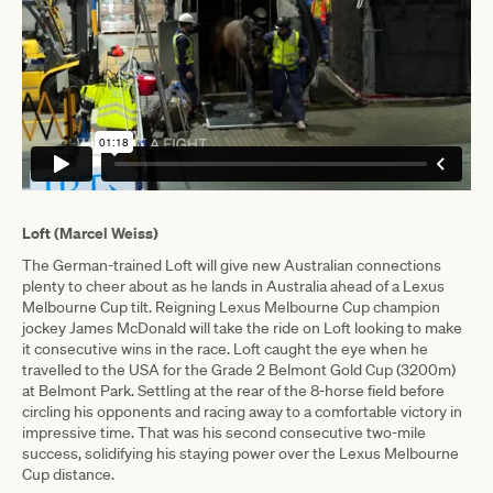
Loft (Marcel Weiss)
The German-trained Loft will give new Australian connections
plenty to cheer about as he lands in Australia ahead of a Lexus
Melbourne Cup tilt. Reigning Lexus Melbourne Cup champion
jockey James McDonald will take the ride on Loft looking to make
it consecutive wins in the race. Loft caught the eye when he
travelled to the USA for the Grade 2 Belmont Gold Cup (3200m)
at Belmont Park. Settling at the rear of the 8-horse field before
circling his opponents and racing away to a comfortable victory in
impressive time. That was his second consecutive two-mile
success, solidifying his staying power over the Lexus Melbourne
Cup distance.