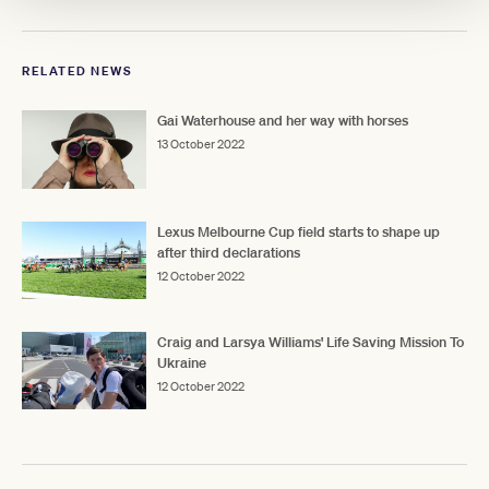
RELATED NEWS
Gai Waterhouse and her way with horses
13 October 2022
Lexus Melbourne Cup field starts to shape up
after third declarations
12 October 2022
Craig and Larsya Williams' Life Saving Mission To
Ukraine
12 October 2022