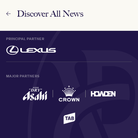
Discover All News
PRINCIPAL PARTNER
MAJOR PARTNERS