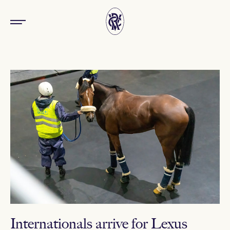
Internationals arrive for Lexus