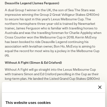
Deauville Legend (James Ferguson)
A dual Group 1 winner in the UK, the son of Sea The Stars was
impressive winning the Group 2 Great Voltigeur Stakes (2400m)
to secure his spot in this year’s Lexus Melbourne Cup. The
northern hemisphere three-year-old is trained by Newmarket
trainer, James Ferguson who is familiar with travelling horses to
Australia and was the travelling foreman for Charlie Appleby when
Cross Counter won the Melbourne Cup in 2018. Kerrin McEvoy
has been booked to ride Deauville Legend continuing his
association with leviathan owner, Bon Ho. McEvoy is aiming to
equal the record for most wins by a jockey in the Melbourne Cup
(4).
Without A Fight (Simon & Ed Crisford)
Without A Fight will go straight into the Lexus Melbourne Cup
with trainers Simon and Ed Crisford pencilling in the Cup as their
long-term plan. He landed the Listed Grand Cup Stakes (2800m)
at York UK before returning to York a month later to win the Group
3 Silver Cup Stakes (2800m) in dominant fashion, again getting
the better of the Ed Dunlop-trained John Leeper. In his most
recent outing, he finished second to the Charlie Appleby-trained
Siskany in the Listed Godolphin Stakes (2400m) at Newmarket
This website uses cookies
UK, before packing his bags for Melbourne.