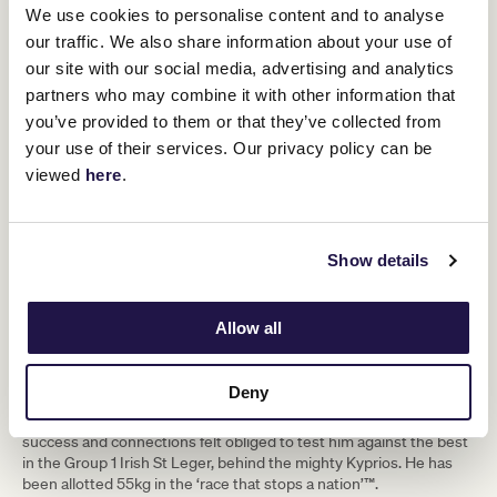
We use cookies to personalise content and to analyse
Hoo Ya Mal (Gai Waterhouse & Adrian Bott)
our traffic. We also share information about your use of
The Epsom Derby runner up was purchased by the Waterhouse
our site with our social media, advertising and analytics
and Bott racing team on the eve of Royal Ascot in June with
partners who may combine it with other information that
connections having the Lexus Melbourne Cup in their sights. The
you’ve provided to them or that they’ve collected from
First Lady of racing will be looking to follow a similar path to when
she purchased 2012 Cup winner Fiorente. He was close up in the
your use of their services. Our privacy policy can be
Group 3 Gordon Stakes (2400m) at Goodwood UK before
viewed
here
.
returning to the same track to win and win well in the Group 3
March Stakes (2800m). He was no match for up-and-comer Eldar
Eldarov in the Group 1 St Leger (2900m) but connections believe
the soft ground may have been to blame for the poor showing.
Show details
Camorra (Ben & JD Hayes)
Group 2 Curragh Cup (2800m) winning gelding joins the Lindsay
Allow all
Park Racing team of Ben and JD Hayes upon his arrival in
Melbourne. The 6-year-old son of Zoffany is currently on the third
line of betting in Melbourne Cup markets and will be looking to
Deny
make his mark straight away in the race that stops the nation. He’s
risen steadily through the grades in Ireland before his Group 2
success and connections felt obliged to test him against the best
in the Group 1 Irish St Leger, behind the mighty Kyprios. He has
been allotted 55kg in the ‘race that stops a nation’™.