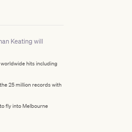
nan Keating will
worldwide hits including
the 25 million records with
 to fly into Melbourne