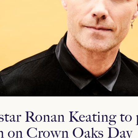
rstar Ronan Keating to 
n on Crown Oaks Day