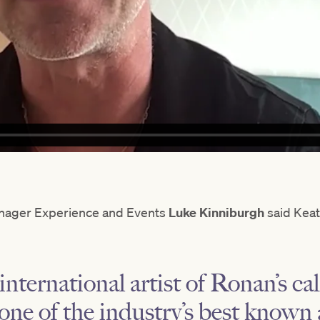
nager Experience and Events
Luke Kinniburgh
said Keati
nternational artist of Ronan’s cali
s one of the industry’s best know