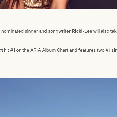
IA nominated singer and songwriter
Ricki-Lee
will also ta
wn
hit #1 on the ARIA Album Chart and features two #1 si