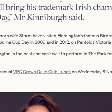
ill bring his trademark Irish char
y,” Mr Kinniburgh said.
-born wife Storm have visited Flemington’s famous Birdc
bourne Cup Day in 2009 and in 2012, on Penfolds Victoria
ngton in the past and can’t wait to perform in The Park for
 annual
VRC Crown Oaks Club Lunch
on Wednesday 6 No