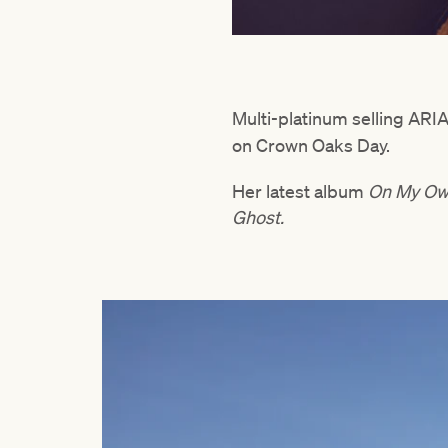
Multi-platinum selling AR
on Crown Oaks Day.
Her latest album
On My O
Ghost.