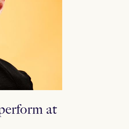
perform at