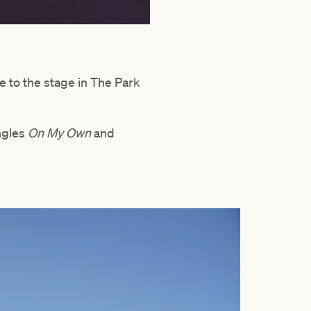
ke to the stage in The Park
ngles
On My Own
and