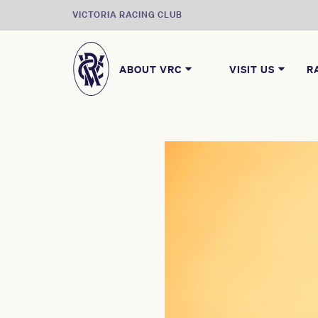
VICTORIA RACING CLUB
ABOUT VRC
VISIT US
R