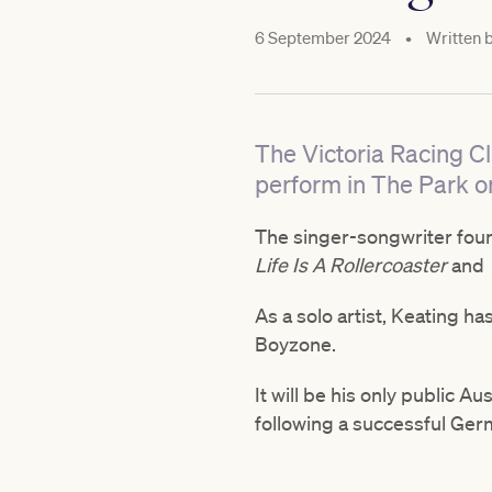
6 September 2024
•
Written 
The Victoria Racing Cl
perform in The Park 
The singer-songwriter foun
Life Is A Rollercoaster
and
As a solo artist, Keating h
Boyzone.
It will be his only public 
following a successful Ger