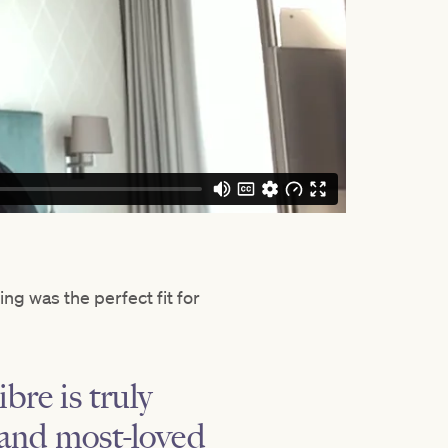
ng was the perfect fit for
bre is truly
n and most-loved