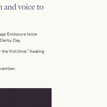
m and voice to
age Enclosure twice
 Derby Day.
 the first time,” Keating
vember.