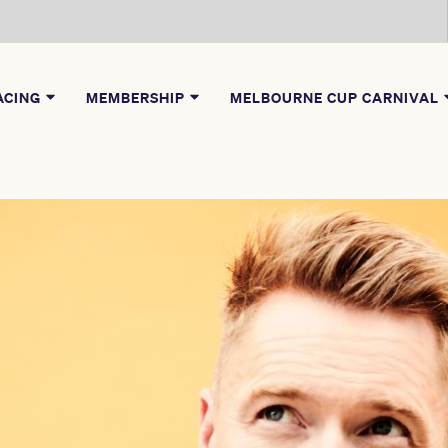
ACING
MEMBERSHIP
MELBOURNE CUP CARNIVAL