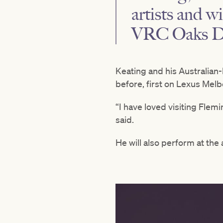
artists and w
VRC Oaks Da
Keating and his Australian
before, first on Lexus Mel
“I have loved visiting Flemi
said.
He will also perform at the