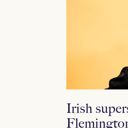
Irish supe
Flemingto