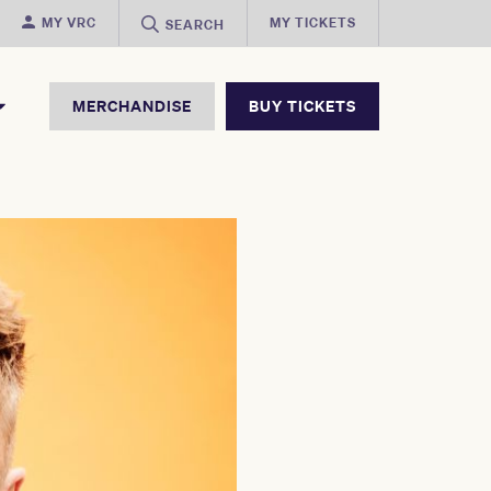
MY VRC
MY TICKETS
SEARCH
MERCHANDISE
BUY TICKETS