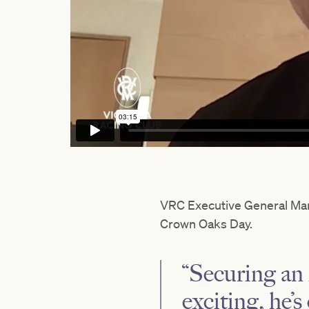
VRC Executive General Ma
Crown Oaks Day.
“Securing an i
exciting, he’