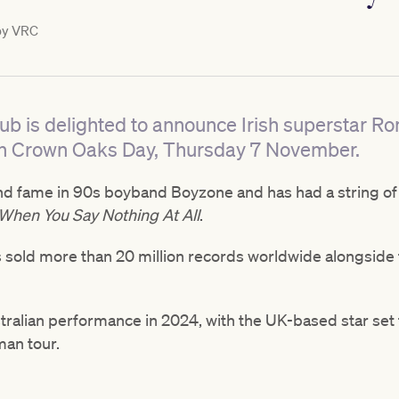
by
VRC
ub is delighted to announce Irish superstar Ro
on Crown Oaks Day, Thursday 7 November.
d fame in 90s boyband Boyzone and has had a string of 
When You Say Nothing At All
.
as sold more than 20 million records worldwide alongside 
Australian performance in 2024, with the UK-based star set
man tour.