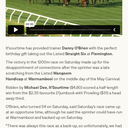
Danny O'Brien
It'sourtime has provided trainer
with the perfect
Straight Six
Flemington
birthday gift taking out the Listed
at
.
The victory in the 1200m race on Saturday made up for the
disappointment of connections after the sprinter was a late
Wangoom
scratching from the Listed
Handicap
Warrnambool
at
on the middle day of the May Carnival.
Michael Dee
It'Sourtime
Ridden by
,
($4.80) scored a half-length
win from the $2.35 favourite D'jumbuck with Prowling ($31) a head
away third.
O'Brien, who turned 54 on Saturday, said Saturday's race came up
at an opportune time, although he said the sprinter could have run
at Warrnambool and backed up on Saturday.
"There was always this race as a back-up, so unfortunately, we had