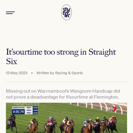
It’sourtime too strong in Straight
Six
13 May 2023
•
Written by
Racing & Sports
Missing out on Warrnambool’s Wangoom Handicap did
not prove a disadvantage for It’sourtime at Flemington.