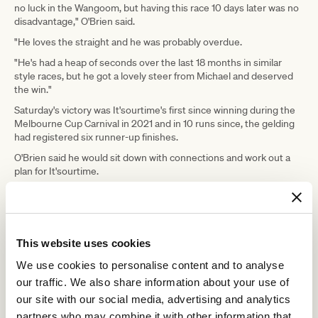
no luck in the Wangoom, but having this race 10 days later was no
disadvantage," O'Brien said.
"He loves the straight and he was probably overdue.
"He's had a heap of seconds over the last 18 months in similar
style races, but he got a lovely steer from Michael and deserved
the win."
Saturday's victory was It'sourtime's first since winning during the
Melbourne Cup Carnival in 2021 and in 10 runs since, the gelding
had registered six runner-up finishes.
O'Brien said he would sit down with connections and work out a
plan for It'sourtime.
He said the final of the Listed Santa Ana Lane Sprint Series over
1200m at Flemington in July may come under consideration as
could a trip north to Brisbane for the remainder of the Winter
Carnival.
This website uses cookies
Dee said Saturday's race was the
We use cookies to personalise content and to analyse
perfect option for It'sourtime and was a better race for the
sprinter than the Wangoom Handicap.
our traffic. We also share information about your use of
our site with our social media, advertising and analytics
He said it was important to keep the
partners who may combine it with other information that