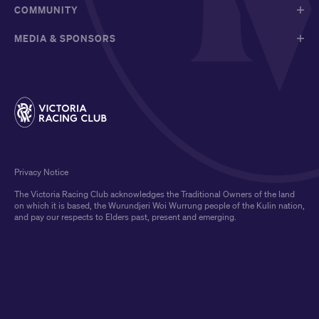
COMMUNITY
MEDIA & SPONSORS
Privacy Notice
The Victoria Racing Club acknowledges the Traditional Owners of the land
on which it is based, the Wurundjeri Woi Wurrung people of the Kulin nation,
and pay our respects to Elders past, present and emerging.