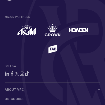
MAJOR PARTNERS
FOLLOW
ABOUT VRC
ON COURSE