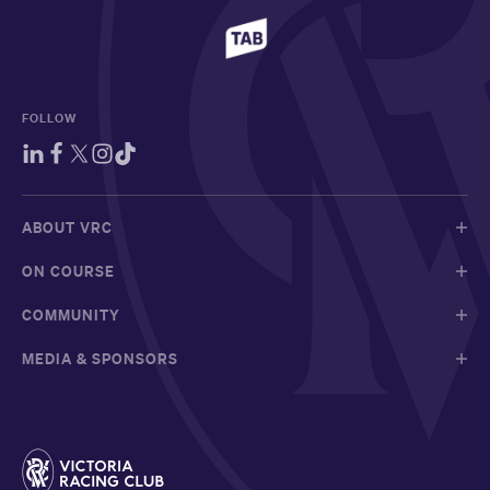
FOLLOW
ABOUT VRC
ON COURSE
COMMUNITY
MEDIA & SPONSORS