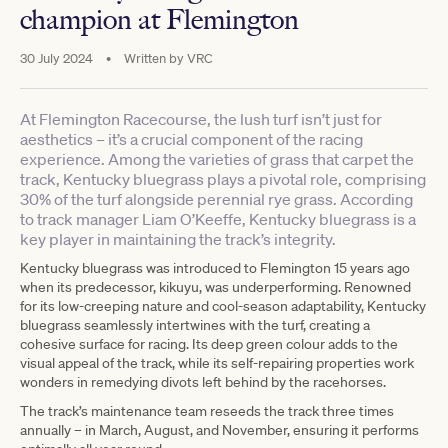
champion at Flemington
30 July 2024
•
Written by
VRC
At Flemington Racecourse, the lush turf isn’t just for
aesthetics – it’s a crucial component of the racing
experience. Among the varieties of grass that carpet the
track, Kentucky bluegrass plays a pivotal role, comprising
30% of the turf alongside perennial rye grass. According
to track manager Liam O’Keeffe, Kentucky bluegrass is a
key player in maintaining the track’s integrity.
Kentucky bluegrass was introduced to Flemington 15 years ago
when its predecessor, kikuyu, was underperforming. Renowned
for its low-creeping nature and cool-season adaptability, Kentucky
bluegrass seamlessly intertwines with the turf, creating a
cohesive surface for racing. Its deep green colour adds to the
visual appeal of the track, while its self-repairing properties work
wonders in remedying divots left behind by the racehorses.
The track’s maintenance team reseeds the track three times
annually – in March, August, and November, ensuring it performs