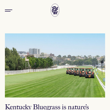
Kentucky Bluegrass is nature’s