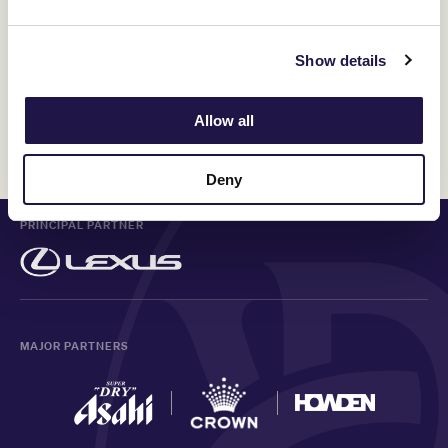
Show details
Allow all
Discover All News
Deny
PRINCIPAL PARTNER
MAJOR PARTNERS