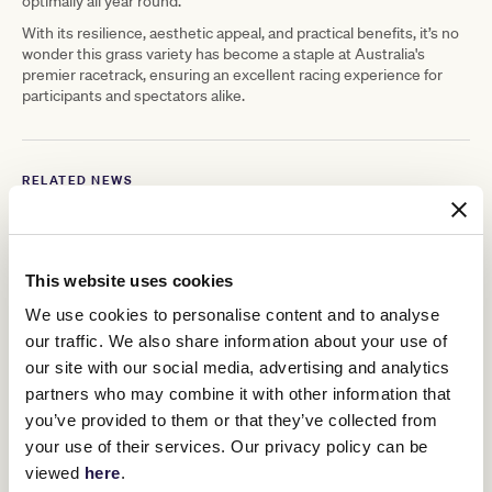
optimally all year round.
With its resilience, aesthetic appeal, and practical benefits, it’s no
wonder this grass variety has become a staple at Australia's
premier racetrack, ensuring an excellent racing experience for
participants and spectators alike.
RELATED NEWS
Opportunity knocks in Winter
30 July 2024
This website uses cookies
We use cookies to personalise content and to analyse
our traffic. We also share information about your use of
James Cummings is Pin & Win Ambassador for
2024 Melbourne Cup Carnival
our site with our social media, advertising and analytics
29 July 2024
partners who may combine it with other information that
you’ve provided to them or that they’ve collected from
your use of their services. Our privacy policy can be
August 1: Save the date
viewed
here
.
25 July 2024