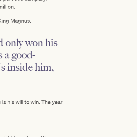
illion.
n King Magnus.
d only won his
s a good-
s inside him,
is his will to win. The year
.