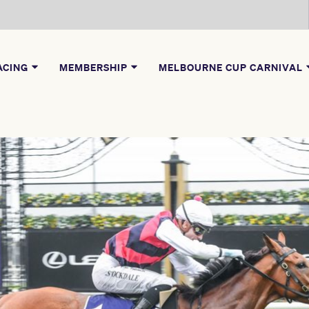
ACING
MEMBERSHIP
MELBOURNE CUP CARNIVAL