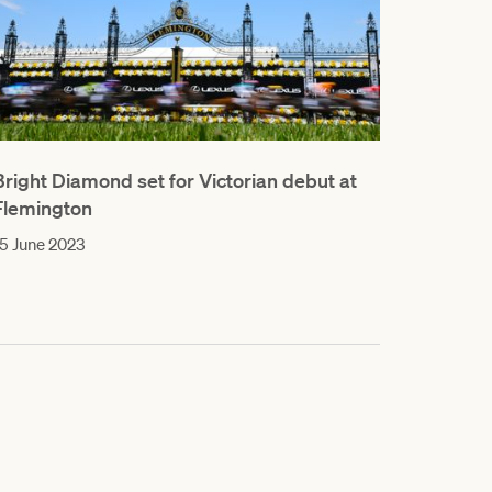
Bright Diamond set for Victorian debut at
Flemington
5 June 2023