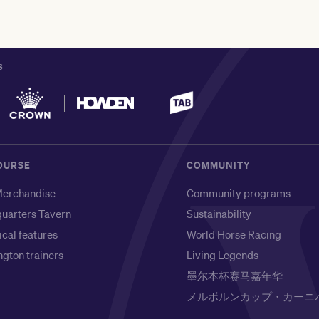
S
OURSE
COMMUNITY
erchandise
Community programs
uarters Tavern
Sustainability
ical features
World Horse Racing
gton trainers
Living Legends
墨尔本杯赛马嘉年华
メルボルンカップ・カーニ