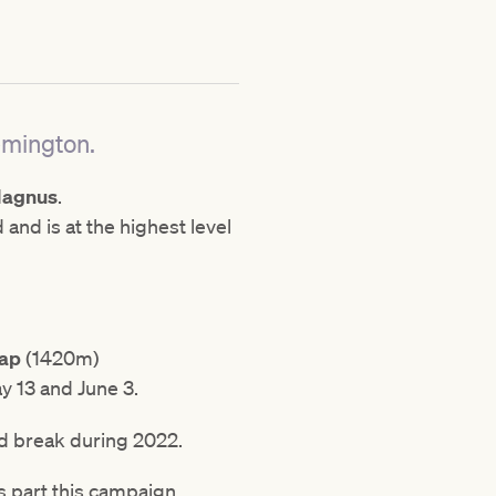
emington.
Magnus
.
d and is at the highest level
cap
(1420m)
y 13 and June 3.
ed break during 2022.
s part this campaign