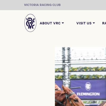
VICTORIA RACING CLUB
ABOUT VRC
VISIT US
R