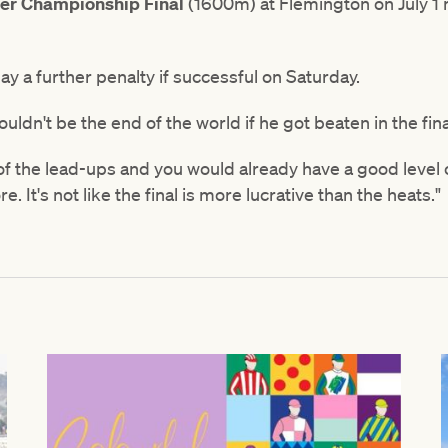
er Championship Final
(1600m) at Flemington on July 1
pay a further penalty if successful on Saturday.
wouldn't be the end of the world if he got beaten in the fin
f the lead-ups and you would already have a good level
e. It's not like the final is more lucrative than the heats."