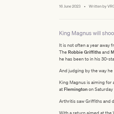
16 June 2023
•
Written by
VR
King Magnus will shoot
It is not often a year away 
The
Robbie Griffiths
and
M
he has been to in his 30-st
And judging by the way he i
King Magnus is aiming for a
at
Flemington
on Saturday 
Arthritis saw Griffiths an
With a return aimed at the