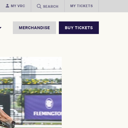
MY VRC
MY TICKETS
SEARCH
MERCHANDISE
BUY TICKETS