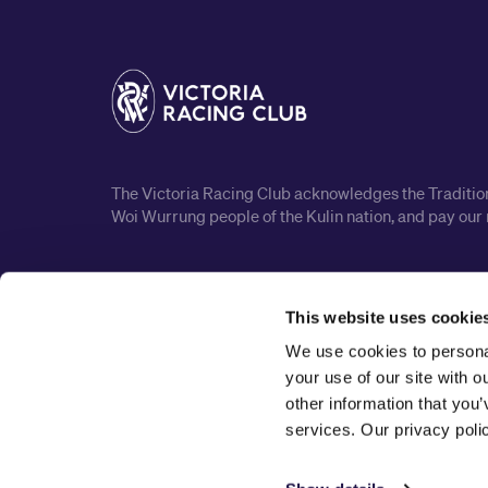
The Victoria Racing Club acknowledges the Traditiona
Woi Wurrung people of the Kulin nation, and pay our 
This website uses cookie
We use cookies to personal
your use of our site with 
other information that you’
services. Our privacy pol