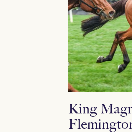
King Magnu
Flemingto