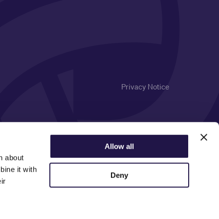
Privacy Notice
Allow all
n about
ine it with
Deny
ir