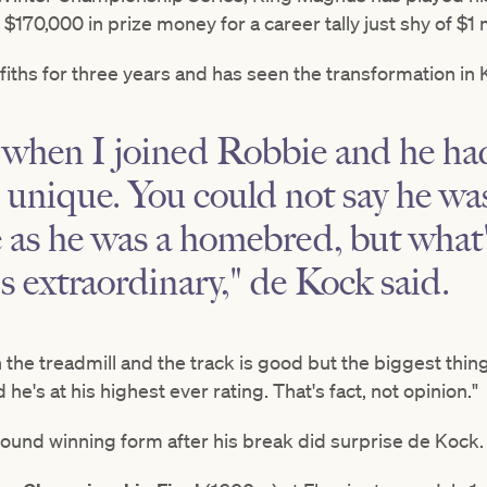
170,000 in prize money for a career tally just shy of $1 m
fiths for three years and has seen the transformation i
 when I joined Robbie and he ha
unique. You could not say he wa
 as he was a homebred, but what'
is extraordinary," de Kock said.
 the treadmill and the track is good but the biggest thing 
he's at his highest ever rating. That's fact, not opinion."
ound winning form after his break did surprise de Kock