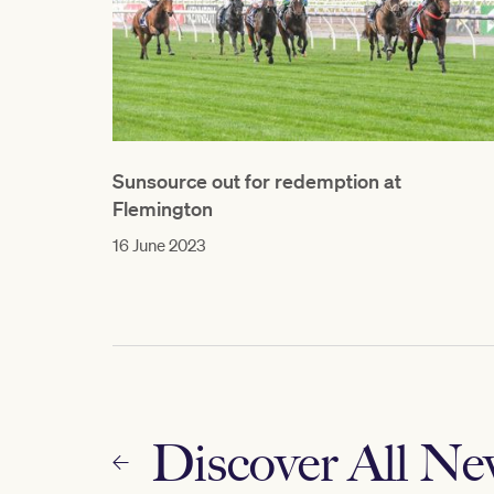
Sunsource out for redemption at
Flemington
16 June 2023
Discover All N