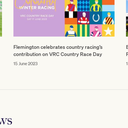
Flemington celebrates country racing’s
contribution on VRC Country Race Day
15 June 2023
1
ews