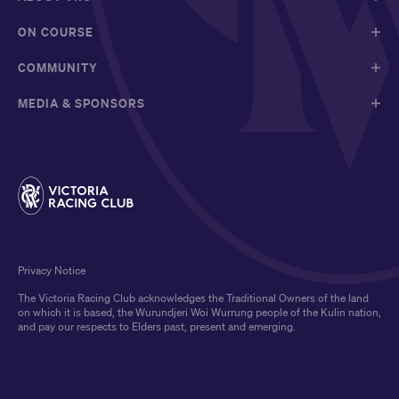
ON COURSE
COMMUNITY
MEDIA & SPONSORS
Privacy Notice
The Victoria Racing Club acknowledges the Traditional Owners of the land
on which it is based, the Wurundjeri Woi Wurrung people of the Kulin nation,
and pay our respects to Elders past, present and emerging.