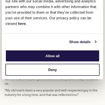
our site with our social media, advertising and analytics
Certainly, Half Yours’ success seemed to resonate with the public
partners who may combine it with other information that
more than many recent Cup winners. Both trainers have their own
you’ve provided to them or that they’ve collected from
thoughts on why.
your use of their services. Our privacy policy can be
viewed
here
.
“We were the only Aussie horse, I
think, which had something to do with
it. The amount of warmth and love we
Show details
have felt from the community was
unbelievable. It’s been overwhelming,”
Allow all
says Tony.
Deny
Adds Calvin: “We were lucky to be in the driver’s seat, but we really
did feel that everyone got behind the story, and it really humbled
us.
“My old man’s been a very popular and well-respected guy in the
industry for a long time, and that was reflected too.”