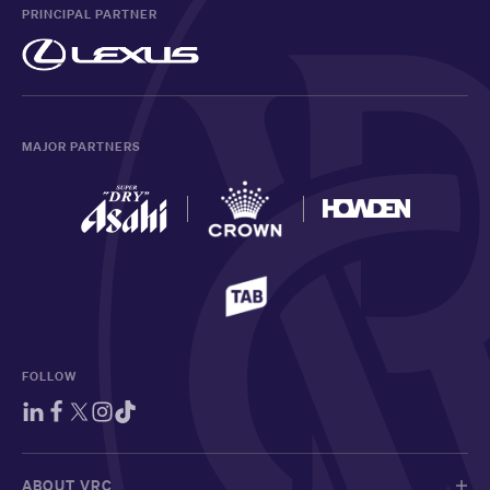
PRINCIPAL PARTNER
MAJOR PARTNERS
FOLLOW
ABOUT VRC