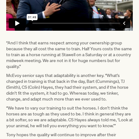
“And I think that earns respect among your ownership group
because they all cost the same to train. Half Yours costs the same
to train as a horse running at Stawell on a Saturday or at a country
midweek meeting. We are not in it for huge numbers but for
quality.”
McEvoy senior says that adaptability is another key. “What’s
changed in training is that back in the day, Bart (Cummings), TJ
(Smith), CS (Colin) Hayes, they had their system, and if the horse
didn’t fit the system, it had to go. Whereas today, we tinker,
change, and adapt much more than we ever used to.
“We have to vary our training to suit the horses. I don’t think the
horses are as tough as they used to be. I think in general they are
a bit softer, so we are adaptable. CS Hayes always told me, ‘Look at
your animal, he will tell you everything you want to know.’”
Tony hopes the quality will continue to improve after their