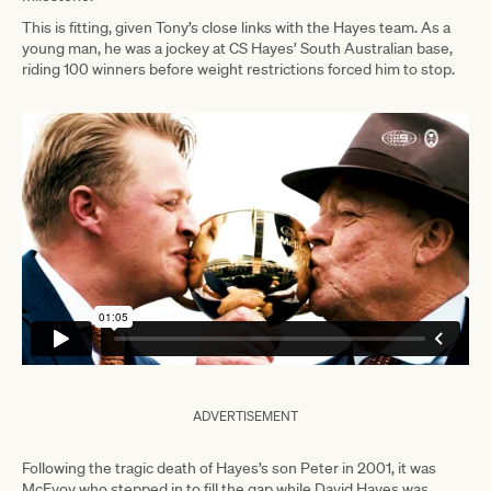
This is fitting, given Tony’s close links with the Hayes team. As a
young man, he was a jockey at CS Hayes’ South Australian base,
riding 100 winners before weight restrictions forced him to stop.
ADVERTISEMENT
Following the tragic death of Hayes’s son Peter in 2001, it was
McEvoy who stepped in to fill the gap while David Hayes was