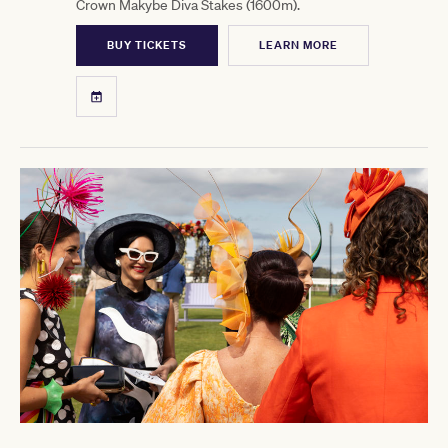
Crown Makybe Diva Stakes (1600m).
BUY TICKETS
LEARN MORE