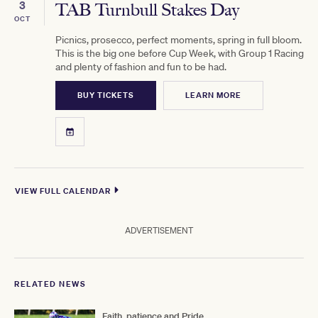
3
TAB Turnbull Stakes Day
OCT
Picnics, prosecco, perfect moments, spring in full bloom.
This is the big one before Cup Week, with Group 1 Racing
and plenty of fashion and fun to be had.
BUY TICKETS
LEARN MORE
VIEW FULL CALENDAR
ADVERTISEMENT
RELATED NEWS
Faith, patience and Pride