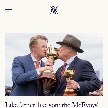
Like father, like son: the McEvoys’