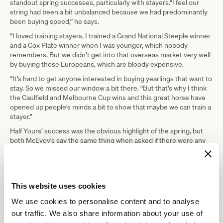
standout spring successes, particularly with stayers.“I feel our
string had been a bit unbalanced because we had predominantly
been buying speed,” he says.
“I loved training stayers. I trained a Grand National Steeple winner
and a Cox Plate winner when I was younger, which nobody
remembers. But we didn’t get into that overseas market very well
by buying those Europeans, which are bloody expensive.
“It’s hard to get anyone interested in buying yearlings that want to
stay. So we missed our window a bit there. “But that’s why I think
the Caulfield and Melbourne Cup wins and this great horse have
opened up people’s minds a bit to show that maybe we can train a
stayer.”
Half Yours’ success was the obvious highlight of the spring, but
both McEvoy's say the same thing when asked if there were any
other race wins that gave them particular pleasure.“
Motorsports winning the Blue Sapphire at Group 3 level for
Godolphin was a real feather in our cap, I thought. She’s a well-
bred filly, and to get black type for her at her third start was very,
This website uses cookies
very good,” says Tony. “Godolphin sent us 17 horses. We never got
We use cookies to personalise content and to analyse
any big-name horses, but we received young, beautifully
educated horses that are about to develop, so hopefully we can
our traffic. We also share information about your use of
build on that.”