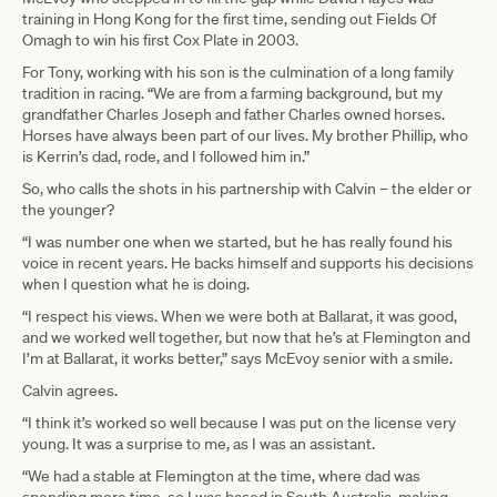
training in Hong Kong for the first time, sending out Fields Of
Omagh to win his first Cox Plate in 2003.
For Tony, working with his son is the culmination of a long family
tradition in racing. “We are from a farming background, but my
grandfather Charles Joseph and father Charles owned horses.
Horses have always been part of our lives. My brother Phillip, who
is Kerrin’s dad, rode, and I followed him in.”
So, who calls the shots in his partnership with Calvin – the elder or
the younger?
“I was number one when we started, but he has really found his
voice in recent years. He backs himself and supports his decisions
when I question what he is doing.
“I respect his views. When we were both at Ballarat, it was good,
and we worked well together, but now that he’s at Flemington and
I’m at Ballarat, it works better,” says McEvoy senior with a smile.
Calvin agrees.
“I think it’s worked so well because I was put on the license very
young. It was a surprise to me, as I was an assistant.
“We had a stable at Flemington at the time, where dad was