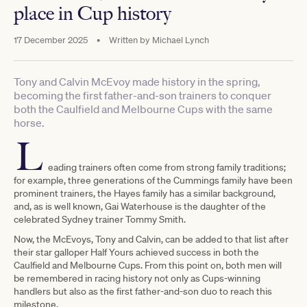
place in Cup history
17 December 2025
•
Written by
Michael Lynch
Tony and Calvin McEvoy made history in the spring,
becoming the first father-and-son trainers to conquer
both the Caulfield and Melbourne Cups with the same
horse.
L
eading trainers often come from strong family traditions;
for example, three generations of the Cummings family have been
prominent trainers, the Hayes family has a similar background,
and, as is well known, Gai Waterhouse is the daughter of the
celebrated Sydney trainer Tommy Smith.
Now, the McEvoys, Tony and Calvin, can be added to that list after
their star galloper Half Yours achieved success in both the
Caulfield and Melbourne Cups. From this point on, both men will
be remembered in racing history not only as Cups-winning
handlers but also as the first father-and-son duo to reach this
milestone.