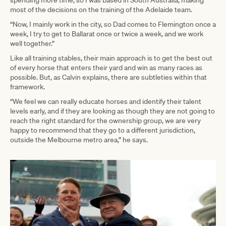
spending more time, so I was based in South Australia, making
most of the decisions on the training of the Adelaide team.
“Now, I mainly work in the city, so Dad comes to Flemington once a
week, I try to get to Ballarat once or twice a week, and we work
well together.”
Like all training stables, their main approach is to get the best out
of every horse that enters their yard and win as many races as
possible. But, as Calvin explains, there are subtleties within that
framework.
“We feel we can really educate horses and identify their talent
levels early, and if they are looking as though they are not going to
reach the right standard for the ownership group, we are very
happy to recommend that they go to a different jurisdiction,
outside the Melbourne metro area,” he says.