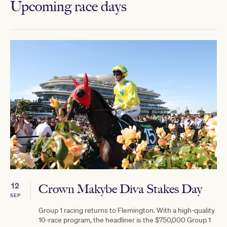
Upcoming race days
12
Crown Makybe Diva Stakes Day
SEP
Group 1 racing returns to Flemington. With a high-quality
10-race program, the headliner is the $750,000 Group 1