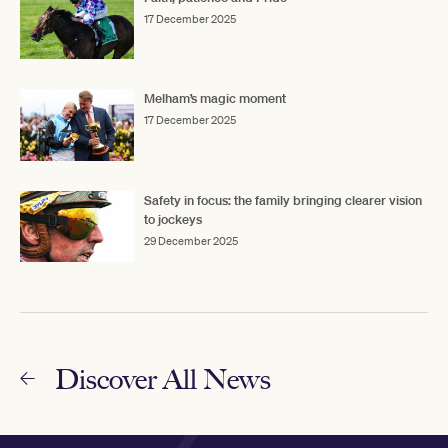
17 December 2025
Melham’s magic moment
17 December 2025
Safety in focus: the family bringing clearer vision
to jockeys
29 December 2025
Discover All News