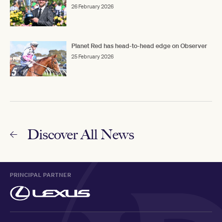
26 February 2026
Planet Red has head-to-head edge on Observer
25 February 2026
Discover All News
PRINCIPAL PARTNER