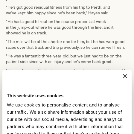
"He's got good residual fitness from his trip to Perth, and
we've kept him happy since he's been back," Hayes said.
"He had a good hit-out on the course proper last week
in the jump-out where he was good through the line, and it
showed he is on track.
"The mile will be at the shorter end for him, but he has won good
races over that track and trip previously, so he can run well fresh.
"He was a fantastic three-year-old, but we just had to be on the
patient side since with an injury and he's come back great.
"He nearly won a Derby, he was a centimetre away, and it's great to
have him back."
ADVERTISEMENT
This website uses cookies
We use cookies to personalise content and to analyse
Peter Young Stakes
Hayes said the Group 2
(1800m) on March 14
our traffic. We also share information about your use of
was the next likely assignment for Apulia on his way to the
Australian Cup.
our site with our social media, advertising and analytics
partners who may combine it with other information that
Plymouth is heading in the same direction and Hayes said he and
his brothers were delighted with the way the gelding resumed
you’ve provided to them or that they’ve collected from