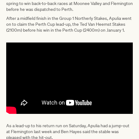
spring to win back-to-back races at Moonee Valley and Flemington
before he was dispatched to Perth.
After a midfield finish in the Group 1 Northerly Stakes, Apulia went
on to claim the Perth Cup lead-up, the Ted Van Heemst Stakes
(2100m) before his win in the Perth Cup (2400m) on January 1.
As a lead-up to his return run on Saturday, Apulia had a jump-out
at Flemington last week and Ben Hayes said the stable was
pleased with the hit-out.