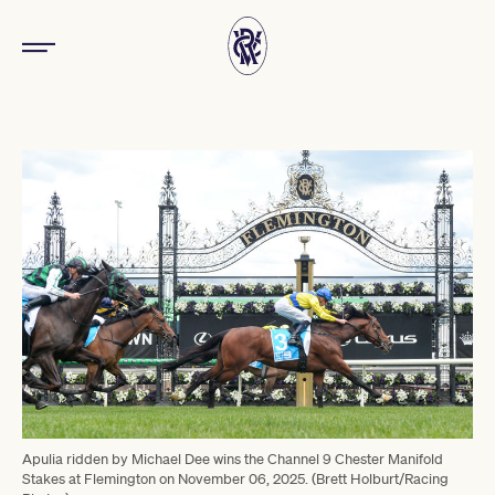
Apulia ridden by Michael Dee wins the Channel 9 Chester Manifold
Stakes at Flemington on November 06, 2025. (Brett Holburt/Racing