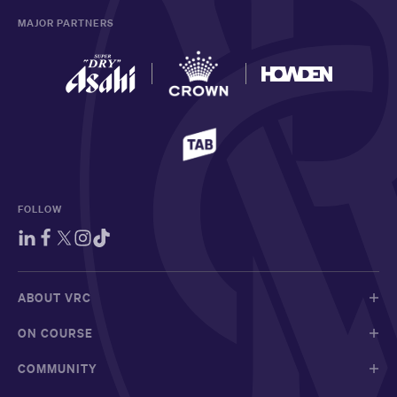
MAJOR PARTNERS
FOLLOW
ABOUT VRC
ON COURSE
COMMUNITY