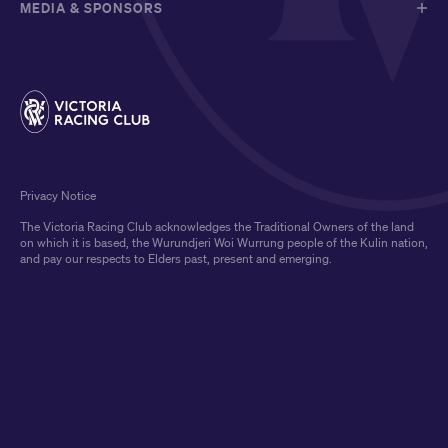
MEDIA & SPONSORS
Privacy Notice
The Victoria Racing Club acknowledges the Traditional Owners of the land
on which it is based, the Wurundjeri Woi Wurrung people of the Kulin nation,
and pay our respects to Elders past, present and emerging.