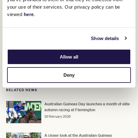
Tom Kitten
Kevin
when a closing fourth behind
in the Group 3
your use of their services. Our privacy policy can be
Heffernan
Stakes
Caulfield
(1400m) at
on February 7.
viewed
here
.
That was Plymouth's first outing since the spring which saw him
win the Benalla Cup while also running second in the Caulfield
Cup.
Show details
"He was a great run first-up in the Kevin Heffernan and he's on a
similar path to the Australian Cup," Hayes said.
Allow all
Upcoming Race Day
Deny
RELATED NEWS
Australian Guineas Day launches a month of elite
autumn racing at Flemington
26 February 2026
A closer look at the Australian Guineas