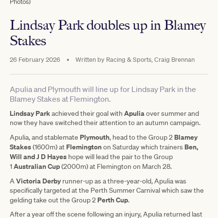
Photos)
Lindsay Park doubles up in Blamey
Stakes
26 February 2026
•
Written by
Racing & Sports, Craig Brennan
Apulia and Plymouth will line up for Lindsay Park in the
Blamey Stakes at Flemington.
Lindsay Park
Apulia
achieved their goal with
over summer and
now they have switched their attention to an autumn campaign.
Plymouth
Blamey
Apulia, and stablemate
, head to the Group 2
Stakes
Flemington
Ben,
(1600m) at
on Saturday which trainers
Will and J D Hayes
hope will lead the pair to the Group
Australian Cup
1
(2000m) at Flemington on March 28.
Victoria Derby
A
runner-up as a three-year-old, Apulia was
specifically targeted at the Perth Summer Carnival which saw the
Perth Cup
gelding take out the Group 2
.
After a year off the scene following an injury, Apulia returned last