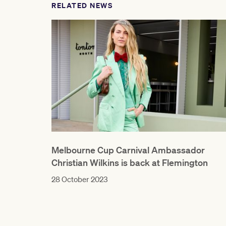
RELATED NEWS
Melbourne Cup Carnival Ambassador
Christian Wilkins is back at Flemington
28 October 2023