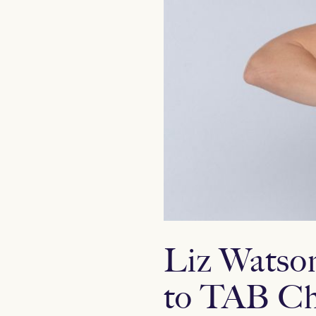
Liz Watson
to TAB Ch