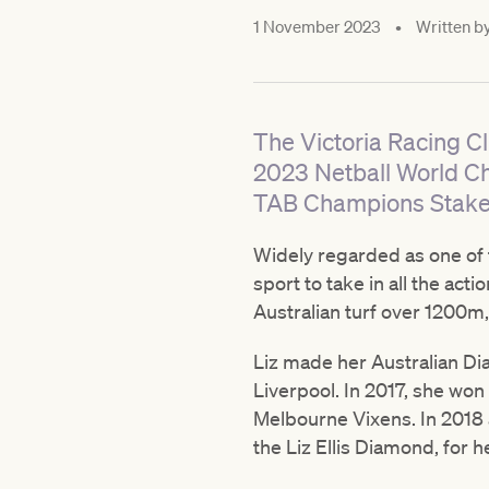
1 November 2023
•
Written b
The Victoria Racing C
2023 Netball World Ch
TAB Champions Stakes
Widely regarded as one of t
sport to take in all the act
Australian turf over 1200
Liz made her Australian Di
Liverpool. In 2017, she wo
Melbourne Vixens. In 2018 
the Liz Ellis Diamond, for 