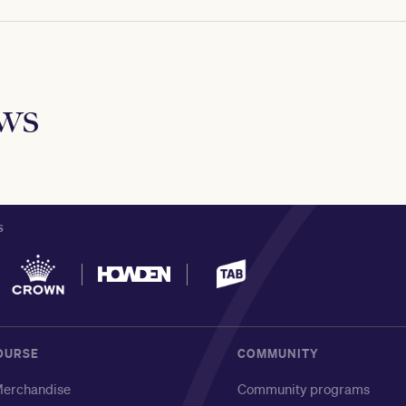
ews
S
OURSE
COMMUNITY
erchandise
Community programs