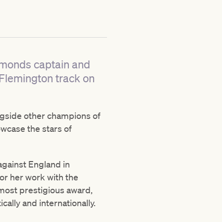
amonds captain and
 Flemington track on
ongside other champions of
owcase the stars of
gainst England in
or her work with the
 most prestigious award,
ally and internationally.