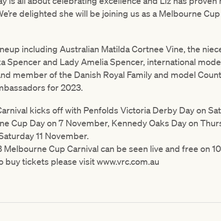
is all about celebrating excellence and Liz has proven h
We’re delighted she will be joining us as a Melbourne Cu
 lineup including Australian Matilda Cortnee Vine, the niec
a Spencer and Lady Amelia Spencer, international model
nd member of the Danish Royal Family and model Count 
mbassadors for 2023.
rnival kicks off with Penfolds Victoria Derby Day on S
rne Cup Day on 7 November, Kennedy Oaks Day on Thu
Saturday 11 November.
3 Melbourne Cup Carnival can be seen live and free on 10
o buy tickets please visit www.vrc.com.au