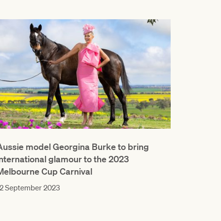
Aussie model Georgina Burke to bring
international glamour to the 2023
Melbourne Cup Carnival
12 September 2023