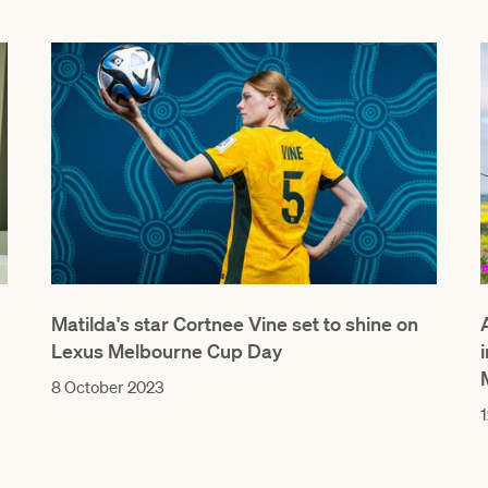
Matilda's star Cortnee Vine set to shine on
Lexus Melbourne Cup Day
8 October 2023