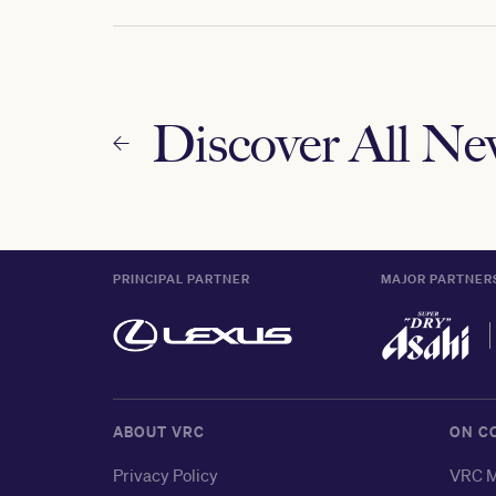
Discover All N
PRINCIPAL PARTNER
MAJOR PARTNER
ABOUT VRC
ON C
Privacy Policy
VRC M