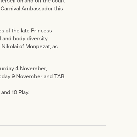
erself on and off the court
p Carnival Ambassador this
es of the late Princess
 and body diversity
Nikolai of Monpezat, as
aturday 4 November,
rsday 9 November and TAB
 and 10 Play.