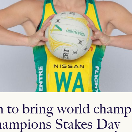
 to bring world champ
ampions Stakes Day