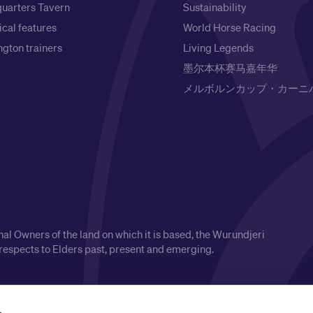
uarters Tavern
Sustainability
ical features
World Horse Racing
gton trainers
Living Legends
墨尔本杯赛马嘉年华
メルボルンカップ・カーニ
l Owners of the land on which it is based, the Wurundjeri
respects to Elders past, present and emerging.