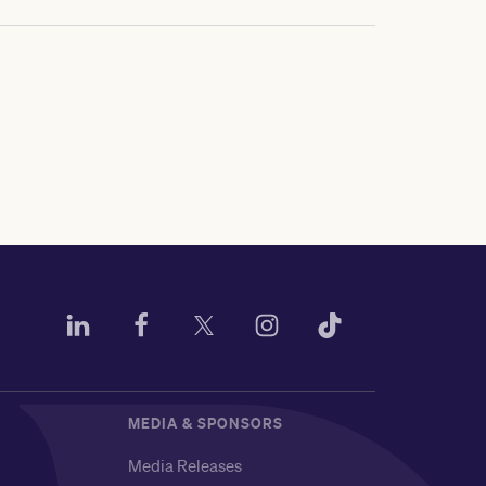
MEDIA & SPONSORS
Media Releases