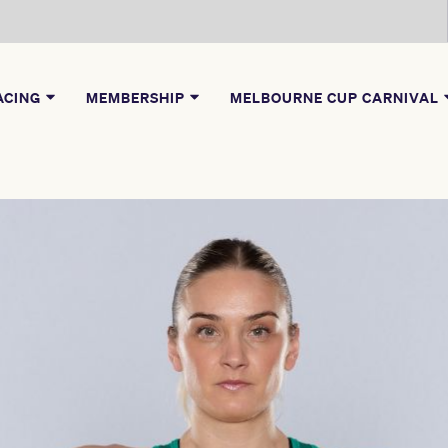
ACING
MEMBERSHIP
MELBOURNE CUP CARNIVAL