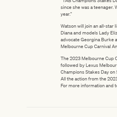
“TAB Champions Stakes Day 
since she was a teenager. 
year.”
Watson will join an all-star
Diana and models Lady Eliz
advocate Georgina Burke a
Melbourne Cup Carnival A
The 2023 Melbourne Cup Ca
followed by Lexus Melbou
Champions Stakes Day on 
All the action from the 202
For more information and t