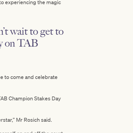
d to experiencing the magic
t wait to get to
ly on TAB
ble to come and celebrate
o TAB Champion Stakes Day
rstar,” Mr Rosich said.