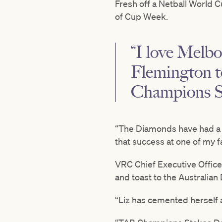
Fresh off a Netball World C
of Cup Week.
“I love Melbo
Flemington t
Champions St
“The Diamonds have had a g
that success at one of my 
VRC Chief Executive Offic
and toast to the Australia
“Liz has cemented herself a