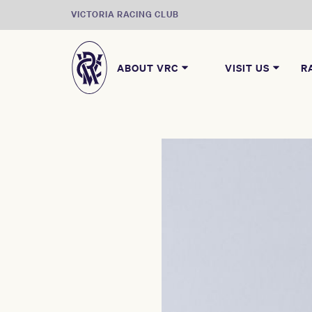
VICTORIA RACING CLUB
ABOUT VRC
VISIT US
R