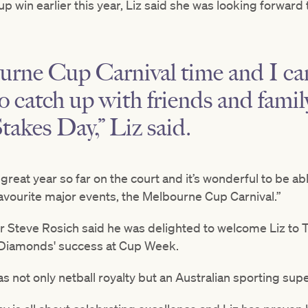
up win earlier this year, Liz said she was looking forwar
urne Cup Carnival time and I can’
o catch up with friends and fami
akes Day,” Liz said.
reat year so far on the court and it’s wonderful to be a
favourite major events, the Melbourne Cup Carnival.”
er Steve Rosich said he was delighted to welcome Liz t
n Diamonds' success at Cup Week.
s not only netball royalty but an Australian sporting supe