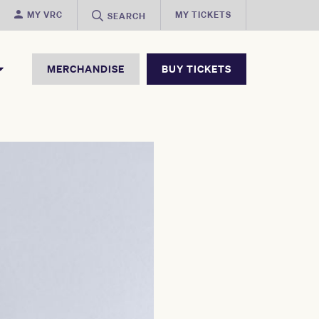
MY VRC
MY TICKETS
SEARCH
MERCHANDISE
BUY TICKETS