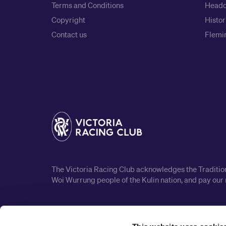
Terms and Conditions
Headq
Copyright
Histor
Contact us
Flemin
The Victoria Racing Club acknowledges the Traditiona
Woi Wurrung people of the Kulin nation, and pay our 