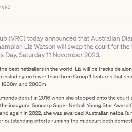
y
VRC
lub (VRC) today announced that Australian Di
ampion Liz Watson will swap the court for the
 Day, Saturday 11 November 2023.
he best netballers in the world, Liz will be trackside al
ion including no fewer than three Group 1 features that sh
m, 1600m and 2000m.
amonds debut in 2016 when she stepped onto the court a
n the inaugural Suncorp Super Netball Young Star Award f
and again in 2022, she was awarded Australian netball’s
her outstanding efforts running the midcourt both domestic