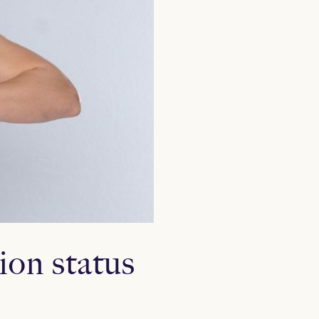
ion status