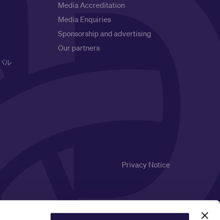
Media Accreditation
Media Enquiries
Sponsorship and advertising
Our partners
バル
Privacy Notice