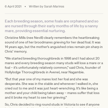
6 April 2021
•
Written by
Sarah Marinos
Each breeding season, some foals are orphaned and so
are nursed through their early months of life by a nanny
mare, providing essential nurturing.
Christine Mills (nee Nevill) clearly remembers the heartbreaking
sound of one of her broodmares grieving for her dead foal. It was
14 years ago, but the mother’s anguished cries remain pin sharp in
Chris’ memory.
“We started breeding thoroughbreds in 1998 and I had about 20
mares and every breeding season many studs will lose a mare or a
foal – it’s unfortunately relatively common,” said Chris, founder of
Hollylodge Thoroughbreds in Avenel, near Nagambie.
“But that year one of my mares lost her foal and she was
desperate. She was in the stable and whenever I walked in, she
cried out to me and it was just heart-wrenching. It’s like being a
mother and your child being taken away – mares suffer that loss
and it broke my heart to see her grieving.”
So, Chris decided to ring round studs in Victoria to see if anyone