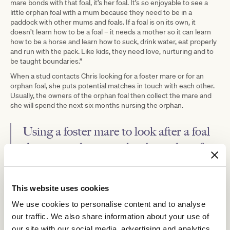
mare bonds with that foal, it’s her foal. It’s so enjoyable to see a
little orphan foal with a mum because they need to be in a
paddock with other mums and foals. If a foal is on its own, it
doesn’t learn how to be a foal – it needs a mother so it can learn
how to be a horse and learn how to suck, drink water, eat properly
and run with the pack. Like kids, they need love, nurturing and to
be taught boundaries.”
When a stud contacts Chris looking for a foster mare or for an
orphan foal, she puts potential matches in touch with each other.
Usually, the owners of the orphan foal then collect the mare and
she will spend the next six months nursing the orphan.
Using a foster mare to look after a foal
that is not their own has been done for
many generations, and it is a mutually
beneficial arrangement for the mare, the
This website uses cookies
foal and the owners.
We use cookies to personalise content and to analyse
our traffic. We also share information about your use of
“It’s a trust-based system. Whoever has the orphan foal pays the
our site with our social media, advertising and analytics
cost for the mare while she is fostering. So, they cover feeding