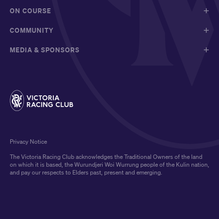
ON COURSE
COMMUNITY
MEDIA & SPONSORS
Privacy Notice
The Victoria Racing Club acknowledges the Traditional Owners of the land
on which it is based, the Wurundjeri Woi Wurrung people of the Kulin nation,
and pay our respects to Elders past, present and emerging.