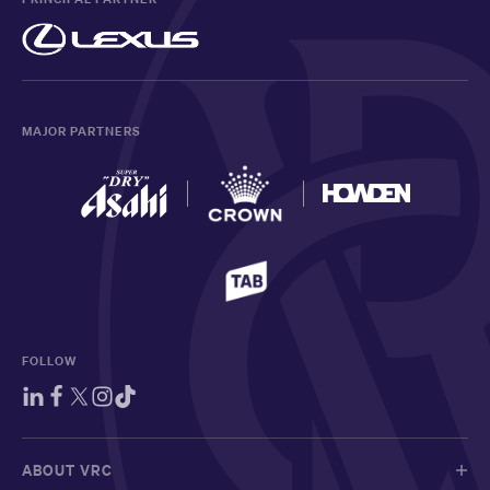
MAJOR PARTNERS
FOLLOW
ABOUT VRC