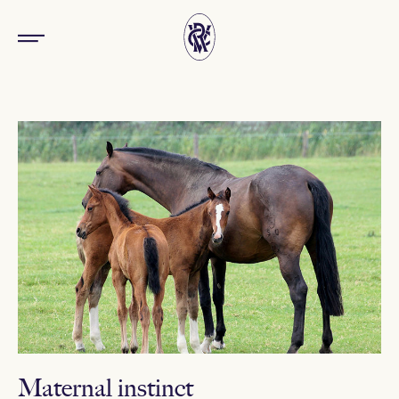
Maternal instinct