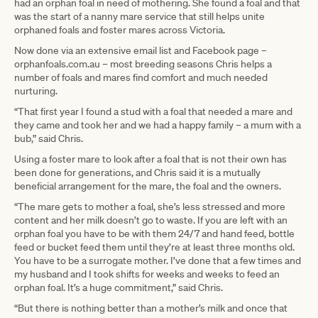
had an orphan foal in need of mothering. She found a foal and that
was the start of a nanny mare service that still helps unite
orphaned foals and foster mares across Victoria.
Now done via an extensive email list and Facebook page –
orphanfoals.com.au – most breeding seasons Chris helps a
number of foals and mares find comfort and much needed
nurturing.
“That first year I found a stud with a foal that needed a mare and
they came and took her and we had a happy family – a mum with a
bub,” said Chris.
Using a foster mare to look after a foal that is not their own has
been done for generations, and Chris said it is a mutually
beneficial arrangement for the mare, the foal and the owners.
“The mare gets to mother a foal, she’s less stressed and more
content and her milk doesn’t go to waste. If you are left with an
orphan foal you have to be with them 24/7 and hand feed, bottle
feed or bucket feed them until they’re at least three months old.
You have to be a surrogate mother. I’ve done that a few times and
my husband and I took shifts for weeks and weeks to feed an
orphan foal. It’s a huge commitment,” said Chris.
“But there is nothing better than a mother’s milk and once that