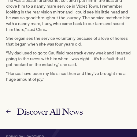
“He was a beautiful chestnut colt and I put him in the float and
drove him to a nanny mare service in Violet Town. I remember
looking in the rear vision mirror and I could see his little head and
he was so good throughout the journey. The service matched him
with a nanny mare, Lucy, who came back to our farm and raised
him there,” said Chris.
She organises the service voluntarily because of a love of horses
that began when she was four years old.
“My dad used to go to Caulfield racetrack every week and I started
going to the races with him when I was eight – it’s his fault that I
got hooked on the industry,” she said.
“Horses have been my life since then and they’ve brought me a
huge amount of joy.”
Discover All News
PRINCIPAL PARTNER