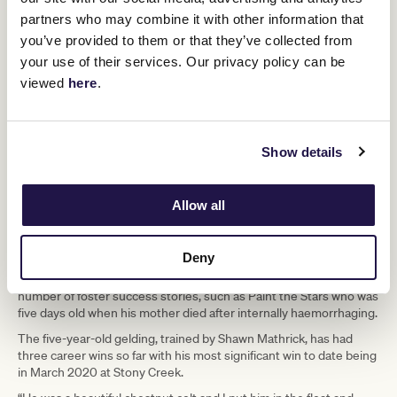
and worming costs and if that mare has been booked to walk on to
partners who may combine it with other information that
a stallion, the people with the foal have to arrange for the mare to
you’ve provided to them or that they’ve collected from
be covered in that season as well,” explained Chris. Once the foal
your use of their services. Our privacy policy can be
has been weaned, the mare returns to its owner.
viewed
here
.
Finding a match takes careful consideration. In essence, the
situation involves putting a strange mare in with a strange foal and
the mare can accept or reject it. It calls on the expertise of the
stud master to help a mare and foal in these circumstances bond.
Show details
“A foal will latch on to anything when it is thirsty, but some mares
take offence if the foal is a different colour to their own, or
sometimes they just don’t like a foal. But most matches are
Allow all
successful,” said Chris.
She starts getting calls any time from late July through to January
Deny
and never knows how many requests she will receive – she says
that’s the nature of breeding thoroughbreds. And she’s had a
number of foster success stories, such as Paint the Stars who was
five days old when his mother died after internally haemorrhaging.
The five-year-old gelding, trained by Shawn Mathrick, has had
three career wins so far with his most significant win to date being
in March 2020 at Stony Creek.