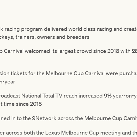
 racing program delivered world class racing and create
ockeys, trainers, owners and breeders
Carnival welcomed its largest crowd since 2018 with
2
ssion tickets for the Melbourne Cup Carnival were purch
on-year
oadcast National Total TV reach increased
9%
year-on-ye
st time since 2018
uned in to the 9Network across the Melbourne Cup Carni
er across both the Lexus Melbourne Cup meeting and t