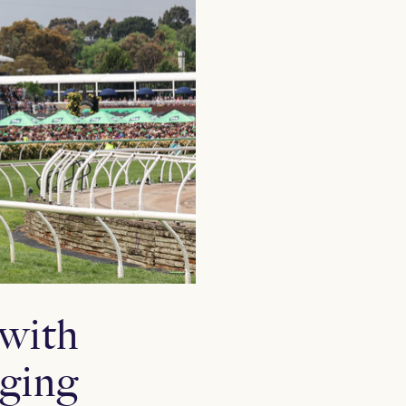
 with
rging