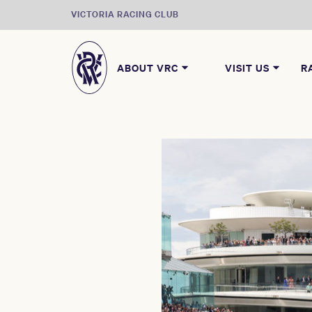
VICTORIA RACING CLUB
ABOUT VRC
VISIT US
R