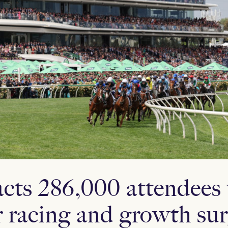
ts 286,000 attendees
r racing and growth su