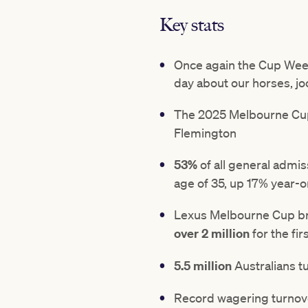
Key stats
Once again the Cup Week
day about our horses, j
The 2025 Melbourne Cup 
Flemington
53%
of all general admi
age of 35, up 17% year-
Lexus Melbourne Cup br
over 2 million
for the fir
5.5 million
Australians t
Record wagering turnov