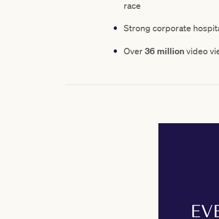
race
Strong corporate hospita
Over
36 million
video vi