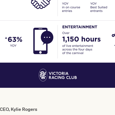
 CEO, Kylie Rogers