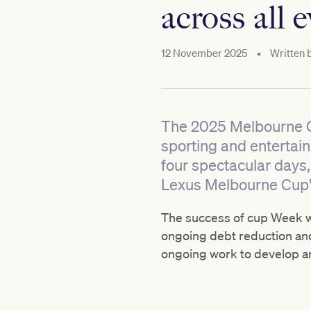
across all 
12 November 2025
•
Written 
The 2025 Melbourne Cup
sporting and entertai
four spectacular days,
Lexus Melbourne Cup's 
The success of cup Week wil
ongoing debt reduction and
ongoing work to develop an