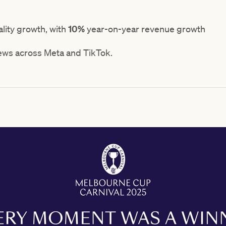
lity growth, with
10%
year-on-year revenue growth
ews across Meta and TikTok.