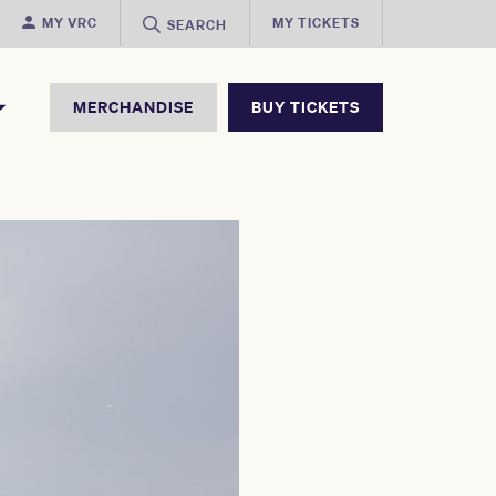
MY VRC
MY TICKETS
SEARCH
MERCHANDISE
BUY TICKETS