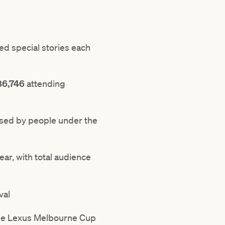
d special stories each
86,746
attending
ased by people under the
ar, with total audience
val
he Lexus Melbourne Cup