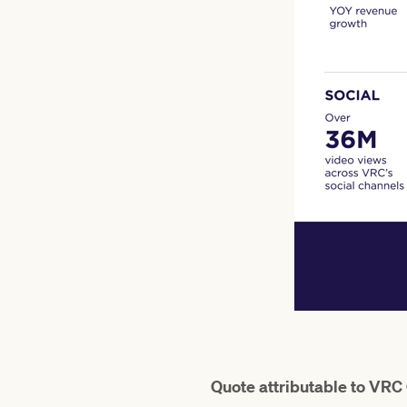
Quote attributable to VRC