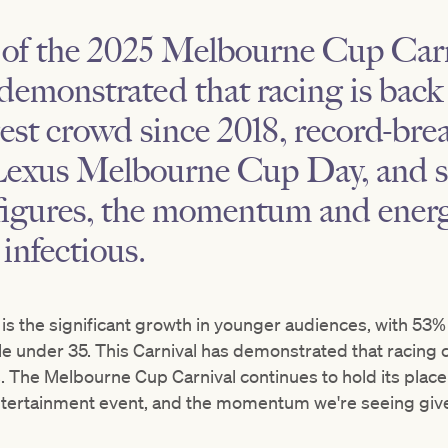
 of the 2025 Melbourne Cup Carn
demonstrated that racing is back
est crowd since 2018, record-br
Lexus Melbourne Cup Day, and sig
 figures, the momentum and ener
infectious.
g is the significant growth in younger audiences, with 53
e under 35. This Carnival has demonstrated that racing c
 The Melbourne Cup Carnival continues to hold its place 
ntertainment event, and the momentum we're seeing gi