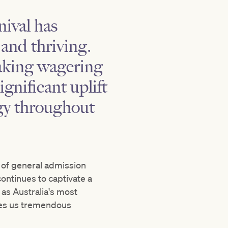
ival has
 and thriving.
eaking wagering
nificant uplift
gy throughout
% of general admission
ontinues to captivate a
as Australia's most
ves us tremendous