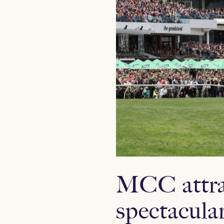
MCC attrac
spectacula