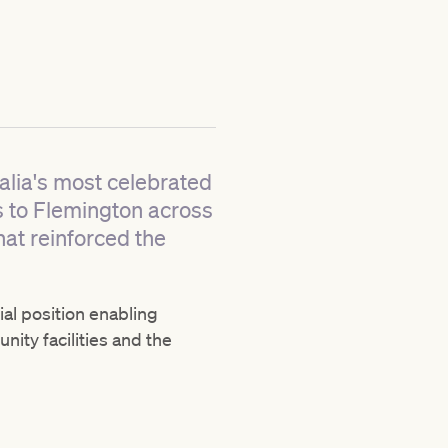
alia's most celebrated
s to Flemington across
hat reinforced the
al position enabling
ty facilities and the