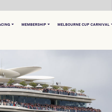
ACING
MEMBERSHIP
MELBOURNE CUP CARNIVAL