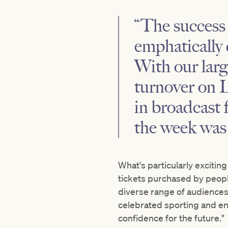
“The success
emphatically 
With our larg
turnover on 
in broadcast
the week was 
What's particularly excitin
tickets purchased by peopl
diverse range of audiences.
celebrated sporting and e
confidence for the future."