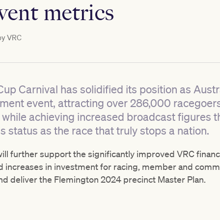
event metrics
by
VRC
 Carnival has solidified its position as Austr
nment event, attracting over 286,000 racegoer
 while achieving increased broadcast figures t
status as the race that truly stops a nation.
l further support the significantly improved VRC financi
 increases in investment for racing, member and communi
d deliver the Flemington 2024 precinct Master Plan.