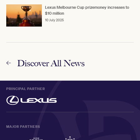
Lexus Melbourne Cup prizemoney increases to
$10 million
10 July 2025
Discover All News
PRINCIPAL PARTNER
MAJOR PARTNERS