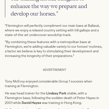
enhance the way we prepare and
develop our horses."
"Flemington will perfectly compliment our main base at Ballarat,
where we enjoy a relaxed country setting with hill gallops and a
state-of-the-art undercover woodchip track.
"By combining these features with a metropolitan base at
Flemington, we're adding valuable variety to our horses' routines,
a factor we believe is key to stimulating their development and
increasing the longevity of their preparations."
ADVERTISEMENT
Tony McEvoy enjoyed considerable Group 1 success when
training at Flemington.
Lindsay Park
He was head trainer for the
stable, with a
Flemington base, following the sudden death of Peter Hayes in
David Hayes
2001 while
was training in Hong Kong.