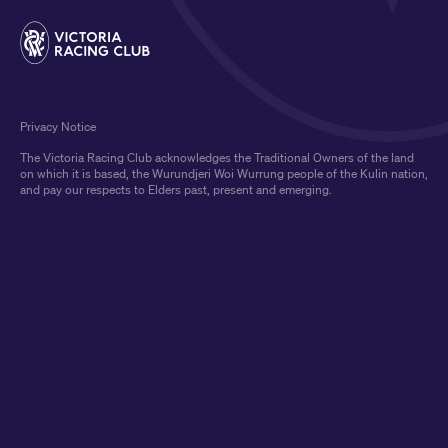
Privacy Notice
The Victoria Racing Club acknowledges the Traditional Owners of the land
on which it is based, the Wurundjeri Woi Wurrung people of the Kulin nation,
and pay our respects to Elders past, present and emerging.