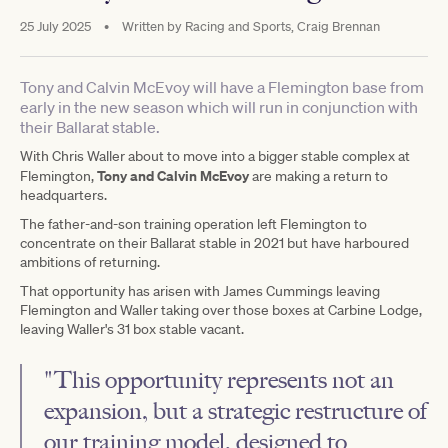
25 July 2025
•
Written by
Racing and Sports, Craig Brennan
Tony and Calvin McEvoy will have a Flemington base from
early in the new season which will run in conjunction with
their Ballarat stable.
With Chris Waller about to move into a bigger stable complex at
Tony and Calvin McEvoy
Flemington,
are making a return to
headquarters.
The father-and-son training operation left Flemington to
concentrate on their Ballarat stable in 2021 but have harboured
ambitions of returning.
That opportunity has arisen with James Cummings leaving
Flemington and Waller taking over those boxes at Carbine Lodge,
leaving Waller's 31 box stable vacant.
"This opportunity represents not an
expansion, but a strategic restructure of
our training model, designed to