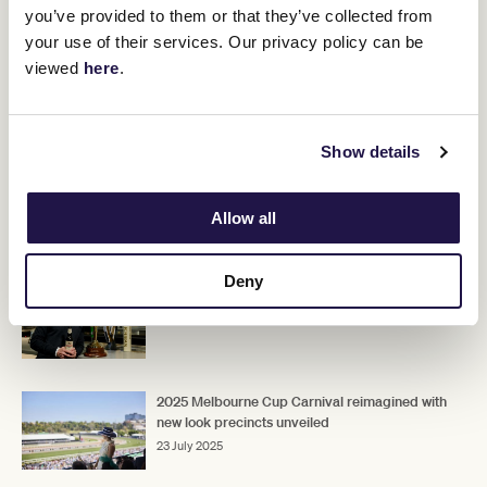
you’ve provided to them or that they’ve collected from
The McEvoy's will begin moving horses into the new stable in
coming weeks.
your use of their services. Our privacy policy can be
viewed
here
.
"With spring just around the corner, we can't wait to get started,"
they said.
Upcoming race days
Show details
Allow all
RELATED NEWS
Deny
Kirin Ichiban tapped as the new official beer
24 July 2025
2025 Melbourne Cup Carnival reimagined with
new look precincts unveiled
23 July 2025