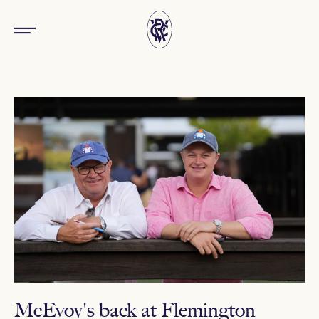
McEvoy's back at Flemington