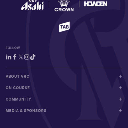
FOLLOW
ABOUT VRC
ON COURSE
COMMUNITY
MEDIA & SPONSORS