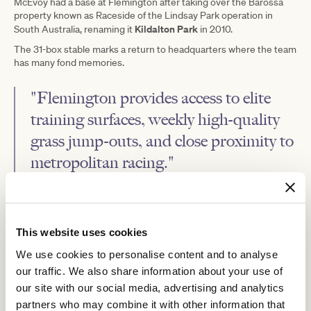
McEvoy had a base at Flemington after taking over the Barossa
property known as Raceside of the Lindsay Park operation in
Kildalton Park
South Australia, renaming it
in 2010.
The 31-box stable marks a return to headquarters where the team
has many fond memories.
"Flemington provides access to elite
training surfaces, weekly high-quality
grass jump-outs, and close proximity to
metropolitan racing."
"This not only benefits our horses but also enhances outcomes
for our training team and valued owners, particularly by making
racing in Melbourne's south side more accessible.
This website uses cookies
"With Chris Waller moving his Flemington stables to Carbine
We use cookies to personalise content and to analyse
Lodge, this has presented us with an opportunity to take over
Chris's stable, which has been home to over 50 Group 1 winners.
our traffic. We also share information about your use of
our site with our social media, advertising and analytics
"It's an honour to take on its legacy, and we're committed to
building our own success from within its walls."
partners who may combine it with other information that