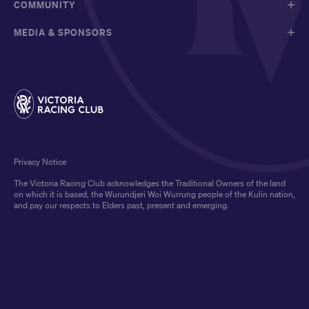
COMMUNITY
MEDIA & SPONSORS
Privacy Notice
The Victoria Racing Club acknowledges the Traditional Owners of the land
on which it is based, the Wurundjeri Woi Wurrung people of the Kulin nation,
and pay our respects to Elders past, present and emerging.