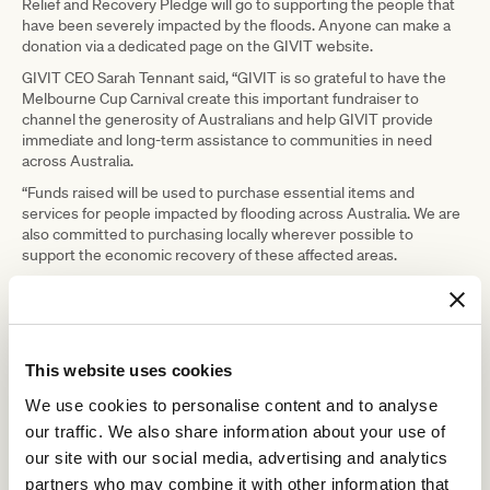
Relief and Recovery Pledge will go to supporting the people that
have been severely impacted by the floods. Anyone can make a
donation via a dedicated page on the GIVIT website.
GIVIT CEO Sarah Tennant said, “GIVIT is so grateful to have the
Melbourne Cup Carnival create this important fundraiser to
channel the generosity of Australians and help GIVIT provide
immediate and long-term assistance to communities in need
across Australia.
“Funds raised will be used to purchase essential items and
services for people impacted by flooding across Australia. We are
also committed to purchasing locally wherever possible to
support the economic recovery of these affected areas.
“It’s been an incredibly tough few years and now many are facing
additional devasting impacts of flooding. It’s not just individuals
hurting, but entire communities.
“Working with more than 4,500 support organisations, we ensure
This website uses cookies
people and communities get what they need when they need it
most. The money raised will have an enormous impact for these
We use cookies to personalise content and to analyse
communities in their short, medium and long term recovery.”
our traffic. We also share information about your use of
To donate to GIVIT via the Melbourne Carnival Flood Relief and
our site with our social media, advertising and analytics
Recovery Pledge please visit:
partners who may combine it with other information that