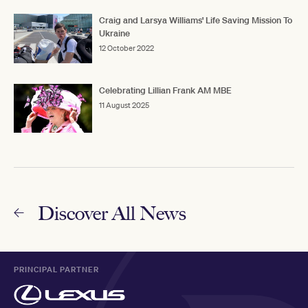
Craig and Larsya Williams' Life Saving Mission To
Ukraine
12 October 2022
Celebrating Lillian Frank AM MBE
11 August 2025
Discover All News
PRINCIPAL PARTNER