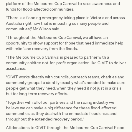
platform of the Melbourne Cup Carnival to raise awareness and
funds for flood-affected communities.
“There is a flooding emergency taking place in Victoria and across
Australia right now that is impacting so many people and
communities,” Mr Wilson said.
“Throughout the Melbourne Cup Carnival, we all have an
opportunity to show support for those that need immediate help
with relief and recovery from the floods.
“The Melbourne Cup Carnival is pleased to partner with a
community spirited not-for-profit organisation like GIVIT to deliver
assistance.
“GIVIT works directly with councils, outreach teams, charities and
community groups to identify exactly what’s needed to make sure
people get what they need, when they need it not just in a crisis
but for long-term recovery efforts.
“Together with all of our partners and the racing industry we
believe we can make a big difference for these flood-affected
communities as they deal with the immediate flood crisis and
throughout the extended recovery period.”
All donations to GIVIT through the Melbourne Cup Carnival Flood