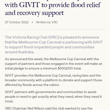
with GIVIT to provide flood relief
and recovery support
27 October 2022
•
Written by
VRC
The Victoria Racing Club (VRC) is pleased to announce
that the Melbourne Cup Carnival is partnering with GIVIT
to support flood-impacted people and communities
around Australia.
As announced this week, the Melbourne Cup Carnival with the
support of partners and those engaged in the event will make an
initial pledge to ensure a minimum $500,000 total.
GIVIT provides the Melbourne Cup Carnival, racing fans and the
broader community with a platform to donate and support those
affected by floods across the nation.
GIVIT partners with governments and communities to assist
people in need to get exactly what they need, when they need it
most.
VRC Chairman Neil Wilson said the club wanted to use the