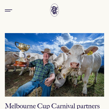
Melbourne Cup Carnival partners