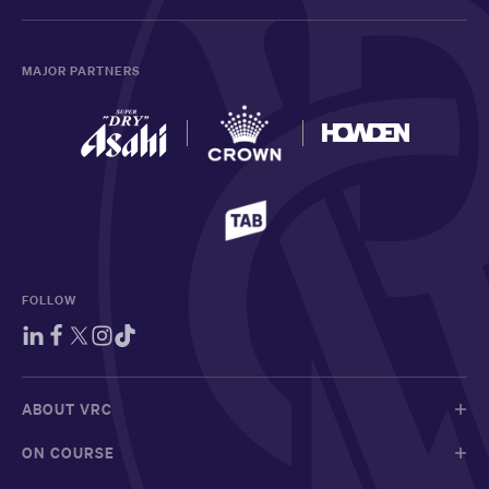
MAJOR PARTNERS
FOLLOW
ABOUT VRC
ON COURSE