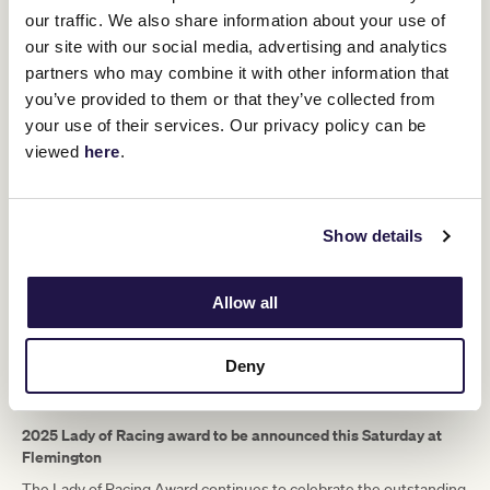
foals. Nine raced and six were winners – including Blairgour who
our traffic. We also share information about your use of
won an Oakleigh Plate, and Night Watch who won the 1918
our site with our social media, advertising and analytics
Melbourne Cup. Wakeful is the only (Sydney) Cup-winning mare to
partners who may combine it with other information that
produce a Cup winner. She is worth celebrating 120 plus years on,
our four-legged Lady of Racing.
you’ve provided to them or that they’ve collected from
your use of their services. Our privacy policy can be
viewed
here
.
Show details
Allow all
Deny
2025 Lady of Racing award to be announced this Saturday at
Flemington
The Lady of Racing Award continues to celebrate the outstanding