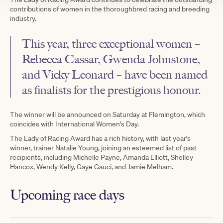
contributions of women in the thoroughbred racing and breeding
industry.
This year, three exceptional women –
Rebecca Cassar, Gwenda Johnstone,
and Vicky Leonard – have been named
as finalists for the prestigious honour.
The winner will be announced on Saturday at Flemington, which
coincides with International Women’s Day.
The Lady of Racing Award has a rich history, with last year’s
winner, trainer Natalie Young, joining an esteemed list of past
recipients, including Michelle Payne, Amanda Elliott, Shelley
Hancox, Wendy Kelly, Gaye Gauci, and Jamie Melham.
Upcoming race days