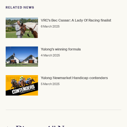
RELATED NEWS
VRC's Bec Cassar: A Lady Of Racing finalist
6 March 2025
Yulong's winning formula
4 March 2025
Yulong Newmarket Handicap contenders
5 March 2025