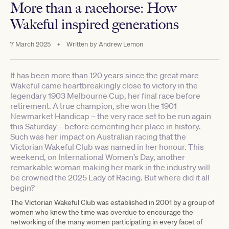
More than a racehorse: How
Wakeful inspired generations
7 March 2025
•
Written by
Andrew Lemon
It has been more than 120 years since the great mare
Wakeful came heartbreakingly close to victory in the
legendary 1903 Melbourne Cup, her final race before
retirement. A true champion, she won the 1901
Newmarket Handicap – the very race set to be run again
this Saturday – before cementing her place in history.
Such was her impact on Australian racing that the
Victorian Wakeful Club was named in her honour. This
weekend, on International Women’s Day, another
remarkable woman making her mark in the industry will
be crowned the 2025 Lady of Racing. But where did it all
begin?
The Victorian Wakeful Club was established in 2001 by a group of
women who knew the time was overdue to encourage the
networking of the many women participating in every facet of