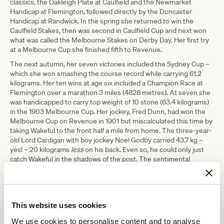
classics, the Oakleigh Plate at Caulfield and the Newmarket
Handicap at Flemington, followed directly by the Doncaster
Handicap at Randwick. In the spring she returned to win the
Caulfield Stakes, then was second in Caulfield Cup and next won
what was called the Melbourne Stakes on Derby Day. Her first try
at a Melbourne Cup she finished fifth to Revenue.
The next autumn, her seven victories included the Sydney Cup –
which she won smashing the course record while carrying 61.2
kilograms. Her ten wins at age six included a Champion Race at
Flemington over a marathon 3 miles (4828 metres). At seven she
was handicapped to carry top weight of 10 stone (63.4 kilograms)
in the 1903 Melbourne Cup. Her jockey, Fred Dunn, had won the
Melbourne Cup on Revenue in 1901 but miscalculated this time by
taking Wakeful to the front half a mile from home. The three-year-
old Lord Cardigan with boy jockey Noel Godby carried 43.7 kg –
yes! – 20 kilograms
less
on his back. Even so, he could only just
catch Wakeful in the shadows of the post. The sentimental
favourite lost. People wept openly in the stands and cheered her
back to the saddling yard as a champion.
The postscript to the Wakeful story is that she also triumphed as a
broodmare. She herself was a daughter of Trenton (twice placed in
This website uses cookies
Melbourne Cups in the mid-1880s). Her dam, appropriately named,
was Insomnia, daughter of Nightmare. Wakeful gave birth to ten
We use cookies to personalise content and to analyse