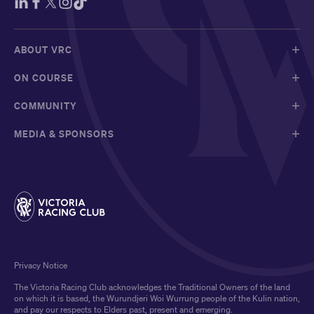
ABOUT VRC
ON COURSE
COMMUNITY
MEDIA & SPONSORS
Privacy Notice
The Victoria Racing Club acknowledges the Traditional Owners of the land
on which it is based, the Wurundjeri Woi Wurrung people of the Kulin nation,
and pay our respects to Elders past, present and emerging.