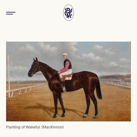
Painting of Wakeful. (MacKinnon)