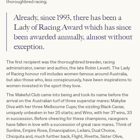
thoroughbred racing.
Already, since 1993, there has been a
Lady of Racing Award which has since
been awarded annually, almost without
exception.
The first recipient was the thoroughbred breeder, racing
administrator, owner and author, the late Robin Levett. The Lady
of Racing honour roll includes women famous around Australia,
but also those who, less conspicuously, have been inspirations to
women invested in the sport they love.
The Wakeful Club came into being and took its name before the
arrival on the Australian turf of three superstar mares: Makybe
Diva with her three Melbourne Cups; the sizzling Black Caviar,
uniquely unbeaten in her 25 starts; and Winx, with her 37 wins, 33
in succession. Before cheering for these champions, racegoers
have fallen in love with a succession of great race mares. Think of
Sunline, Empire Rose, Emancipation, Leilani, Dual Choice,
Chicquita and, much further back, Flight, Rivette, Sister Olive,