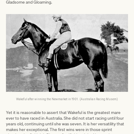
Gladsome and Gloaming.
Wakeful after winning the Newmarket in 1901. (Australian Racing Musem)
Yet it is reasonable to assert that Wakeful is the greatest mare
ever to have raced in Australia. She did not start racing until four
years old, continuing until she was seven. It is her versatility that
makes her exceptional. The first wins were in those sprint