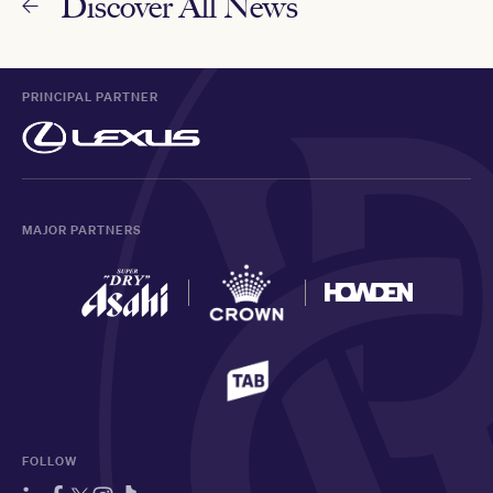
Discover All News
PRINCIPAL PARTNER
MAJOR PARTNERS
FOLLOW