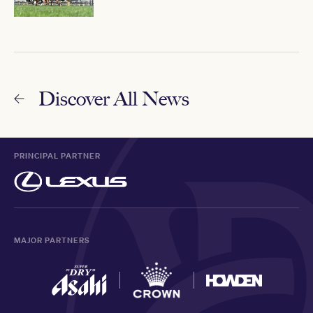
Discover All News
PRINCIPAL PARTNER
MAJOR PARTNERS