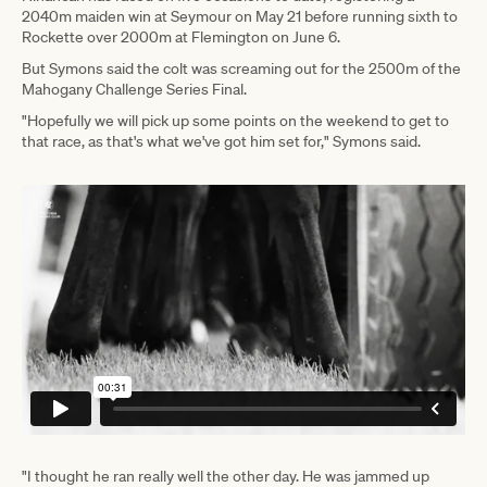
2040m maiden win at Seymour on May 21 before running sixth to
Rockette over 2000m at Flemington on June 6.
But Symons said the colt was screaming out for the 2500m of the
Mahogany Challenge Series Final.
"Hopefully we will pick up some points on the weekend to get to
that race, as that's what we've got him set for," Symons said.
"I thought he ran really well the other day. He was jammed up