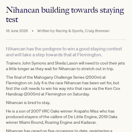
Nihancan building towards staying
test
18 June 2026
•
Written by
Racing & Sports, Craig Brennan
Nihancan has the pedigree to win a good staying contest
and will take a step towards that at Flemington.
Trainers John Symons and Sheila Laxon will need to cool their jets
a little longer as they wait for Nihancan to stretch out in trip.
The final of the Mahogany Challenge Series (2500m) at
Flemington on July 4 is the race Nihancan has been set for, but
first the colt needs to win his way into that race via the Ken Cox
Handicap (2000m) at Flemington on Saturday.
Nihancan is bred to stay.
He is a son of 2007 VRC Oaks winner Arapaho Miss who has
produced stayers of the calibre of De Little Engine, 2019 Oaks
winner Miami Bound, Roaring Engine and Kadavar.
Nihancan has raced on five occasions to date, registering a