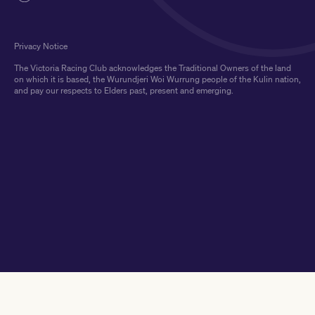
Privacy Notice
The Victoria Racing Club acknowledges the Traditional Owners of the land
on which it is based, the Wurundjeri Woi Wurrung people of the Kulin nation,
and pay our respects to Elders past, present and emerging.