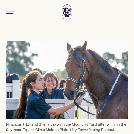
Nihancan (NZ) and Sheila Laxon in the Mounting Yard after winning the
Seymour Equine Clinic Maiden Plate. (Jay Town/Racing Photos)