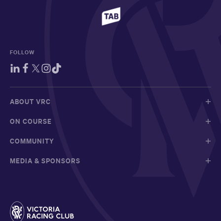
FOLLOW
ABOUT VRC
ON COURSE
COMMUNITY
MEDIA & SPONSORS