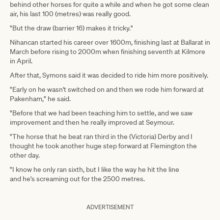
behind other horses for quite a while and when he got some clean
air, his last 100 (metres) was really good.
"But the draw (barrier 16) makes it tricky."
Nihancan started his career over 1600m, finishing last at Ballarat in
March before rising to 2000m when finishing seventh at Kilmore
in April.
After that, Symons said it was decided to ride him more positively.
"Early on he wasn't switched on and then we rode him forward at
Pakenham," he said.
"Before that we had been teaching him to settle, and we saw
improvement and then he really improved at Seymour.
"The horse that he beat ran third in the (Victoria) Derby and I
thought he took another huge step forward at Flemington the
other day.
"I know he only ran sixth, but I like the way he hit the line
and he's screaming out for the 2500 metres.
ADVERTISEMENT