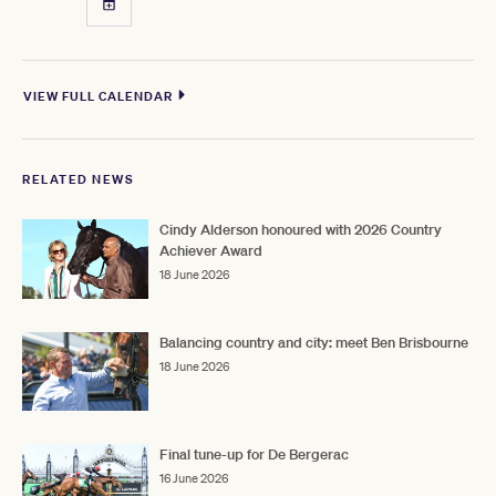
VIEW FULL CALENDAR
RELATED NEWS
Cindy Alderson honoured with 2026 Country
Achiever Award
18 June 2026
Balancing country and city: meet Ben Brisbourne
18 June 2026
Final tune-up for De Bergerac
16 June 2026