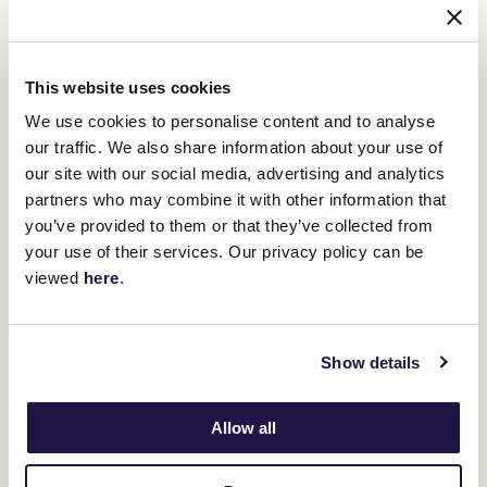
This website uses cookies
We use cookies to personalise content and to analyse
our traffic. We also share information about your use of
our site with our social media, advertising and analytics
12
partners who may combine it with other information that
Crown Makybe Diva Stakes Day
SEP
you’ve provided to them or that they’ve collected from
your use of their services. Our privacy policy can be
Group 1 racing returns to Flemington. With a high-quality
10-race program, the headliner is the $750,000 Group 1
viewed
here
.
Crown Makybe Diva Stakes (1600m).
BUY TICKETS
LEARN MORE
Show details
Allow all