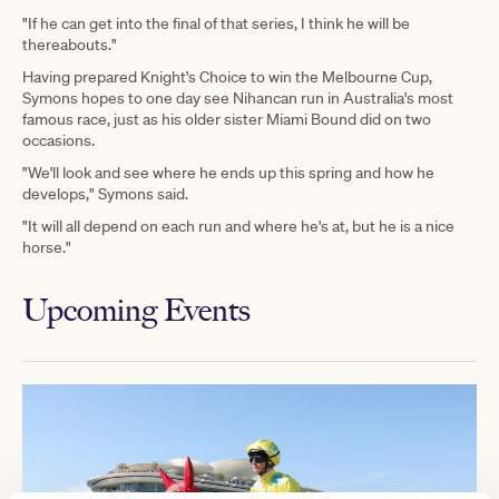
"If he can get into the final of that series, I think he will be
thereabouts."
Having prepared Knight's Choice to win the Melbourne Cup,
Symons hopes to one day see Nihancan run in Australia's most
famous race, just as his older sister Miami Bound did on two
occasions.
"We'll look and see where he ends up this spring and how he
develops," Symons said.
"It will all depend on each run and where he's at, but he is a nice
horse."
Upcoming Events