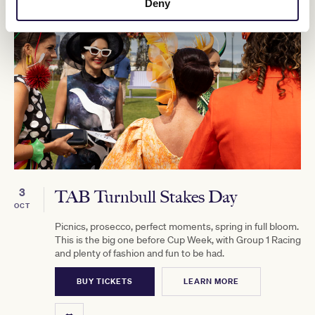
Deny
3
TAB Turnbull Stakes Day
OCT
Picnics, prosecco, perfect moments, spring in full bloom.
This is the big one before Cup Week, with Group 1 Racing
and plenty of fashion and fun to be had.
BUY TICKETS
LEARN MORE