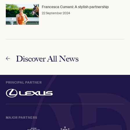
Francesca Cumani: A stylish partnership
22 September 2024
Discover All News
PRINCIPAL PARTNER
MAJOR PARTNERS