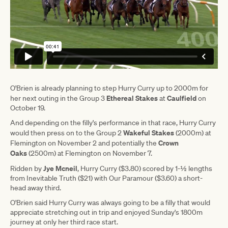
O'Brien is already planning to step Hurry Curry up to 2000m for
Ethereal Stakes
Caulfield
her next outing in the Group 3
at
on
October 19.
And depending on the filly's performance in that race, Hurry Curry
Wakeful Stakes
would then press on to the Group 2
(2000m) at
Crown
Flemington on November 2 and potentially the
Oaks
(2500m) at Flemington on November 7.
Jye Mcneil
Ridden by
, Hurry Curry ($3.80) scored by 1-½ lengths
from Inevitable Truth ($21) with Our Paramour ($3.60) a short-
head away third.
O'Brien said Hurry Curry was always going to be a filly that would
appreciate stretching out in trip and enjoyed Sunday's 1800m
journey at only her third race start.