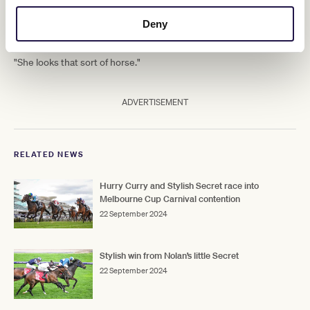
quickly they can get to that sort of
distance.
Deny
"She looks that sort of horse."
ADVERTISEMENT
RELATED NEWS
Hurry Curry and Stylish Secret race into
Melbourne Cup Carnival contention
22 September 2024
Stylish win from Nolan’s little Secret
22 September 2024