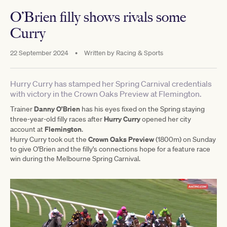
O’Brien filly shows rivals some
Curry
22 September 2024
•
Written by
Racing & Sports
Hurry Curry has stamped her Spring Carnival credentials
with victory in the Crown Oaks Preview at Flemington.
Danny O'Brien
Trainer
has his eyes fixed on the Spring staying
Hurry Curry
three-year-old filly races after
opened her city
Flemington
account at
.
Crown Oaks Preview
Hurry Curry took out the
(1800m) on Sunday
to give O'Brien and the filly's connections hope for a feature race
win during the Melbourne Spring Carnival.