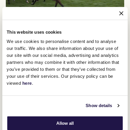
This website uses cookies
"She probably won't run again for four weeks. She'll go to the race
We use cookies to personalise content and to analyse
on Caulfield Cup Day and then onto the Wakeful and the Oaks if
everything is going well.
our traffic. We also share information about your use of
our site with our social media, advertising and analytics
"She's a typical middle-distance horse and the first time you get a
good look at them is in a mile maiden, that's when they're suited,
partners who may combine it with other information that
so if they can handle that, then you can step up the pressure and
you’ve provided to them or that they’ve collected from
the distance.
your use of their services. Our privacy policy can be
viewed
here
.
"She looks like she is going to
appreciate 2000 metres and further and
that's the thing with the Derby and the
Show details
Oaks, they're early in their three-year-
old season and it's always a test how
Allow all