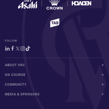
FOLLOW
ABOUT VRC
ON COURSE
COMMUNITY
MEDIA & SPONSORS