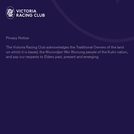
Privacy Notice
The Victoria Racing Club acknowledges the Traditional Owners of the land
on which it is based, the Wurundjeri Woi Wurrung people of the Kulin nation,
and pay our respects to Elders past, present and emerging.