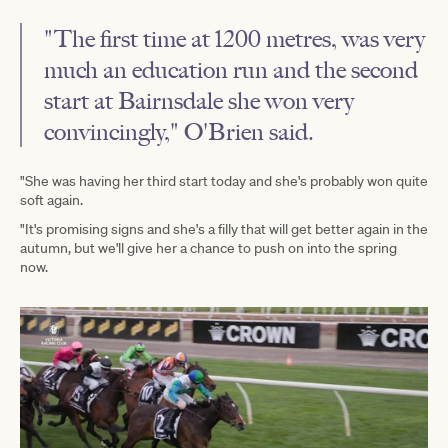
"The first time at 1200 metres, was very
much an education run and the second
start at Bairnsdale she won very
convincingly," O'Brien said.
"She was having her third start today and she's probably won quite
soft again.
"It's promising signs and she's a filly that will get better again in the
autumn, but we'll give her a chance to push on into the spring
now.