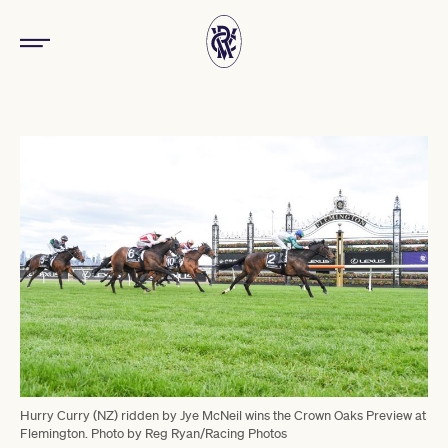
Hurry Curry (NZ) ridden by Jye McNeil wins the Crown Oaks Preview at
Flemington. Photo by Reg Ryan/Racing Photos