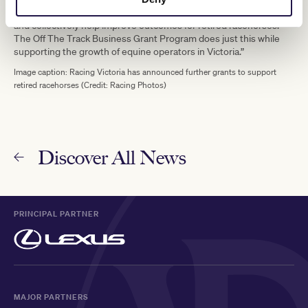
“Ultimately, we want to implement programs that are sustainable
and collectively help improve outcomes for retired racehorses.
The Off The Track Business Grant Program does just this while
supporting the growth of equine operators in Victoria.”
Image caption: Racing Victoria has announced further grants to support
retired racehorses (Credit: Racing Photos)
Discover All News
PRINCIPAL PARTNER
MAJOR PARTNERS