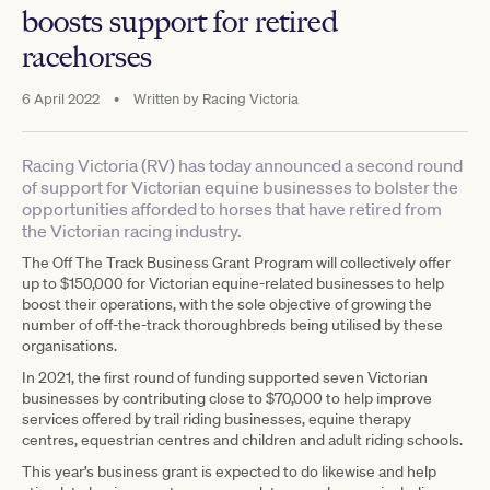
boosts support for retired
racehorses
6 April 2022
•
Written by
Racing Victoria
Racing Victoria (RV) has today announced a second round
of support for Victorian equine businesses to bolster the
opportunities afforded to horses that have retired from
the Victorian racing industry.
The Off The Track Business Grant Program will collectively offer
up to $150,000 for Victorian equine-related businesses to help
boost their operations, with the sole objective of growing the
number of off-the-track thoroughbreds being utilised by these
organisations.
In 2021, the first round of funding supported seven Victorian
businesses by contributing close to $70,000 to help improve
services offered by trail riding businesses, equine therapy
centres, equestrian centres and children and adult riding schools.
This year’s business grant is expected to do likewise and help