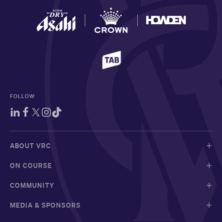
FOLLOW
ABOUT VRC
ON COURSE
COMMUNITY
MEDIA & SPONSORS