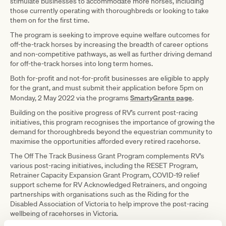
stimulate businesses to accommodate more horses, including
those currently operating with thoroughbreds or looking to take
them on for the first time.
The program is seeking to improve equine welfare outcomes for
off-the-track horses by increasing the breadth of career options
and non-competitive pathways, as well as further driving demand
for off-the-track horses into long term homes.
Both for-profit and not-for-profit businesses are eligible to apply
for the grant, and must submit their application before 5pm on
SmartyGrants page
Monday, 2 May 2022 via the programs
.
Building on the positive progress of RV’s current post-racing
initiatives, this program recognises the importance of growing the
demand for thoroughbreds beyond the equestrian community to
maximise the opportunities afforded every retired racehorse.
The Off The Track Business Grant Program complements RV’s
various post-racing initiatives, including the RESET Program,
Retrainer Capacity Expansion Grant Program, COVID-19 relief
support scheme for RV Acknowledged Retrainers, and ongoing
partnerships with organisations such as the Riding for the
Disabled Association of Victoria to help improve the post-racing
wellbeing of racehorses in Victoria.