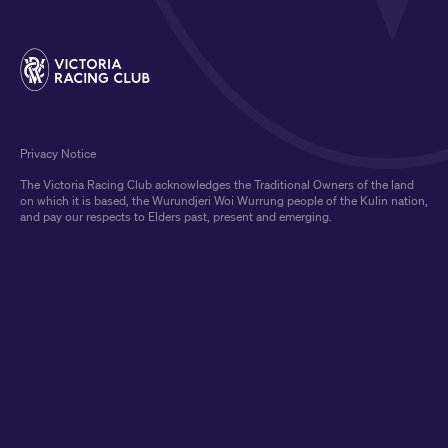
Privacy Notice
The Victoria Racing Club acknowledges the Traditional Owners of the land
on which it is based, the Wurundjeri Woi Wurrung people of the Kulin nation,
and pay our respects to Elders past, present and emerging.