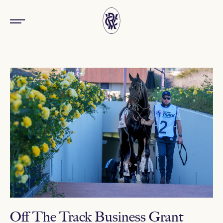
Off The Track Business Grant