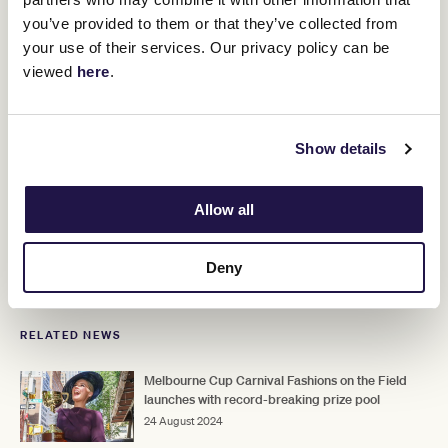
you’ve provided to them or that they’ve collected from
your use of their services. Our privacy policy can be
viewed
here
.
Melbourne Cup Carnival Tickets
Show details
Gear up for another unforgettable week of racing, fashion,
food and fun with your friends!
Allow all
Adult General Admission $65 - $99 per person
Deny
RELATED NEWS
Melbourne Cup Carnival Fashions on the Field
launches with record-breaking prize pool
24 August 2024