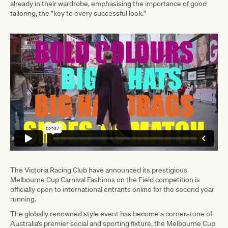
already in their wardrobe, emphasising the importance of good
tailoring, the "key to every successful look."
The Victoria Racing Club have announced its prestigious
Melbourne Cup Carnival Fashions on the Field competition is
officially open to international entrants online for the second year
running.
The globally renowned style event has become a cornerstone of
Australia’s premier social and sporting fixture, the Melbourne Cup