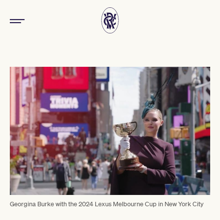
Georgina Burke with the 2024 Lexus Melbourne Cup in New York City