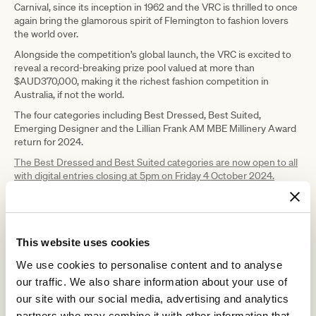
Carnival, since its inception in 1962 and the VRC is thrilled to once
again bring the glamorous spirit of Flemington to fashion lovers
the world over.
Alongside the competition’s global launch, the VRC is excited to
reveal a record-breaking prize pool valued at more than
$AUD370,000, making it the richest fashion competition in
Australia, if not the world.
The four categories including Best Dressed, Best Suited,
Emerging Designer and the Lillian Frank AM MBE Millinery Award
return for 2024.
The Best Dressed and Best Suited categories are now open to all
with digital entries closing at 5pm on Friday 4 October 2024.
This website uses cookies
We use cookies to personalise content and to analyse
our traffic. We also share information about your use of
our site with our social media, advertising and analytics
partners who may combine it with other information that