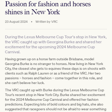
Passion for fashion and horses
shines in New York
23 August 2024
•
Written by
VRC
During the Lexus Melbourne Cup Tour's stop in New York,
the VRC caught up with Georgina Burke and shared her
excitement for the upcoming 2024 Melbourne Cup
Carnival.
Having grown up on a horse farm outside Brisbane, model
Georgina Burke is no stranger to horses. Now living in New York
City, the closest she gets to equines these days is on shoots with
clients such as Ralph Lauren or as a friend of the VRC. Her two
passions – horses and fashion – come together in this role, and
she can't believe her luck.
The VRC caught up with Burke during the Lexus Melbourne Cup
Tour's recent stop in New York City. Burke shared her excitement
for the 2024 Melbourne Cup Carnival and offered her fashion
predictions. Expecting lots of bold colours and big hats, she also
suggested that racegoers should not be afraid to wear something