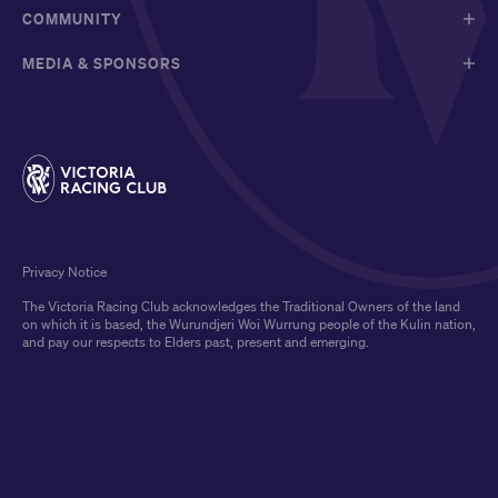
COMMUNITY
MEDIA & SPONSORS
Privacy Notice
The Victoria Racing Club acknowledges the Traditional Owners of the land
on which it is based, the Wurundjeri Woi Wurrung people of the Kulin nation,
and pay our respects to Elders past, present and emerging.