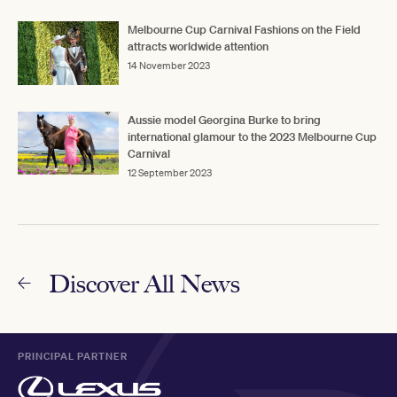
Melbourne Cup Carnival Fashions on the Field
attracts worldwide attention
14 November 2023
Aussie model Georgina Burke to bring
international glamour to the 2023 Melbourne Cup
Carnival
12 September 2023
Discover All News
PRINCIPAL PARTNER