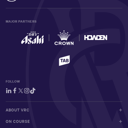
MAJOR PARTNERS
FOLLOW
ABOUT VRC
ON COURSE