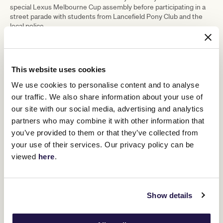
special Lexus Melbourne Cup assembly before participating in a
street parade with students from Lancefield Pony Club and the
local police.
The community then gathered for an event at the Mechanics
Institute to have their photo taken holding the Lexus Melbourne
Cup and Damien and Des participated in a Q&A on their careers.
Locals could also pat and feed carrots to past Cup winning horses
This website uses cookies
Prince
who now call Living Legends home including 2015 winner
We use cookies to personalise content and to analyse
of Penzance
Twilight Payment.
, and 2020 winner
our traffic. We also share information about your use of
our site with our social media, advertising and analytics
partners who may combine it with other information that
you’ve provided to them or that they’ve collected from
your use of their services. Our privacy policy can be
viewed
here
.
Show details