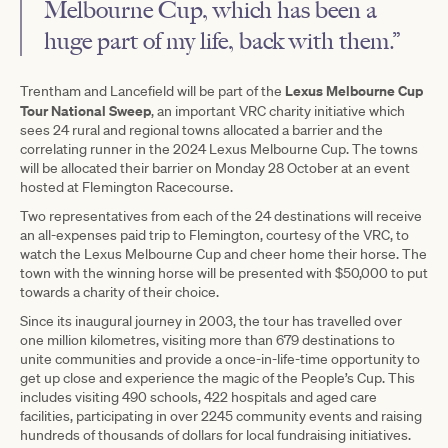
Melbourne Cup, which has been a
huge part of my life, back with them.”
Lexus Melbourne Cup
Trentham and Lancefield will be part of the
Tour National Sweep
, an important VRC charity initiative which
sees 24 rural and regional towns allocated a barrier and the
correlating runner in the 2024 Lexus Melbourne Cup. The towns
will be allocated their barrier on Monday 28 October at an event
hosted at Flemington Racecourse.
Two representatives from each of the 24 destinations will receive
an all-expenses paid trip to Flemington, courtesy of the VRC, to
watch the Lexus Melbourne Cup and cheer home their horse. The
town with the winning horse will be presented with $50,000 to put
towards a charity of their choice.
Since its inaugural journey in 2003, the tour has travelled over
one million kilometres, visiting more than 679 destinations to
unite communities and provide a once-in-life-time opportunity to
get up close and experience the magic of the People’s Cup. This
includes visiting 490 schools, 422 hospitals and aged care
facilities, participating in over 2245 community events and raising
hundreds of thousands of dollars for local fundraising initiatives.