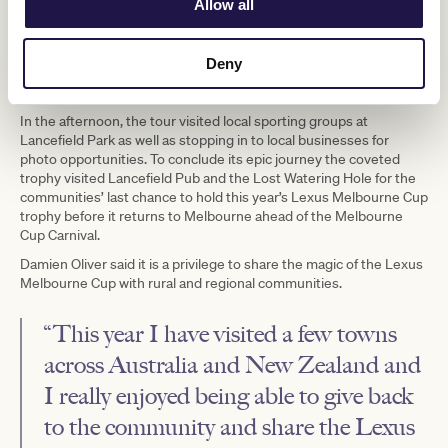
Allow all
Deny
Jamie Kah And Chris Anstey With The Lexus Melbourne Cup Trophy At Country Fire
Authority In Tretham As Part Of The Lexus Melbourne Cup Tour. Image Jay Town
In the afternoon, the tour visited local sporting groups at
Lancefield Park as well as stopping in to local businesses for
photo opportunities. To conclude its epic journey the coveted
trophy visited Lancefield Pub and the Lost Watering Hole for the
communities’ last chance to hold this year’s Lexus Melbourne Cup
trophy before it returns to Melbourne ahead of the Melbourne
Cup Carnival.
Damien Oliver said it is a privilege to share the magic of the Lexus
Melbourne Cup with rural and regional communities.
“This year I have visited a few towns
across Australia and New Zealand and
I really enjoyed being able to give back
to the community and share the Lexus