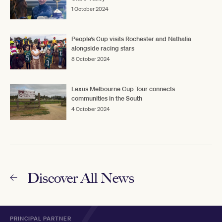
1 October 2024
People’s Cup visits Rochester and Nathalia
alongside racing stars
8 October 2024
Lexus Melbourne Cup Tour connects
communities in the South
4 October 2024
Discover All News
PRINCIPAL PARTNER