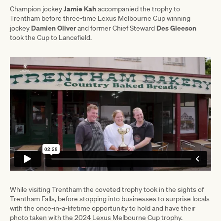
Jamie Kah
Champion jockey
accompanied the trophy to
Trentham before three-time Lexus Melbourne Cup winning
Damien Oliver
Des Gleeson
jockey
and former Chief Steward
took the Cup to Lancefield.
While visiting Trentham the coveted trophy took in the sights of
Trentham Falls, before stopping into businesses to surprise locals
with the once-in-a-lifetime opportunity to hold and have their
photo taken with the 2024 Lexus Melbourne Cup trophy.