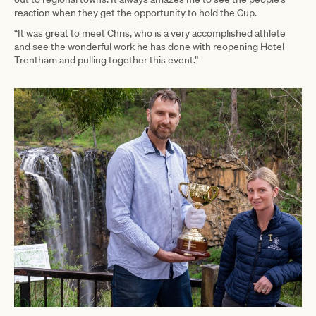
reaction when they get the opportunity to hold the Cup.
“It was great to meet Chris, who is a very accomplished athlete
and see the wonderful work he has done with reopening Hotel
Trentham and pulling together this event.”