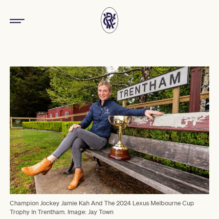
Champion Jockey Jamie Kah And The 2024 Lexus Melbourne Cup
Trophy In Trentham. Image: Jay Town