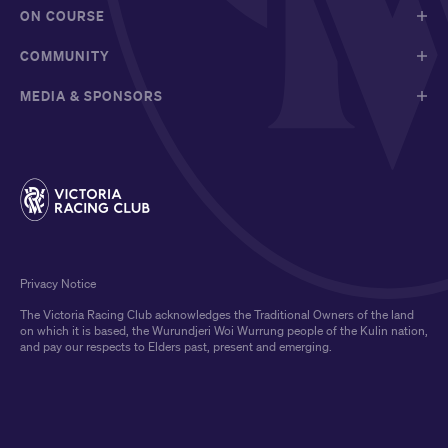
ON COURSE
COMMUNITY
MEDIA & SPONSORS
Privacy Notice
The Victoria Racing Club acknowledges the Traditional Owners of the land
on which it is based, the Wurundjeri Woi Wurrung people of the Kulin nation,
and pay our respects to Elders past, present and emerging.