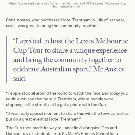
Chris Anstey And Jamie Kah At Trentham Falls As Part Of The Lexus Melbourne Cup
Tour. Image Jay Town
Chris Anstey, who purchased Hotel Trentham in July of last year,
said it was great to bring the community together.
“I applied to host the Lexus Melbourne
Cup Tour to share a unique experience
and bring the community together to
celebrate Australian sport,” Mr Anstey
said.
“People stop all around the world to watch the race and today you
could even see that here in Trentham, where people were
stopping in the street just to get a photo with the Cup.
“It was really special moment to share this with the town as well as
put on a great event at Hotel Trentham.”
The Cup then made its way to Lancefield alongside Des and
Damien to visit students from St. Mary’s Primary School for a