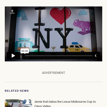
ADVERTISEMENT
RELATED NEWS
Jamie Kah takes the Lexus Melbourne Cup to
Clare Valley