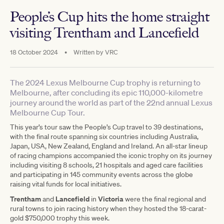
People’s Cup hits the home straight
visiting Trentham and Lancefield
18 October 2024
•
Written by
VRC
The 2024 Lexus Melbourne Cup trophy is returning to
Melbourne, after concluding its epic 110,000-kilometre
journey around the world as part of the 22nd annual Lexus
Melbourne Cup Tour.
This year’s tour saw the People’s Cup travel to 39 destinations,
with the final route spanning six countries including Australia,
Japan, USA, New Zealand, England and Ireland. An all-star lineup
of racing champions accompanied the iconic trophy on its journey
including visiting 8 schools, 21 hospitals and aged care facilities
and participating in 145 community events across the globe
raising vital funds for local initiatives.
Trentham
Lancefield
Victoria
and
in
were the final regional and
rural towns to join racing history when they hosted the 18-carat-
gold $750,000 trophy this week.