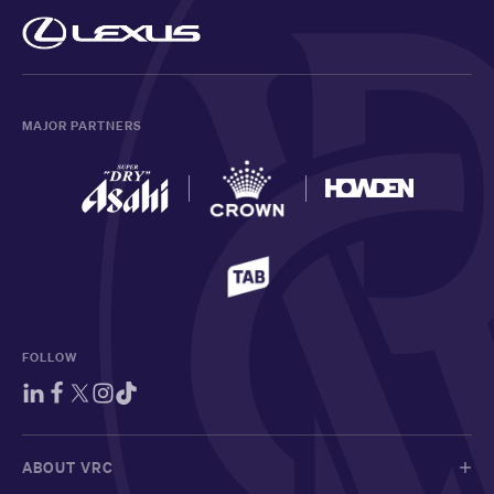
MAJOR PARTNERS
FOLLOW
ABOUT VRC