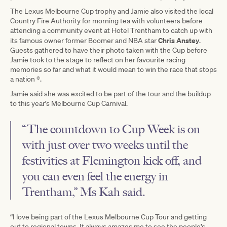
The Lexus Melbourne Cup trophy and Jamie also visited the local
Country Fire Authority for morning tea with volunteers before
attending a community event at Hotel Trentham to catch up with
Chris Anstey
its famous owner former Boomer and NBA star
.
Guests gathered to have their photo taken with the Cup before
Jamie took to the stage to reflect on her favourite racing
memories so far and what it would mean to win the race that stops
a nation ®.
Jamie said she was excited to be part of the tour and the buildup
to this year’s Melbourne Cup Carnival.
“The countdown to Cup Week is on
with just over two weeks until the
festivities at Flemington kick off, and
you can even feel the energy in
Trentham,” Ms Kah said.
“I love being part of the Lexus Melbourne Cup Tour and getting
out to regional towns. It always amazes me to see the people’s