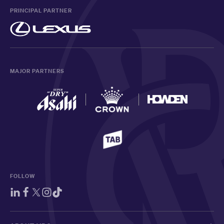
PRINCIPAL PARTNER
MAJOR PARTNERS
FOLLOW