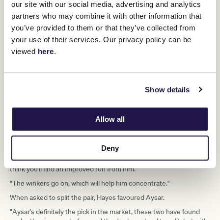
"He's starting to come to form now, ever since the Aurie's Star
our site with our social media, advertising and analytics
(Handicap), he's been building nicely," he said.
partners who may combine it with other information that
"We've got him to peak this time of the year and he's the sort of
you’ve provided to them or that they’ve collected from
horse, like Port Guillaume, everything seems to be falling into
your use of their services. Our privacy policy can be
place at the right time."
viewed
here
.
As for his stablemate Crosshaven, who beat him in the Carbine
Club Stakes, Hayes said that there were excuses for his unplaced
effort at Flemington at his most recent outing.
Show details
"He set a fast tempo and just felt the pinch last time here at
Flemington," he said.
"He's had a nice three weeks between runs, got him back to the
Allow all
farm, changed his environment, got his head down out in the day
paddocks and we were able to get two good pieces of work into
him.
Deny
"His coat's starting to move, he's taken a lot of improvement and I
think you'll find an improved run from him.
"The winkers go on, which will help him concentrate."
When asked to split the pair, Hayes favoured Aysar.
"Aysar's definitely the pick in the market, these two have found