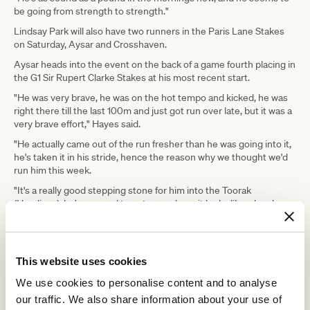
be going from strength to strength."
Lindsay Park will also have two runners in the Paris Lane Stakes
on Saturday, Aysar and Crosshaven.
Aysar heads into the event on the back of a game fourth placing in
the G1 Sir Rupert Clarke Stakes at his most recent start.
"He was very brave, he was on the hot tempo and kicked, he was
right there till the last 100m and just got run over late, but it was a
very brave effort," Hayes said.
"He actually came out of the run fresher than he was going into it,
he's taken it in his stride, hence the reason why we thought we'd
run him this week.
"It's a really good stepping stone for him into the Toorak
(Handicap), he's mapped to get a good run, it looks like a lovely
race, he's up in weight again, but he's deserving of carrying that
weight."
The Deep Field entire was placed last spring in races like the
This website uses cookies
Caulfield Guineas and Carbine Club Stakes, but at this stage his
biggest win was in a Benchmark 64 at Sandown.
We use cookies to personalise content and to analyse
Hayes hopes that will change this preparation.
our traffic. We also share information about your use of