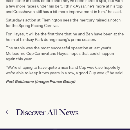
each other in races before and they've been hard to split, but with
a few more races under his belt, I think Aysar, he's more at his top
and Crosshaven still has a bit more improvement in him," he said.
Saturday's action at Flemington sees the mercury raised a notch
for the Spring Racing Carnival.
For Hayes, it will be the first time that he and Ben have been at the
helm of Lindsay Park during racing's prime season.
The stable was the most successful operation at last year's
Melbourne Cup Carnival and Hayes hopes that could happen
again this year.
"We're shaping to have quite a nice hand Cup week, so hopefully
we're able to keep it two years in a row, a good Cup week," he said.
Port Guillaume (Image: France Galop)
Discover All News