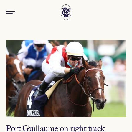
Port Guillaume on right track