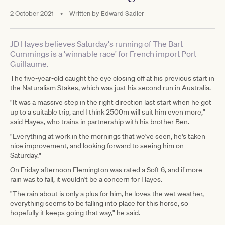
2 October 2021
•
Written by
Edward Sadler
JD Hayes believes Saturday's running of The Bart
Cummings is a 'winnable race' for French import Port
Guillaume.
The five-year-old caught the eye closing off at his previous start in
the Naturalism Stakes, which was just his second run in Australia.
"It was a massive step in the right direction last start when he got
up to a suitable trip, and I think 2500m will suit him even more,"
said Hayes, who trains in partnership with his brother Ben.
"Everything at work in the mornings that we've seen, he's taken
nice improvement, and looking forward to seeing him on
Saturday."
On Friday afternoon Flemington was rated a Soft 6, and if more
rain was to fall, it wouldn't be a concern for Hayes.
"The rain about is only a plus for him, he loves the wet weather,
everything seems to be falling into place for this horse, so
hopefully it keeps going that way," he said.