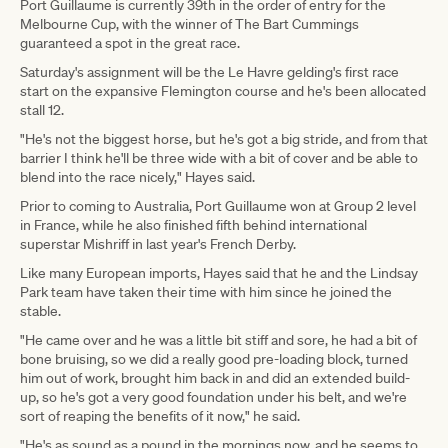
Port Guillaume is currently 39th in the order of entry for the
Melbourne Cup, with the winner of The Bart Cummings
guaranteed a spot in the great race.
Saturday's assignment will be the Le Havre gelding's first race
start on the expansive Flemington course and he's been allocated
stall 12.
"He's not the biggest horse, but he's got a big stride, and from that
barrier I think he'll be three wide with a bit of cover and be able to
blend into the race nicely," Hayes said.
Prior to coming to Australia, Port Guillaume won at Group 2 level
in France, while he also finished fifth behind international
superstar Mishriff in last year's French Derby.
Like many European imports, Hayes said that he and the Lindsay
Park team have taken their time with him since he joined the
stable.
"He came over and he was a little bit stiff and sore, he had a bit of
bone bruising, so we did a really good pre-loading block, turned
him out of work, brought him back in and did an extended build-
up, so he's got a very good foundation under his belt, and we're
sort of reaping the benefits of it now," he said.
"He's as sound as a pound in the mornings now, and he seems to