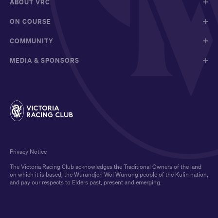
ABOUT VRC
ON COURSE
COMMUNITY
MEDIA & SPONSORS
Privacy Notice
The Victoria Racing Club acknowledges the Traditional Owners of the land
on which it is based, the Wurundjeri Woi Wurrung people of the Kulin nation,
and pay our respects to Elders past, present and emerging.