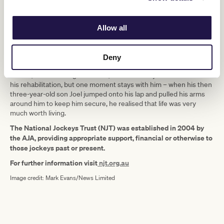
Now 53, Silburn misses life in the saddle, but has a positive
attitude about his situation.
Allow all
“I often think about the winners I rode, but I work hard to do other
things, like for instance my carer took me to see the movies
recently and I spend a lot of time on my laptop. I just have to get
Deny
on with life,” he said.
Silburn, who’s now a grandfather, did have many low moments in
his rehabilitation, but one moment stays with him – when his then
three-year-old son Joel jumped onto his lap and pulled his arms
around him to keep him secure, he realised that life was very
much worth living.
The National Jockeys Trust (NJT) was established in 2004 by
the AJA, providing appropriate support, financial or otherwise to
those jockeys past or present.
For further information visit
njt.org.au
Image credit: Mark Evans/News Limited