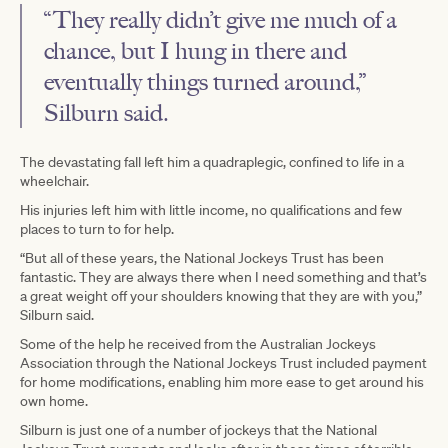
“They really didn’t give me much of a
chance, but I hung in there and
eventually things turned around,”
Silburn said.
The devastating fall left him a quadraplegic, confined to life in a
wheelchair.
His injuries left him with little income, no qualifications and few
places to turn to for help.
“But all of these years, the National Jockeys Trust has been
fantastic. They are always there when I need something and that’s
a great weight off your shoulders knowing that they are with you,”
Silburn said.
Some of the help he received from the Australian Jockeys
Association through the National Jockeys Trust included payment
for home modifications, enabling him more ease to get around his
own home.
Silburn is just one of a number of jockeys that the National