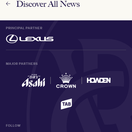
Discover All News
PRINCIPAL PARTNER
MAJOR PARTNERS
FOLLOW