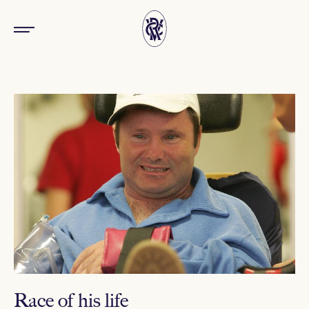
Race of his life