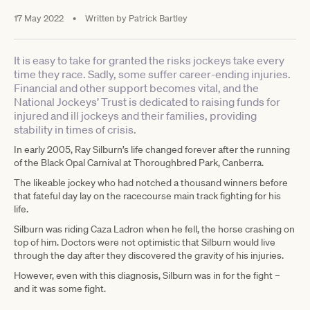
17 May 2022
•
Written by
Patrick Bartley
It is easy to take for granted the risks jockeys take every
time they race. Sadly, some suffer career-ending injuries.
Financial and other support becomes vital, and the
National Jockeys’ Trust is dedicated to raising funds for
injured and ill jockeys and their families, providing
stability in times of crisis.
In early 2005, Ray Silburn’s life changed forever after the running
of the Black Opal Carnival at Thoroughbred Park, Canberra.
The likeable jockey who had notched a thousand winners before
that fateful day lay on the racecourse main track fighting for his
life.
Silburn was riding Caza Ladron when he fell, the horse crashing on
top of him. Doctors were not optimistic that Silburn would live
through the day after they discovered the gravity of his injuries.
However, even with this diagnosis, Silburn was in for the fight –
and it was some fight.