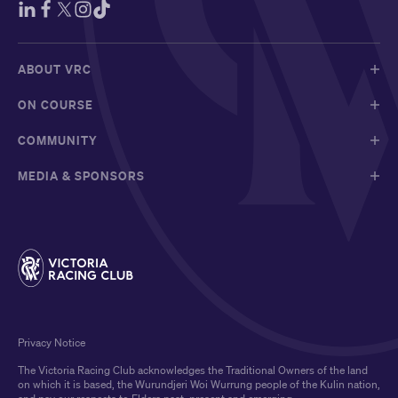
ABOUT VRC
ON COURSE
COMMUNITY
MEDIA & SPONSORS
Privacy Notice
The Victoria Racing Club acknowledges the Traditional Owners of the land
on which it is based, the Wurundjeri Woi Wurrung people of the Kulin nation,