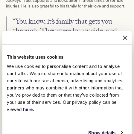
Jockeys Trust supports and looks after in these times of terrible
injuries. He is also grateful to his family for their love and support.
“You know, it’s family that gets you
through. They were by my side, and
knowing they were in my corner was
such a relief when my health looked so
bad,” he said.
This website uses cookies
We use cookies to personalise content and to analyse
Born in the Blue Mountains and apprenticed to the Clarry Conners
our traffic. We also share information about your use of
stable at Rosehill, Silburn was known for being a lightweight, the
our site with our social media, advertising and analytics
young jockey weighing in at barely 30 kilos when he began his
partners who may combine it with other information that
apprenticeship.
you’ve provided to them or that they’ve collected from
He managed to carve out an extremely strong career and was an
your use of their services. Our privacy policy can be
excellent judge of pace. He was also eager and willing, travelling to
viewed
here
.
wherever a good ride would come up.
One of the best riders in the Canberra-New South Wales area of
his era, his natural riding weight also proved advantageous when
people were looking for jockeys.
Show details