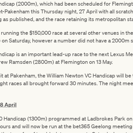
dicap (2000m), which had been scheduled for Flemingt
-Pakenham this Thursday night, 27 April with all scratchi
g as published, and the race retaining its metropolitan st
running the $150,000 race at several other venues in the
n Saturday, however a number did not have a 2000m star
icap is an important lead-up race to the next Lexus M
drew Ramsden (2800m) at Flemington on 13 May.
t at Pakenham, the William Newton VC Handicap will be th
ight races all brought forward 30 minutes. The night mee
8 April
 Handicap (1300m) programmed at Ladbrokes Park on S
urs and will now be run at the bet365 Geelong meeting 