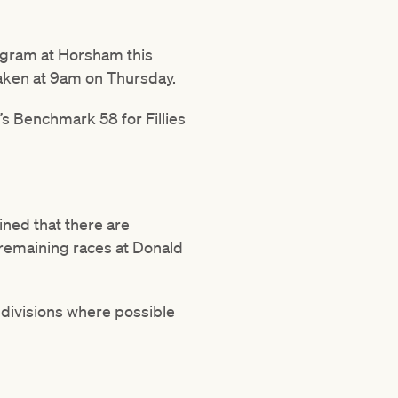
ogram at Horsham this
taken at 9am on Thursday.
y’s Benchmark 58 for Fillies
ned that there are
 remaining races at Donald
 divisions where possible