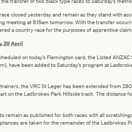
the transfer of two black type races to Saturday’s metr
ace closed yesterday and remain as they stand with acc
g meeting at 9.15am tomorrow. With the transfer occurr
ered a country race for the purposes of apprentice claim
, 29 April
scheduled on today’s Flemington card, the Listed ANZAC
m), have been added to Saturday’s program at Ladbrokes
th trainers, the VRC St Leger has been extended from 2
tart on the Ladbrokes Park Hillside track. The distance 
 to remain as published for both races with all scratching
eptances are taken for the remainder of the Ladbrokes