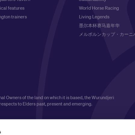
ical features
World Horse Racing
gton trainers
Living Legends
墨尔本杯赛马嘉年华
メルボルンカップ・カーニ
l Owners of the land on which it is based, the Wurundjeri
respects to Elders past, present and emerging.
s