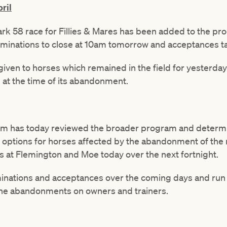
ril
 58 race for Fillies & Mares has been added to the pr
nominations to close at 10am tomorrow and acceptances 
be given to horses which remained in the field for yesterda
at the time of its abandonment.
am has today reviewed the broader program and determi
ng options for horses affected by the abandonment of the
 at Flemington and Moe today over the next fortnight.
minations and acceptances over the coming days and run
 the abandonments on owners and trainers.