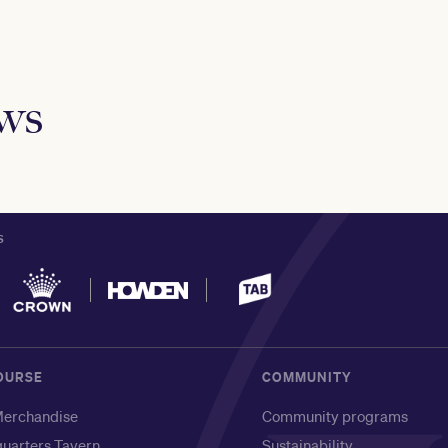
ews
S
OURSE
COMMUNITY
erchandise
Community programs
uarters Tavern
Sustainability