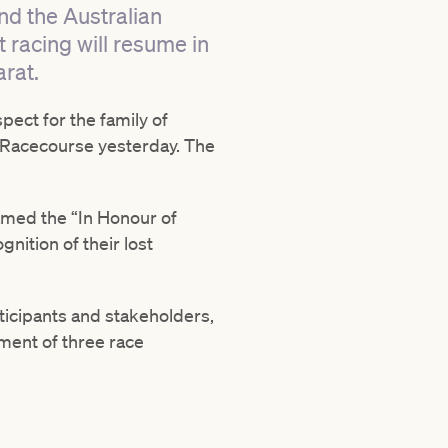
nd the Australian
t racing will resume in
rat.
ect for the family of
ld Racecourse yesterday. The
amed the “In Honour of
nition of their lost
ticipants and stakeholders,
ment of three race