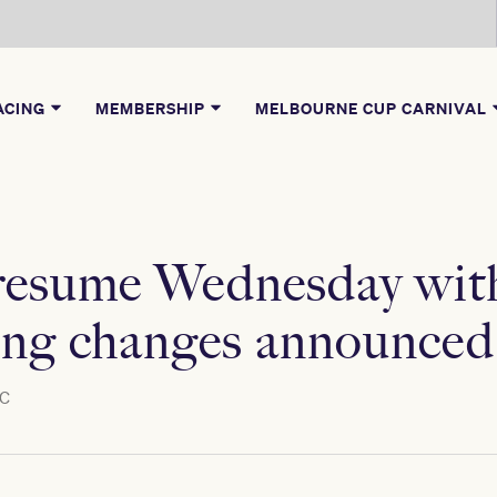
ACING
MEMBERSHIP
MELBOURNE CUP CARNIVAL
 resume Wednesday wit
ng changes announced
C