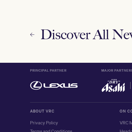
Discover All N
PRINCIPAL PARTNER
MAJOR PARTNER
ABOUT VRC
ON C
Privacy Policy
VRC M
Terms and Conditions
Headq