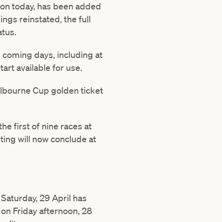
on today, has been added
ngs reinstated, the full
atus.
 coming days, including at
t available for use.
elbourne Cup golden ticket
e first of nine races at
ting will now conclude at
aturday, 29 April has
on Friday afternoon, 28