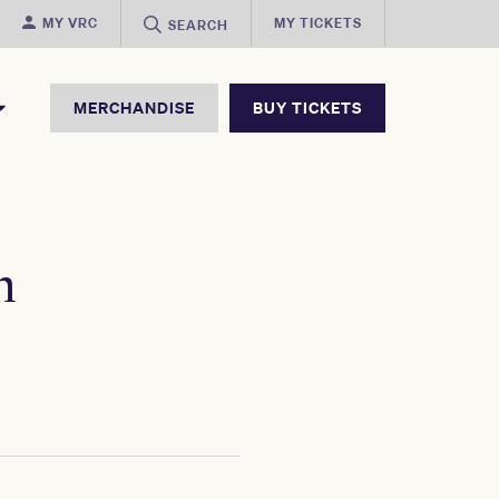
MY VRC
MY TICKETS
SEARCH
MERCHANDISE
BUY TICKETS
h