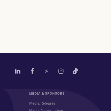
MEDIA & SPONSORS
Media Releases
Media Accreditation