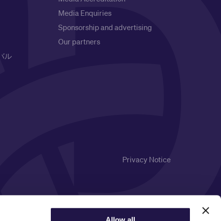
Media Enquiries
Sponsorship and advertising
Our partners
バル
Privacy Notice
Allow all