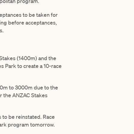
opolitan program.
eptances to be taken for
ing before acceptances,
s.
 Stakes (1400m) and the
 Park to create a 10-race
800m to 3000m due to the
for the ANZAC Stakes
s to be reinstated. Race
 Park program tomorrow.