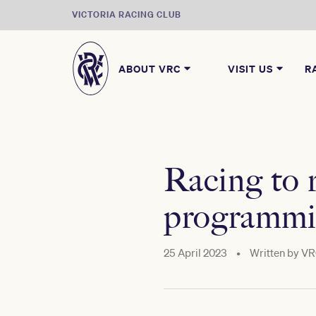
VICTORIA RACING CLUB
ABOUT VRC
VISIT US
R
Racing to
programmi
25 April 2023
•
Written by
VR