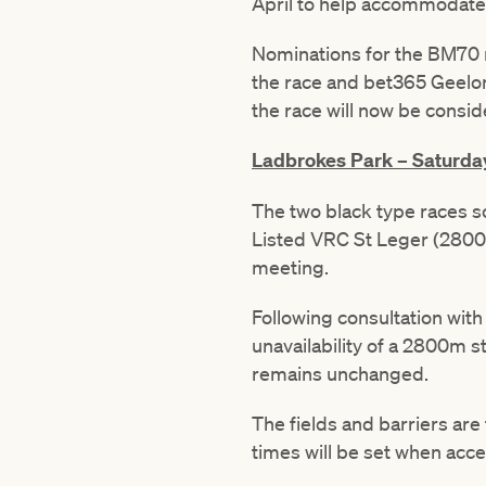
April to help accommodate 
Nominations for the BM70 r
the race and bet365 Geelon
the race will now be consid
Ladbrokes Park – Saturday
The two black type races 
Listed VRC St Leger (2800
meeting.
Following consultation wi
unavailability of a 2800m s
remains unchanged.
The fields and barriers are
times will be set when acc