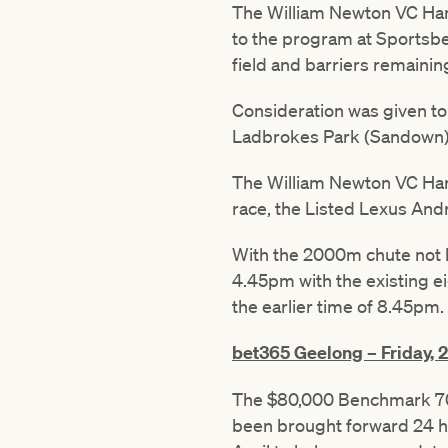
The William Newton VC Han
to the program at Sportsbet
field and barriers remainin
Consideration was given to 
Ladbrokes Park (Sandown) o
The William Newton VC Hand
race, the Listed Lexus An
With the 2000m chute not li
4.45pm with the existing e
the earlier time of 8.45pm.
bet365 Geelong – Friday, 2
The $80,000 Benchmark 70
been brought forward 24 ho