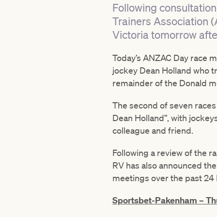
Following consultation
Trainers Association (
Victoria tomorrow afte
Today’s ANZAC Day race mee
jockey Dean Holland who trag
remainder of the Donald m
The second of seven races
Dean Holland”, with jockey
colleague and friend.
Following a review of the r
RV has also announced the
meetings over the past 24 
Sportsbet-Pakenham – Thu