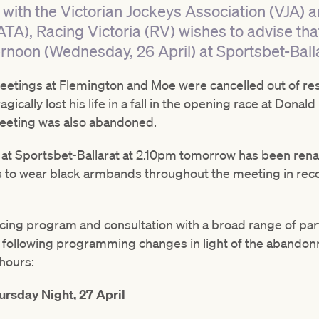
 with the Victorian Jockeys Association (VJA) a
ATA), Racing Victoria (RV) wishes to advise tha
rnoon (Wednesday, 26 April) at Sportsbet-Balla
tings at Flemington and Moe were cancelled out of resp
ically lost his life in a fall in the opening race at Dona
eeting was also abandoned.
 at Sportsbet-Ballarat at 2.10pm tomorrow has been ren
s to wear black armbands throughout the meeting in recog
acing program and consultation with a broad range of par
 following programming changes in light of the abandon
hours:
rsday Night, 27 April