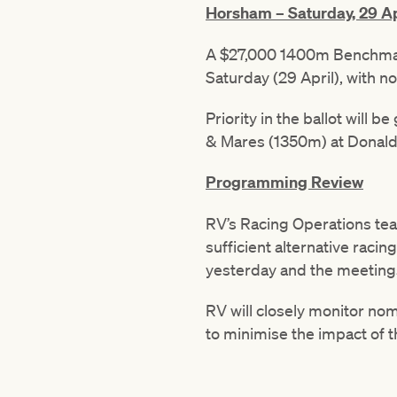
Horsham – Saturday, 29 Ap
A $27,000 1400m Benchmark
Saturday (29 April), with 
Priority in the ballot will 
& Mares (1350m) at Donald 
Programming Review
RV’s Racing Operations te
sufficient alternative raci
yesterday and the meetings
RV will closely monitor no
to minimise the impact of