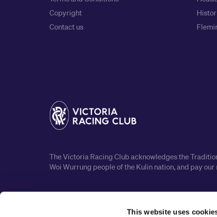
Copyright
Histor
Contact us
Flemin
The Victoria Racing Club acknowledges the Traditiona
Woi Wurrung people of the Kulin nation, and pay our 
This website uses cookie