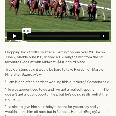
Dropping back to 1100m after a Flemington win over 1200m on
June 7, Marble Nine ($8) scored a 1-½ lengths win from the $2
favourite Cleo Cat with Midwest ($13) in third place.
Troy Corstens said it would be hard to take Riordan off Marble
Nine after Saturday's win.
"Liam is one of the hardest working kids out there," Corstens said.
"He was apprenticed to us and I've got a real soft spot for him. He
doesn't get a lot of opportunities, but he's going really well at the
moment.
"It's nice to give him a birthday present for yesterday and you
wouldn't take him off now, but in fairness, Hannah (Edgley) would