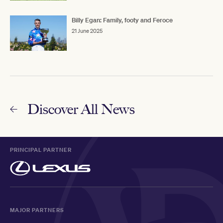
Billy Egan: Family, footy and Feroce
21 June 2025
Discover All News
PRINCIPAL PARTNER
MAJOR PARTNERS