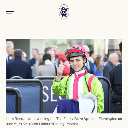
Liam Riordan after winning the The Funky Farm Sprint at Flemington on
June 21, 2025. (Brett Holburt/Racing Photos)