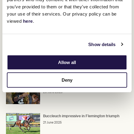
"He was racing against Recommendation this time last year when
you’ve provided to them or that they’ve collected from
Recommendation was flying and the form stood up right through
the spring," Corstens said.
your use of their services. Our privacy policy can be
viewed
here
.
"But we had an interrupted spring with him.
"He's grown up now and has done a good job."
Show details
Upcoming race days
Allow all
RELATED NEWS
Deny
The Funky Farm: The healing place
20 June 2025
Buccleuch impressive in Flemington triumph
21 June 2025