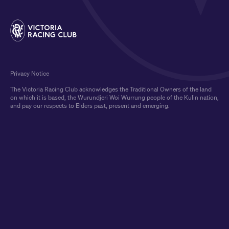
Privacy Notice
The Victoria Racing Club acknowledges the Traditional Owners of the land
on which it is based, the Wurundjeri Woi Wurrung people of the Kulin nation,
and pay our respects to Elders past, present and emerging.