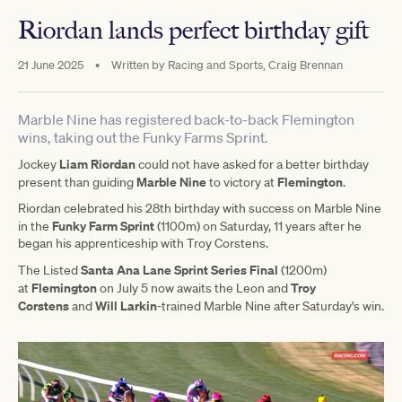
Riordan lands perfect birthday gift
21 June 2025
•
Written by
Racing and Sports, Craig Brennan
Marble Nine has registered back-to-back Flemington
wins, taking out the Funky Farms Sprint.
Liam Riordan
Jockey
could not have asked for a better birthday
Marble Nine
Flemington
present than guiding
to victory at
.
Riordan celebrated his 28th birthday with success on Marble Nine
Funky Farm Sprint
in the
(1100m) on Saturday, 11 years after he
began his apprenticeship with Troy Corstens.
Santa Ana Lane Sprint Series Final
The Listed
(1200m)
Flemington
Troy
at
on July 5 now awaits the Leon and
Corstens
Will Larkin
and
-trained Marble Nine after Saturday's win.