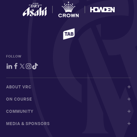
FOLLOW
ABOUT VRC
ON COURSE
COMMUNITY
MEDIA & SPONSORS