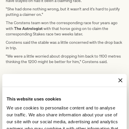
have stayed on had it been a claiming race.
"She had done nothing wrong, but it wasn't and it's hard to justify
putting a claimer on."
The Corstens team won the corresponding race four years ago
The Astrologist
with
with that horse going on to claim the
corresponding Stakes race two weeks later.
Corstens said the stable was a little concerned with the drop back
in trip.
"We were a little worried about dropping him back to 1100 metres
thinking the 1200 might be better for him," Corstens said.
ADVERTISEMENT
"I said to the guys, it was either this or give him a trial, and I said
we might as well go around for the prize money and see what we
This website uses cookies
can do."
We use cookies to personalise content and to analyse
Saturday's win was Marble Nine's first in open company, having
our traffic. We also share information about your use of
performed well in Stakes company last season as a late three-
our site with our social media, advertising and analytics
year-old.
partners who may combine it with other information that