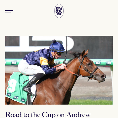
Road to the Cup on Andrew