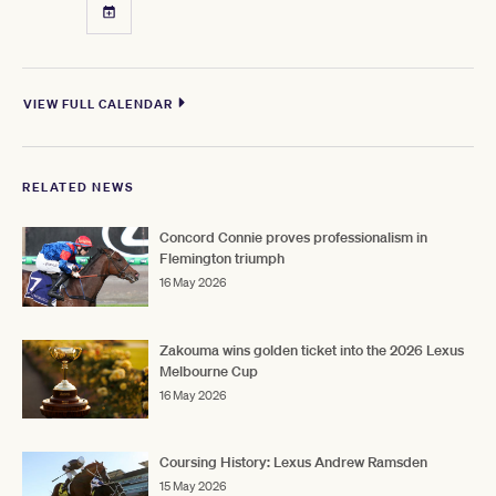
VIEW FULL CALENDAR
RELATED NEWS
Concord Connie proves professionalism in
Flemington triumph
16 May 2026
Zakouma wins golden ticket into the 2026 Lexus
Melbourne Cup
16 May 2026
Coursing History: Lexus Andrew Ramsden
15 May 2026