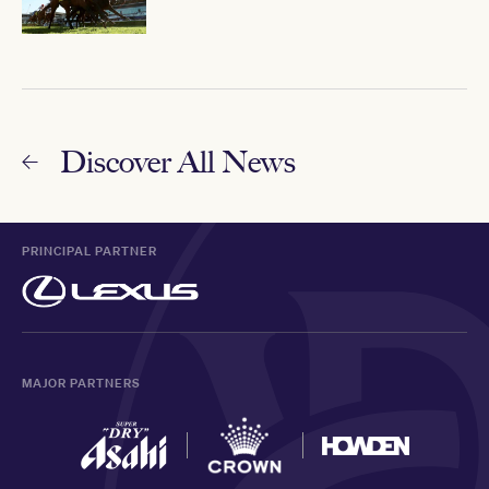
Discover All News
PRINCIPAL PARTNER
MAJOR PARTNERS