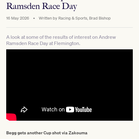
Ramsden Race Day
16 May 2026
•
Written by
Racing & Sports, Brad Bishop
A look at some of the results of interest on Andrew
Ramsden Race Day at Flemington.
Begg gets another Cup shot via Zakouma