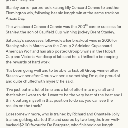
Stanley earlier partnered exciting filly Concord Connie to another
Flemington win, following her six-length win at the same track on
Anzac Day.
th
The win aboard Concord Connie was the 200
career success for
Stanley, the son of Caulfield Cup-winning jockey Brent Stanley.
Saturday’s successes followed earlier breakout wins in 2026 for
Stanley, who in March won the Group 2 Adelaide Cup aboard
American Wolf and has also posted Group 3 wins in the Hobart
Cup and Victoria Handicap of late and he is thrilled to be reaping
the rewards of hard work.
“It's been going well and to be able to kick off Group winner after
Stakes winner after Group winner is something I'm quite proud of
and quite chuffed with myself,” he said.
“I've just put in a lot of time and a lot of effort into my craft and
that's what I want to do. I want to be the very best of the best and I
think putting myself in that position to do so, you can see the
results on the track.”
Losesomewinmore, who is trained by Richard and Chantelle Jolly-
trained gelding, started $15 and scored by two lengths from well-
backed $2.90 favourite De Bergerac, who finished one length