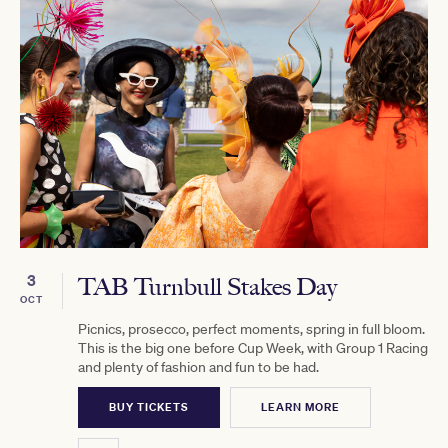
3
TAB Turnbull Stakes Day
OCT
Picnics, prosecco, perfect moments, spring in full bloom.
This is the big one before Cup Week, with Group 1 Racing
and plenty of fashion and fun to be had.
BUY TICKETS
LEARN MORE