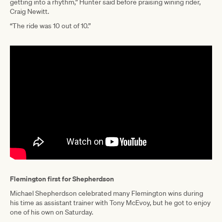
getting into a rhythm,” Hunter said before praising wining rider,
Craig Newitt.
“The ride was 10 out of 10.”
Flemington first for Shepherdson
Michael Shepherdson celebrated many Flemington wins during
his time as assistant trainer with Tony McEvoy, but he got to enjoy
one of his own on Saturday.