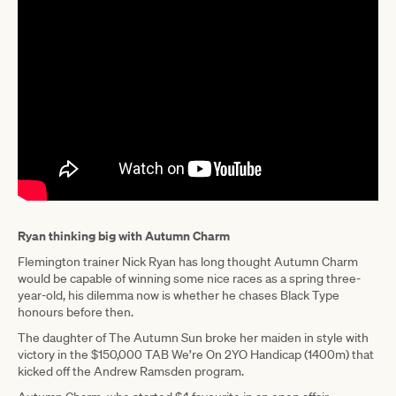
Ryan thinking big with Autumn Charm
Flemington trainer Nick Ryan has long thought Autumn Charm
would be capable of winning some nice races as a spring three-
year-old, his dilemma now is whether he chases Black Type
honours before then.
The daughter of The Autumn Sun broke her maiden in style with
victory in the $150,000 TAB We’re On 2YO Handicap (1400m) that
kicked off the Andrew Ramsden program.