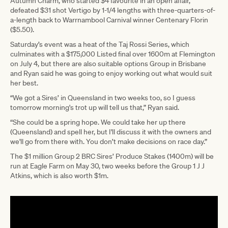
Autumn Charm, who started $4 favourite in an open affair,
defeated $31 shot Vertigo by 1-1/4 lengths with three-quarters-of-
a-length back to Warrnambool Carnival winner Centenary Florin
($5.50).
Saturday’s event was a heat of the Taj Rossi Series, which
culminates with a $175,000 Listed final over 1600m at Flemington
on July 4, but there are also suitable options Group in Brisbane
and Ryan said he was going to enjoy working out what would suit
her best.
“We got a Sires’ in Queensland in two weeks too, so I guess
tomorrow morning's trot up will tell us that,” Ryan said.
“She could be a spring hope. We could take her up there
(Queensland) and spell her, but I'll discuss it with the owners and
we'll go from there with. You don’t make decisions on race day.”
The $1 million Group 2 BRC Sires’ Produce Stakes (1400m) will be
run at Eagle Farm on May 30, two weeks before the Group 1 J J
Atkins, which is also worth $1m.