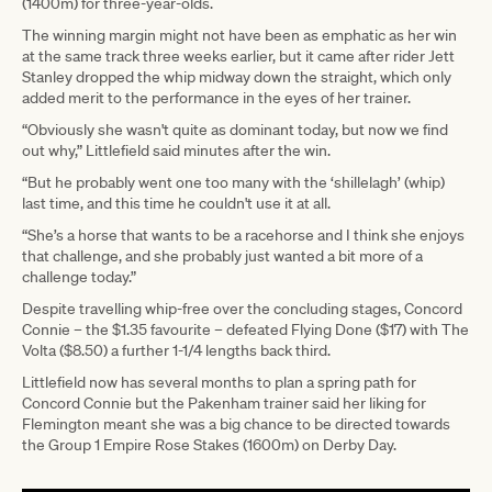
(1400m) for three-year-olds.
The winning margin might not have been as emphatic as her win
at the same track three weeks earlier, but it came after rider Jett
Stanley dropped the whip midway down the straight, which only
added merit to the performance in the eyes of her trainer.
“Obviously she wasn't quite as dominant today, but now we find
out why,” Littlefield said minutes after the win.
“But he probably went one too many with the ‘shillelagh’ (whip)
last time, and this time he couldn't use it at all.
“She’s a horse that wants to be a racehorse and I think she enjoys
that challenge, and she probably just wanted a bit more of a
challenge today.”
Despite travelling whip-free over the concluding stages, Concord
Connie – the $1.35 favourite – defeated Flying Done ($17) with The
Volta ($8.50) a further 1-1/4 lengths back third.
Littlefield now has several months to plan a spring path for
Concord Connie but the Pakenham trainer said her liking for
Flemington meant she was a big chance to be directed towards
the Group 1 Empire Rose Stakes (1600m) on Derby Day.