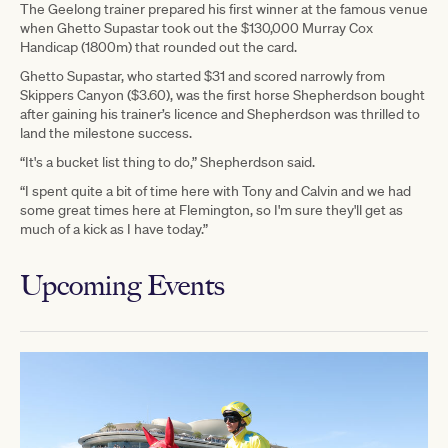
The Geelong trainer prepared his first winner at the famous venue
when Ghetto Supastar took out the $130,000 Murray Cox
Handicap (1800m) that rounded out the card.
Ghetto Supastar, who started $31 and scored narrowly from
Skippers Canyon ($3.60), was the first horse Shepherdson bought
after gaining his trainer’s licence and Shepherdson was thrilled to
land the milestone success.
“It's a bucket list thing to do,” Shepherdson said.
“I spent quite a bit of time here with Tony and Calvin and we had
some great times here at Flemington, so I'm sure they'll get as
much of a kick as I have today.”
Upcoming Events