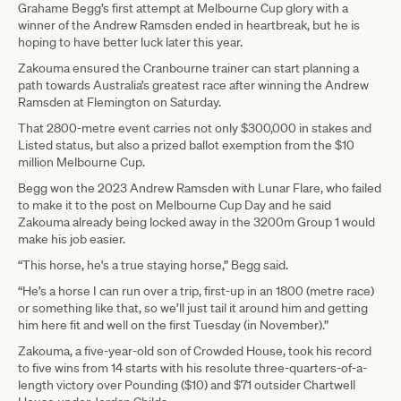
Grahame Begg’s first attempt at Melbourne Cup glory with a
winner of the Andrew Ramsden ended in heartbreak, but he is
hoping to have better luck later this year.
Zakouma ensured the Cranbourne trainer can start planning a
path towards Australia’s greatest race after winning the Andrew
Ramsden at Flemington on Saturday.
That 2800-metre event carries not only $300,000 in stakes and
Listed status, but also a prized ballot exemption from the $10
million Melbourne Cup.
Begg won the 2023 Andrew Ramsden with Lunar Flare, who failed
to make it to the post on Melbourne Cup Day and he said
Zakouma already being locked away in the 3200m Group 1 would
make his job easier.
“This horse, he's a true staying horse,” Begg said.
“He’s a horse I can run over a trip, first-up in an 1800 (metre race)
or something like that, so we’ll just tail it around him and getting
him here fit and well on the first Tuesday (in November).”
Zakouma, a five-year-old son of Crowded House, took his record
to five wins from 14 starts with his resolute three-quarters-of-a-
length victory over Pounding ($10) and $71 outsider Chartwell