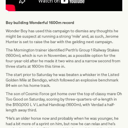
Boy building Wonderful 1600m record
Wonder Boy has used this campaign to dismiss any thoughts he
might be suspect at running a strong ‘mile’ and, as such, Jerome
Hunter is set to raise the bar with the gelding next campaign.
The Mornington trainer identified Perth’s Group 1 Railway Stakes
(1600m), which is run in November, as a possible option for the
four-year-old after he made it two wins and a narrow second from
three starts at 1600m this time in.
The start prior to Saturday he was beaten a whisker in the Listed
Golden Mile at Bendigo, which followed an explosive benchmark
84 win on his home track.
The son of Cosmic Force got home over the top of classy mare Oh
Too Good on Saturday, scoring by three-quarters-of-a-length in
the $150,000 L V Lachal Handicap (1600m), with Verdad a half-
length away third.
“He’s an older horse now and probably when he was younger, he
had a bit more of a sprint on him, but now he can relax and he's