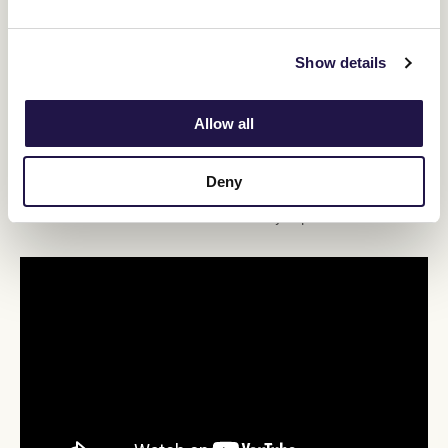
Queensland Derby (2400m).
“I think we'll probably keep him here, he’s a horse that does get a
Show details
little bit nervous – we've seen with every race he's just a little bit
more sweaty, a bit more anxious pre-race – so I don't want to go
too deep with him,” Cumani said.
Allow all
“I think he's one that'll keep improving into next year, but we might
just see how far we go with this series here in Flemington close to
home.
Deny
“Whether 2500 is the right race from, I don't know. We'll have a
look at the sectionals afterwards and really unpick the race.”