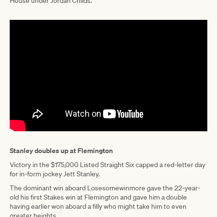
House under Jordan Childs.
Stanley doubles up at Flemington
Victory in the $175,000 Listed Straight Six capped a red-letter day
for in-form jockey Jett Stanley.
The dominant win aboard Losesomewinmore gave the 22-year-
old his first Stakes win at Flemington and gave him a double
having earlier won aboard a filly who might take him to even
greater heights.