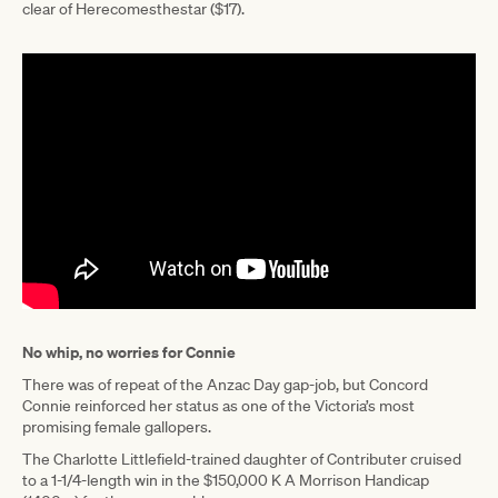
clear of Herecomesthestar ($17).
No whip, no worries for Connie
There was of repeat of the Anzac Day gap-job, but Concord
Connie reinforced her status as one of the Victoria’s most
promising female gallopers.
The Charlotte Littlefield-trained daughter of Contributer cruised
to a 1-1/4-length win in the $150,000 K A Morrison Handicap