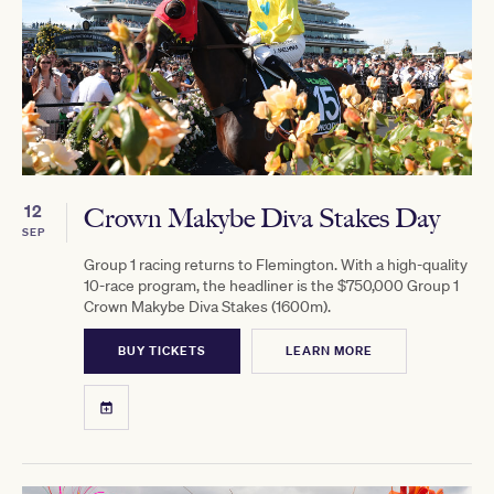
12
Crown Makybe Diva Stakes Day
SEP
Group 1 racing returns to Flemington. With a high-quality
10-race program, the headliner is the $750,000 Group 1
Crown Makybe Diva Stakes (1600m).
BUY TICKETS
LEARN MORE