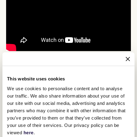
Danza delivers for Cumani
While Ryan is at least open to a trip north, Matt Cumani all but
ruled it out for Brave Danza, who scored a breakthrough win in the
This website uses cookies
Trevor Clark 3YO Handicap.
We use cookies to personalise content and to analyse
The son of Brave Smash recorded his second career win, and first
our traffic. We also share information about your use of
since a narrow maiden success at Geelong in October, when the
our site with our social media, advertising and analytics
$4.20 cruised to a one-length win over $101 shot She’s Got The
Cash in the 2000-metre event.
partners who may combine it with other information that
you’ve provided to them or that they’ve collected from
The Trevor Clarke Steeplechase was a heat of the Mahogany
Series, which has a $200,000 2500m final on the same day as the
your use of their services. Our privacy policy can be
Taj Rossi Final, and Cumani said he was more likely to remain a
viewed
here
.
part of that series than raise the bar for a crack at the Group 1