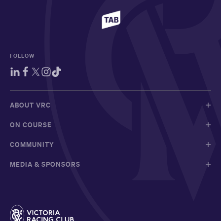
FOLLOW
ABOUT VRC
ON COURSE
COMMUNITY
MEDIA & SPONSORS