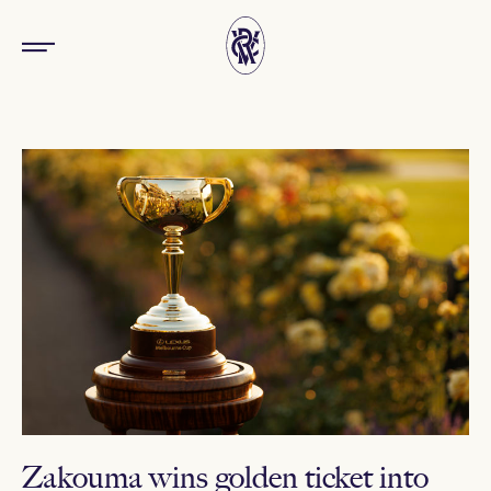
Zakouma wins golden ticket into