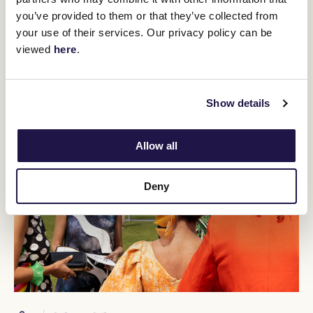
Crown Makybe Diva Stakes (1600m).
you’ve provided to them or that they’ve collected from
BUY TICKETS
LEARN MORE
your use of their services. Our privacy policy can be
viewed
here
.
Show details
Allow all
Deny