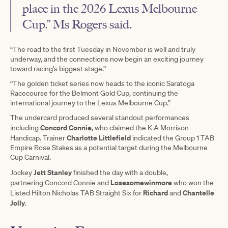
place in the 2026 Lexus Melbourne
Cup.” Ms Rogers said.
“The road to the first Tuesday in November is well and truly
underway, and the connections now begin an exciting journey
toward racing’s biggest stage.”
“The golden ticket series now heads to the iconic Saratoga
Racecourse for the Belmont Gold Cup, continuing the
international journey to the Lexus Melbourne Cup.”
The undercard produced several standout performances
Concord Connie,
including
who claimed the K A Morrison
Charlotte Littlefield
Handicap. Trainer
indicated the Group 1 TAB
Empire Rose Stakes as a potential target during the Melbourne
Cup Carnival.
Jett Stanley
Jockey
finished the day with a double,
Losesomewinmore
partnering Concord Connie and
who won the
Richard
Chantelle
Listed Hilton Nicholas TAB Straight Six for
and
Jolly
.