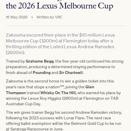
the 2026 Lexus Melbourne Cup
16 May 2026
•
Written by
VRC
Zakouma secured their place in the $10 million Lexus
Melbourne Cup (3200m) at Flemington today after a
thrilling edition of the Listed Lexus Andrew Ramsden
(2800m).
Grahame Begg
Trained by
, the five-year-old continued his strong
preparation, producing a determined staying performance to
Pounding
Sir Chartwell
finish ahead of
and
.
Zakouma is the second horse to win a golden ticket into this
Glen
year’s race that stops a nation™”, joining the
Thompson
Whisky On The Hill,
trained
who earned his place by
winning the Lexus Roy Higgins (2600m) at Flemington on TAB
Australian Cup Day.
The win gives trainer Begg his second Andrew Ramsden victory,
following his 2023 success with Lunar Flare. The next race
offering ballot exemption will be the Belmont Gold Cup to be run
at Saratoga Racecourse in June.