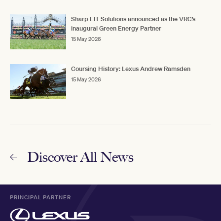
Sharp EIT Solutions announced as the VRC’s
inaugural Green Energy Partner
15 May 2026
Coursing History: Lexus Andrew Ramsden
15 May 2026
Discover All News
PRINCIPAL PARTNER