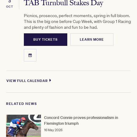
3
TAB Turnbull Stakes Day
OCT
Picnics, prosecco, perfect moments, spring in full bloom.
This is the big one before Cup Week, with Group 1 Racing
and plenty of fashion and fun to be had.
BUY TICKETS
LEARN MORE
VIEW FULL CALENDAR
RELATED NEWS
Concord Connie proves professionalism in
Flemington triumph
16 May 2026