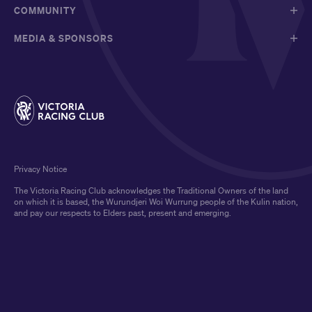
COMMUNITY
MEDIA & SPONSORS
Privacy Notice
The Victoria Racing Club acknowledges the Traditional Owners of the land
on which it is based, the Wurundjeri Woi Wurrung people of the Kulin nation,
and pay our respects to Elders past, present and emerging.