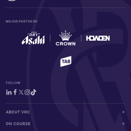
MAJOR PARTNERS
FOLLOW
ABOUT VRC
ON COURSE