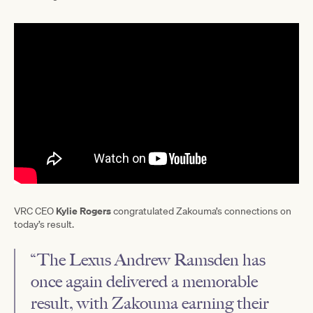
Kylie Rogers
VRC CEO
congratulated Zakouma’s connections on
today’s result.
“The Lexus Andrew Ramsden has
once again delivered a memorable
result, with Zakouma earning their