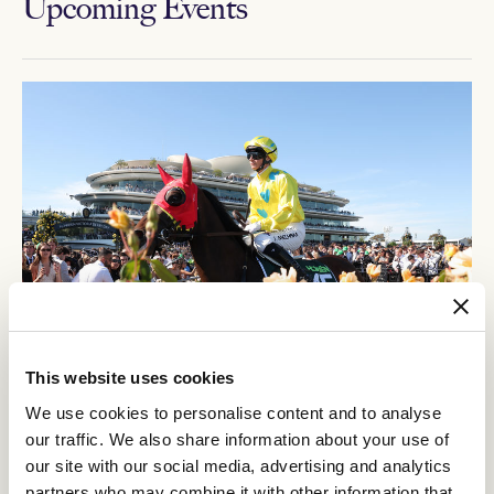
Upcoming Events
This website uses cookies
12
Crown Makybe Diva Stakes Day
We use cookies to personalise content and to analyse
SEP
our traffic. We also share information about your use of
Group 1 racing returns to Flemington. With a high-quality
our site with our social media, advertising and analytics
10-race program, the headliner is the $750,000 Group 1
partners who may combine it with other information that