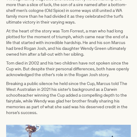
more than a slice of luck, the son of a sire named after a bottom-
shelf men's cologne (Old Spice) in some ways still united a WA
family more than he had divided it as they celebrated the turf's
ultimate victory in their varying ways.
At the heart of the story was Tom Forrest, a man who had long
plotted for the moment of triumph, which came near the end of a
life that started with incredible hardship. He and his son Marcus
had bred Rogan Josh, and his daughter Wendy Green ultimately
owned him after a fall-out with her sibling.
Tom died in 2002 and his two children have not spoken since the
Cup win. But despite their personal differences, both have openly
acknowledged the other's role in the Rogan Josh story.
Breaking a public silence he held since the Cup, Marcus told The
West Australian in 2021 his sister's background as a Darwin
schoolteacher winning the Cup added a compelling depth to the
fairytale, while Wendy was glad her brother finally sharing his
memories as part of what she said was his deserved credit in the
horse's success.