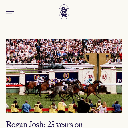
Rogan Josh: 25 years on