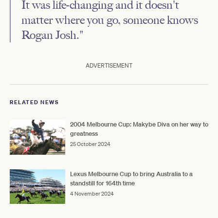
It was life-changing and it doesn't
matter where you go, someone knows
Rogan Josh."
ADVERTISEMENT
RELATED NEWS
2004 Melbourne Cup: Makybe Diva on her way to
greatness
25 October 2024
Lexus Melbourne Cup to bring Australia to a
standstill for 164th time
4 November 2024