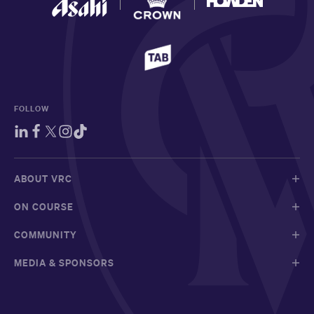
FOLLOW
ABOUT VRC
ON COURSE
COMMUNITY
MEDIA & SPONSORS