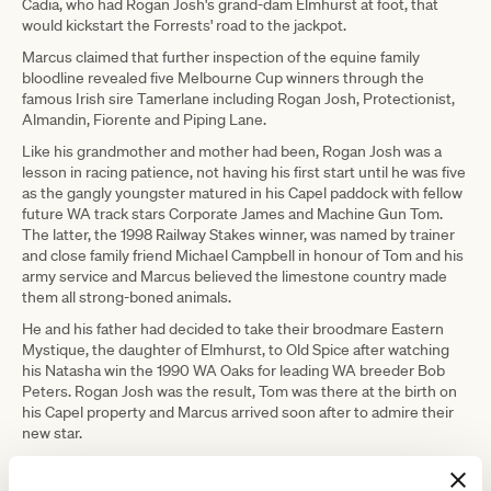
Cadia, who had Rogan Josh's grand-dam Elmhurst at foot, that
would kickstart the Forrests' road to the jackpot.
Marcus claimed that further inspection of the equine family
bloodline revealed five Melbourne Cup winners through the
famous Irish sire Tamerlane including Rogan Josh, Protectionist,
Almandin, Fiorente and Piping Lane.
Like his grandmother and mother had been, Rogan Josh was a
lesson in racing patience, not having his first start until he was five
as the gangly youngster matured in his Capel paddock with fellow
future WA track stars Corporate James and Machine Gun Tom.
The latter, the 1998 Railway Stakes winner, was named by trainer
and close family friend Michael Campbell in honour of Tom and his
army service and Marcus believed the limestone country made
them all strong-boned animals.
He and his father had decided to take their broodmare Eastern
Mystique, the daughter of Elmhurst, to Old Spice after watching
his Natasha win the 1990 WA Oaks for leading WA breeder Bob
Peters. Rogan Josh was the result, Tom was there at the birth on
his Capel property and Marcus arrived soon after to admire their
new star.
"He was just a nice, strong, leggy foal with good conformation and
he always seemed to set himself apart from the other foals,"