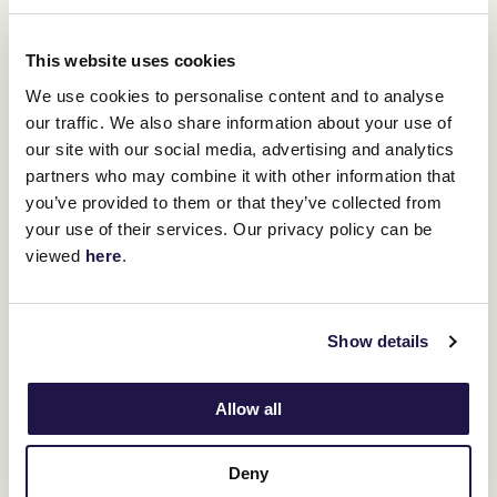
Marcus, whose 95-year-old mother Moya still lives in Western
Australia, said.
This website uses cookies
"He was more aloof and independent than the others and we just
liked him, he had something about him. He'd have a pig-root and a
We use cookies to personalise content and to analyse
squeal as you were cantering along as he was just that happy in
our traffic. We also share information about your use of
his work.
our site with our social media, advertising and analytics
partners who may combine it with other information that
you’ve provided to them or that they’ve collected from
your use of their services. Our privacy policy can be
viewed
here
.
Show details
Allow all
Deny
"He became a remarkable chapter in the folklore of the Melbourne
Cup and tied alot of people in and around our family into the story.