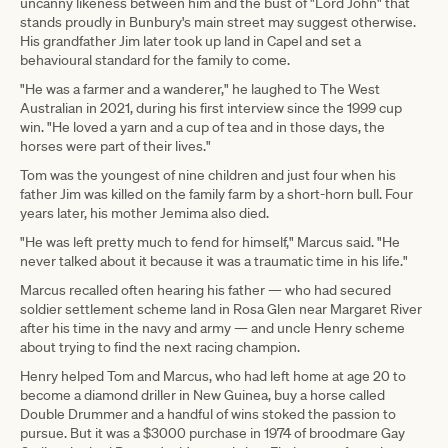
uncanny likeness between him and the bust of "Lord John" that
stands proudly in Bunbury's main street may suggest otherwise.
His grandfather Jim later took up land in Capel and set a
behavioural standard for the family to come.
"He was a farmer and a wanderer," he laughed to The West
Australian in 2021, during his first interview since the 1999 cup
win. "He loved a yarn and a cup of tea and in those days, the
horses were part of their lives."
Tom was the youngest of nine children and just four when his
father Jim was killed on the family farm by a short-horn bull. Four
years later, his mother Jemima also died.
"He was left pretty much to fend for himself," Marcus said. "He
never talked about it because it was a traumatic time in his life."
Marcus recalled often hearing his father — who had secured
soldier settlement scheme land in Rosa Glen near Margaret River
after his time in the navy and army — and uncle Henry scheme
about trying to find the next racing champion.
Henry helped Tom and Marcus, who had left home at age 20 to
become a diamond driller in New Guinea, buy a horse called
Double Drummer and a handful of wins stoked the passion to
pursue. But it was a $3000 purchase in 1974 of broodmare Gay