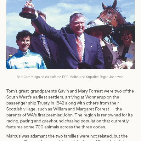
Bart Cummings holds aloft the 1999 Melbourne Cup after Rogan Josh won.
Tom's great-grandparents Gavin and Mary Forrest were two of the
South West's earliest settlers, arriving at Wonnerup on the
passenger ship Trusty in 1842 along with others from their
Scottish village, such as William and Margaret Forrest — the
parents of WA's first premier, John. The region is renowned for its
racing, pacing and greyhound chasing population that currently
features some 700 animals across the three codes.
Marcus was adamant the two families were not related, but the