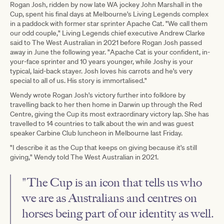
Rogan Josh, ridden by now late WA jockey John Marshall in the
Cup, spent his final days at Melbourne's Living Legends complex
in a paddock with former star sprinter Apache Cat. "We call them
our odd couple," Living Legends chief executive Andrew Clarke
said to The West Australian in 2021 before Rogan Josh passed
away in June the following year. "Apache Cat is your confident, in-
your-face sprinter and 10 years younger, while Joshy is your
typical, laid-back stayer. Josh loves his carrots and he's very
special to all of us. His story is immortalised."
Wendy wrote Rogan Josh's victory further into folklore by
travelling back to her then home in Darwin up through the Red
Centre, giving the Cup its most extraordinary victory lap. She has
travelled to 14 countries to talk about the win and was guest
speaker Carbine Club luncheon in Melbourne last Friday.
"I describe it as the Cup that keeps on giving because it's still
giving," Wendy told The West Australian in 2021.
"The Cup is an icon that tells us who
we are as Australians and centres on
horses being part of our identity as well.