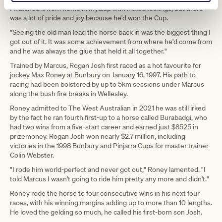
I watched it from home in Myalup with mixed feelings, but there
was a lot of pride and joy because he'd won the Cup.
"Seeing the old man lead the horse back in was the biggest thing I
got out of it. It was some achievement from where he'd come from
and he was always the glue that held it all together."
Trained by Marcus, Rogan Josh first raced as a hot favourite for
jockey Max Roney at Bunbury on January 16, 1997. His path to
racing had been bolstered by up to 5km sessions under Marcus
along the bush fire breaks in Wellesley.
Roney admitted to The West Australian in 2021 he was still irked
by the fact he ran fourth first-up to a horse called Burabadgi, who
had two wins from a five-start career and earned just $8525 in
prizemoney. Rogan Josh won nearly $2.7 million, including
victories in the 1998 Bunbury and Pinjarra Cups for master trainer
Colin Webster.
"I rode him world-perfect and never got out," Roney lamented. "I
told Marcus I wasn't going to ride him pretty any more and didn't."
Roney rode the horse to four consecutive wins in his next four
races, with his winning margins adding up to more than 10 lengths.
He loved the gelding so much, he called his first-born son Josh.