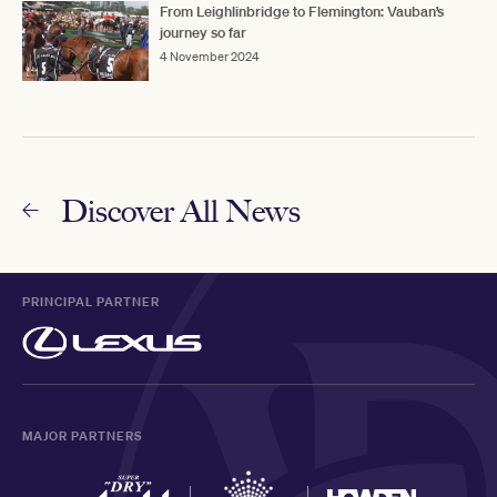
From Leighlinbridge to Flemington: Vauban’s
journey so far
4 November 2024
Discover All News
PRINCIPAL PARTNER
MAJOR PARTNERS