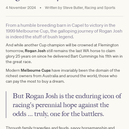
4 November 2024
•
Written by
Steve Butler, Racing and Sports
From a humble breeding barn in Capel to victory in the
1999 Melbourne Cup, the galloping journey of Rogan Josh
is indeed the stuff of bush legend.
And while another Cup champion will be crowned at Flemington
Rogan Josh
tomorrow,
still remains the last WA horse to claim
glory 25 years on since he delivered Bart Cummings his 11th win in
the great race.
Melbourne Cups
Modern
have invariably been the domain of the
richest owners from Australia and around the world, those who
can pay the most to buy a dream.
But Rogan Josh is the enduring icon of
racing's perennial hope against the
odds ... truly, one for the battlers.
Through family tragedies and feuds, savvy horsemanship and