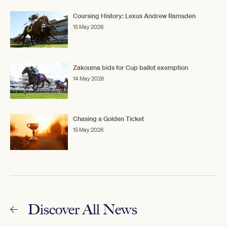
Coursing History: Lexus Andrew Ramsden
15 May 2026
Zakouma bids for Cup ballot exemption
14 May 2026
Chasing a Golden Ticket
15 May 2026
Discover All News