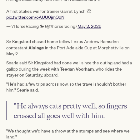
A first Stakes win for trainer Garret Lynch 👏
pic.twitter.com/oAUU0jmQdN
— 7HorseRacing 🐎 (@7horseracing)
May 2, 2026
Sir Kingsford chased home fellow Lexus Andrew Ramsden
Alainge
contestant
in the Port Adelaide Cup at Morphettville on
May 2.
Searle said Sir Kingsford had done well since the outing and had a
Teegan Voorham
gallop during the week with
, who rides the
stayer on Saturday, aboard.
"He's had a few trips across now, so the travel shouldn't bother
him," Searle said.
"He always eats pretty well, so fingers
crossed all goes well with him.
"We thought we'd have a throw at the stumps and see where we
land."