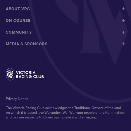
ABOUT VRC
ON COURSE
COMMUNITY
MEDIA & SPONSORS
Privacy Notice
The Victoria Racing Club acknowledges the Traditional Owners of the land
on which it is based, the Wurundjeri Woi Wurrung people of the Kulin nation,
and pay our respects to Elders past, present and emerging.