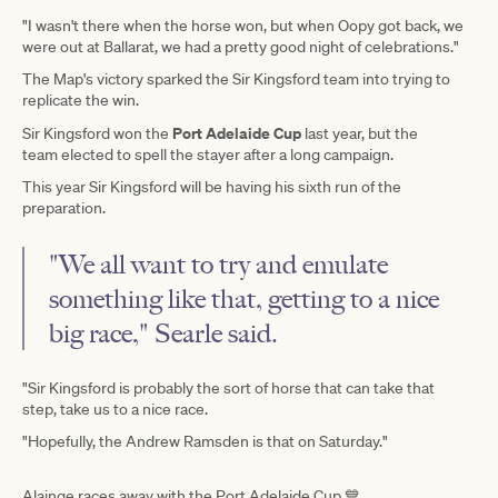
"I wasn't there when the horse won, but when Oopy got back, we
were out at Ballarat, we had a pretty good night of celebrations."
The Map's victory sparked the Sir Kingsford team into trying to
replicate the win.
Port Adelaide Cup
Sir Kingsford won the
last year, but the
team elected to spell the stayer after a long campaign.
This year Sir Kingsford will be having his sixth run of the
preparation.
"We all want to try and emulate
something like that, getting to a nice
big race," Searle said.
"Sir Kingsford is probably the sort of horse that can take that
step, take us to a nice race.
"Hopefully, the Andrew Ramsden is that on Saturday."
Alainge races away with the Port Adelaide Cup 💙