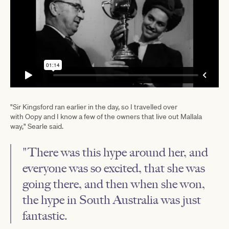
"Sir Kingsford ran earlier in the day, so I travelled over
with Oopy and I know a few of the owners that live out Mallala
way," Searle said.
"There was this hype around her, and
everyone was so excited, that she was
going there, and then when she won,
the hype in South Australia was just
fantastic.