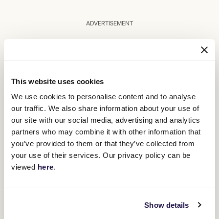
ADVERTISEMENT
Upcoming race days
This website uses cookies
We use cookies to personalise content and to analyse
our traffic. We also share information about your use of
our site with our social media, advertising and analytics
partners who may combine it with other information that
you’ve provided to them or that they’ve collected from
your use of their services. Our privacy policy can be
viewed
here
.
Show details