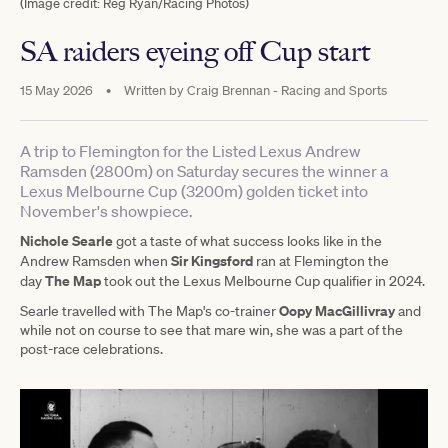
(Image credit: Reg Ryan/Racing Photos)
SA raiders eyeing off Cup start
15 May 2026
•
Written by
Craig Brennan - Racing and Sports
A trip to Flemington for the Listed Lexus Andrew
Ramsden (2800m) on Saturday secures the winner a
Lexus Melbourne Cup (3200m) golden ticket into
November's showpiece.
Nichole Searle
got a taste of what success looks like in the
Sir Kingsford
Andrew Ramsden when
ran at Flemington the
The Map
day
took out the Lexus Melbourne Cup qualifier in 2024.
Oopy MacGillivray
Searle travelled with The Map's co-trainer
and
while not on course to see that mare win, she was a part of the
post-race celebrations.