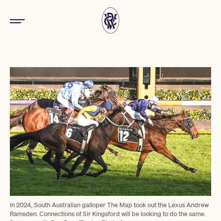
In 2024, South Australian galloper The Map took out the Lexus Andrew
Ramsden. Connections of Sir Kingsford will be looking to do the same.