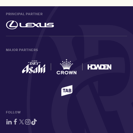
PRINCIPAL PARTNER
MAJOR PARTNERS
FOLLOW