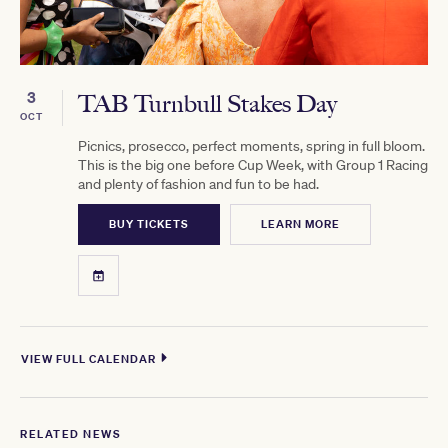
3
TAB Turnbull Stakes Day
OCT
Picnics, prosecco, perfect moments, spring in full bloom.
This is the big one before Cup Week, with Group 1 Racing
and plenty of fashion and fun to be had.
BUY TICKETS
LEARN MORE
VIEW FULL CALENDAR
RELATED NEWS