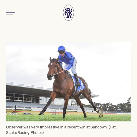
Observer was very impressive in a recent win at Sandown. (Pat
Scala/Racing Photos)