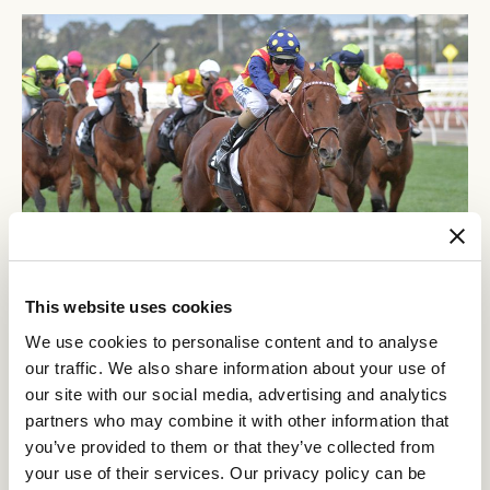
This website uses cookies
We use cookies to personalise content and to analyse
The legend of Nature Strip had not yet been written but the signs were appearing as he
our traffic. We also share information about your use of
romped home by 4.5 lengths on this day in 2018. (Ross Holburt/Racing Photos)
our site with our social media, advertising and analytics
The Creswick has proven time and time again to produce a good
partners who may combine it with other information that
Nature Strip
Gytrash
winner and the honour roll is outstanding:
,
,
you’ve provided to them or that they’ve collected from
Front Page
Passive Aggressive
Right To Party
,
and
just to name a
your use of their services. Our privacy policy can be
few in recent years.