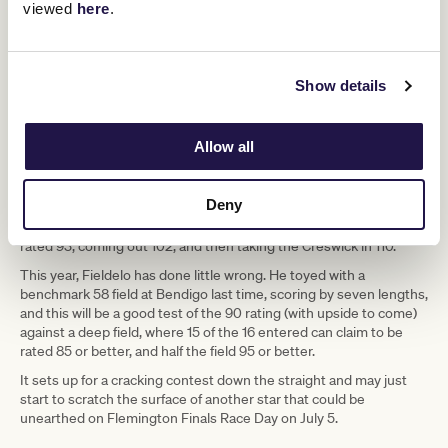
viewed
here
.
Saturday’s lead in runs deep. A full field headlined by two off
Toby Lake
Fieldelo
Ciaron
booming Bendigo wins, with
and
vs
Maher
She’s An Artist
and
.
Show details
It’s the same race used by the two highest rated A.R Creswick
Stakes winner in history; Nature Strip and Passive Aggressive,
who both did the double.
Allow all
Nature Strip won this 1100m handicap in blistering fashion. He won
by 4.5 lengths in obscenely fast time and post a Racing & Sports
rating of 116, only needing to hit 112 to then win the Creswick.
Deny
Passive Aggressive won this race at her third start, going into it
rated 93, coming out 102, and then taking the Creswick in 110.
This year, Fieldelo has done little wrong. He toyed with a
benchmark 58 field at Bendigo last time, scoring by seven lengths,
and this will be a good test of the 90 rating (with upside to come)
against a deep field, where 15 of the 16 entered can claim to be
rated 85 or better, and half the field 95 or better.
It sets up for a cracking contest down the straight and may just
start to scratch the surface of another star that could be
unearthed on Flemington Finals Race Day on July 5.