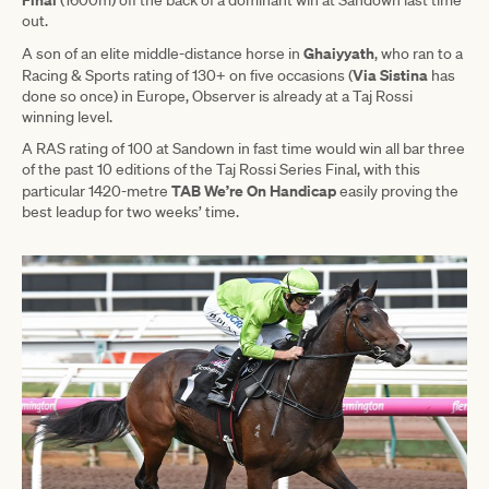
out.
Ghaiyyath
A son of an elite middle-distance horse in
, who ran to a
Via Sistina
Racing & Sports rating of 130+ on five occasions (
has
done so once) in Europe, Observer is already at a Taj Rossi
winning level.
A RAS rating of 100 at Sandown in fast time would win all bar three
of the past 10 editions of the Taj Rossi Series Final, with this
TAB We’re On Handicap
particular 1420-metre
easily proving the
best leadup for two weeks’ time.