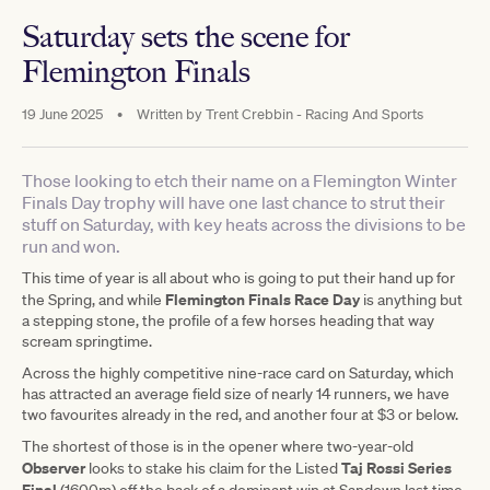
Saturday sets the scene for
Flemington Finals
19 June 2025
•
Written by
Trent Crebbin - Racing And Sports
Those looking to etch their name on a Flemington Winter
Finals Day trophy will have one last chance to strut their
stuff on Saturday, with key heats across the divisions to be
run and won.
This time of year is all about who is going to put their hand up for
Flemington Finals Race Day
the Spring, and while
is anything but
a stepping stone, the profile of a few horses heading that way
scream springtime.
Across the highly competitive nine-race card on Saturday, which
has attracted an average field size of nearly 14 runners, we have
two favourites already in the red, and another four at $3 or below.
The shortest of those is in the opener where two-year-old
Observer
Taj Rossi Series
looks to stake his claim for the Listed
Final
(1600m) off the back of a dominant win at Sandown last time