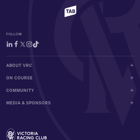
FOLLOW
ABOUT VRC
ON COURSE
COMMUNITY
MEDIA & SPONSORS