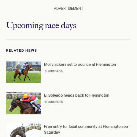
ADVERTISEMENT
Upcoming race days
RELATED NEWS
Mollynickers set to pounce at Flemington
19 June 2025
El Soleado heads back to Flemington
19 June 2025
Free entry for local community at Flemington on
Saturday