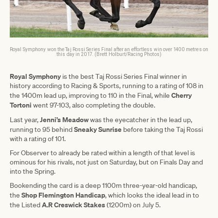
Royal Symphony won the Taj Rossi Series Final after an effortless win over 1400 metres on
this day in 2017. (Brett Holburt/Racing Photos)
Royal Symphony
is the best Taj Rossi Series Final winner in
history according to Racing & Sports, running to a rating of 108 in
Cherry
the 1400m lead up, improving to 110 in the Final, while
Tortoni
went 97-103, also completing the double.
Jenni’s Meadow
Last year,
was the eyecatcher in the lead up,
Sneaky Sunrise
running to 95 behind
before taking the Taj Rossi
with a rating of 101.
For Observer to already be rated within a length of that level is
ominous for his rivals, not just on Saturday, but on Finals Day and
into the Spring.
Bookending the card is a deep 1100m three-year-old handicap,
Shop Flemington Handicap
the
, which looks the ideal lead in to
A.R Creswick Stakes
the Listed
(1200m) on July 5.