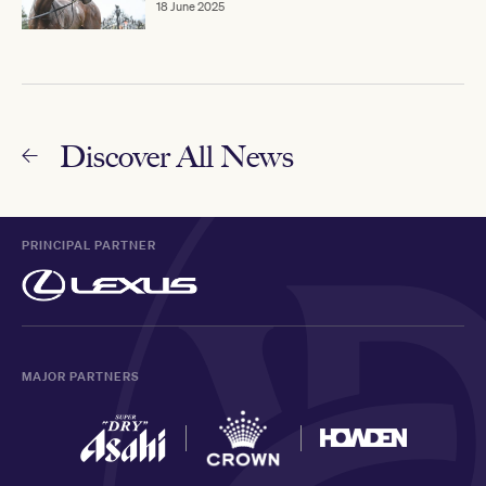
18 June 2025
Discover All News
PRINCIPAL PARTNER
MAJOR PARTNERS