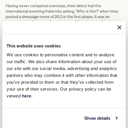
Having never competed overseas, their debut had the
international eventing fraternity asking, ‘Who is this?’ when they
posted a dressage score of 26.3 in the first phase. It was an
impressive performance for a ‘unknown’ first time combination at
a Championship, especially when it was discovered that Bold
Venture was not some fancy warmblood or fashionably French-
bred horse. They were now on the world stage and turning heads.
This website uses cookies
They also handled the tough cross country easily, finishing the
day as the second highest placed Australian combination before
We use cookies to personalise content and to analyse
th
dropping down slightly to finish 29
out of 100 competitors on the
our traffic. We also share information about your use of
final day with faults in the showjumping, on a course regarded by
many experienced competitors as the toughest showjumping
our site with our social media, advertising and analytics
track they had ever ridden.
partners who may combine it with other information that
“It was a big ask for us at the time” says Shenae “Obviously, we
you’ve provided to them or that they’ve collected from
had some good performances on our record in Australia, but we
your use of their services. Our privacy policy can be
really hadn’t been competing at that level for very long before the
viewed
here
.
World Championships.
“To get on a plane and compete overseas for the first time at an
event of that level was huge – very exciting – but we were both
very green. It was a massive stepping stone in our career but I
Show details
never felt we were out of our depth, I did feel confident in our