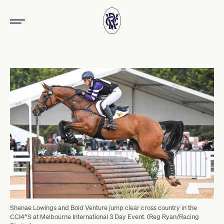
Shenae Lowings and Bold Venture jump clear cross country in the
CCI4*S at Melbourne International 3 Day Event. (Reg Ryan/Racing