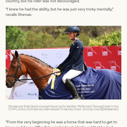
country, but his rider was not discouraged.
“I knew he had the ability, but he was just very tricky mentally,”
recalls Shenae.
Shenae and Bold Venture accept the prize for the Best Performed Thoroughbred in the
CCI4*L at the 2023 Sydney International Three Day Event. (Ashley Grant @theblachat)
“From the very beginning he was a horse that was hard to get to