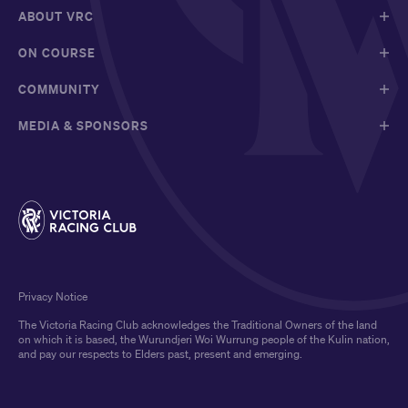
ABOUT VRC
ON COURSE
COMMUNITY
MEDIA & SPONSORS
Privacy Notice
The Victoria Racing Club acknowledges the Traditional Owners of the land
on which it is based, the Wurundjeri Woi Wurrung people of the Kulin nation,
and pay our respects to Elders past, present and emerging.