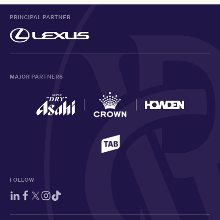
PRINCIPAL PARTNER
MAJOR PARTNERS
FOLLOW