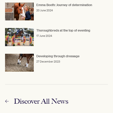
Emma Booth: Journey of determination
20 June 2024
Thoroughbreds at the top of eventing
17 June 2024
Developing through dressage
27 December 2023
Discover All News