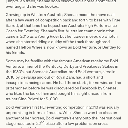
jump fallen trees, Shenae soon discovered a horse sport called
eventing and she was hooked.
Growing up in Western Australia, Shenae made the move east
after a few years of ‘competition back and forth’ to base with Prue
Barrett, at that time the Equestrian Australia High Performance
Coach for Eventing. Shenae’s first Australian team nomination
came in 2015 as a Young Rider but her career moved up a notch
when she started riding a quirky off the track thoroughbred
named Hell on Wheels, now known as Bold Venture, or Bentley to
his friends.
Some may be familiar with the famous American racehorse Bold
Venture, winner of the Kentucky Derby and Preakness Stakes in
the 1930’s, but Shenae’s Australian-bred Bold Venture, sired in
2010 by Devaraja and out of Royal Zam, had a short and
inauspicious racing career. He had three starts, for no wins and no
prizemoney, before he was discovered on Facebook by Shenae,
who liked the look of him and bought him sight unseen from
trainer Gino Poletti for $1,000.
Bold Venture’s first FEI eventing competition in 2018 was equally
unpromising in terms of results. While Shenae won the class on
another of her horses, Bold Venture’s entry onto the international
nd
stage resulted in 22
place after a few problems on cross