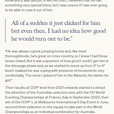
know and it was difficult to win his trust. I believed that he had
something very special there, but I was unsure if I was ever going
to be able to coax it out of him.
All of a sudden it just clicked for him
but even then, I had no idea how good
he would turn out to be.”
“He was always a great jumping horse and, like most
thoroughbreds, he’s great on cross country, so I knew I had those
boxes ticked. But it was a question of how good I could I get him in
the dressage phase and, as we started to move up from 3* to 4*
level I realised he was coping with pressure of movements very
comfortably. The more I asked of him in the flatwork, the better he
got.”
Their results at CCI4* level from 2021 onwards started to attract
the attention of the Australian selectors and, with the FEI World
Eventing Championships at Pratoni, Italy in September 2022, their
win of the CCI4*-L at Melbourne International 3 Day Event in June,
secured their selection on the squad, to take part in the World
Championships as an Individual combination for Australia.