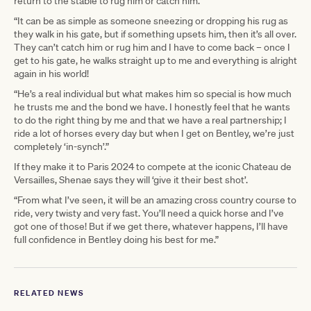
return to the stable to rug him or catch him.
“It can be as simple as someone sneezing or dropping his rug as
they walk in his gate, but if something upsets him, then it’s all over.
They can’t catch him or rug him and I have to come back – once I
get to his gate, he walks straight up to me and everything is alright
again in his world!
“He’s a real individual but what makes him so special is how much
he trusts me and the bond we have. I honestly feel that he wants
to do the right thing by me and that we have a real partnership; I
ride a lot of horses every day but when I get on Bentley, we’re just
completely ‘in-synch’.”
If they make it to Paris 2024 to compete at the iconic Chateau de
Versailles, Shenae says they will ‘give it their best shot’.
“From what I’ve seen, it will be an amazing cross country course to
ride, very twisty and very fast. You’ll need a quick horse and I’ve
got one of those! But if we get there, whatever happens, I’ll have
full confidence in Bentley doing his best for me.”
RELATED NEWS