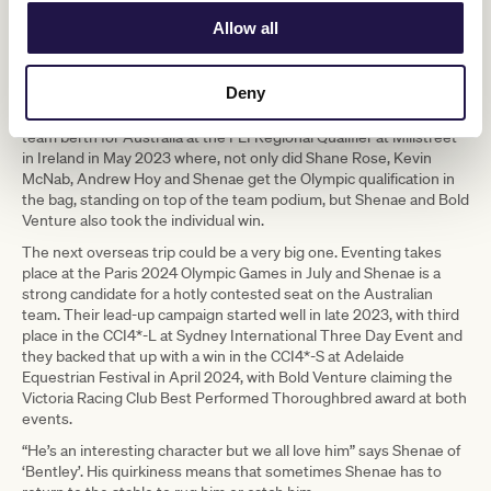
training and ability, just lacking in experience at that level.”
Allow all
Many elite Australian eventing riders base in the UK but, like her
mentor, the triple Olympic medallist Shane Rose, Shenae prefers
to campaign for major competitions from the southern
Deny
hemisphere. However, she returned to Europe with Bold Venture
on the very important mission of securing a Paris 2024 Olympic
team berth for Australia at the FEI Regional Qualifier at Millstreet
in Ireland in May 2023 where, not only did Shane Rose, Kevin
McNab, Andrew Hoy and Shenae get the Olympic qualification in
the bag, standing on top of the team podium, but Shenae and Bold
Venture also took the individual win.
The next overseas trip could be a very big one. Eventing takes
place at the Paris 2024 Olympic Games in July and Shenae is a
strong candidate for a hotly contested seat on the Australian
team. Their lead-up campaign started well in late 2023, with third
place in the CCI4*-L at Sydney International Three Day Event and
they backed that up with a win in the CCI4*-S at Adelaide
Equestrian Festival in April 2024, with Bold Venture claiming the
Victoria Racing Club Best Performed Thoroughbred award at both
events.
“He’s an interesting character but we all love him” says Shenae of
‘Bentley’. His quirkiness means that sometimes Shenae has to