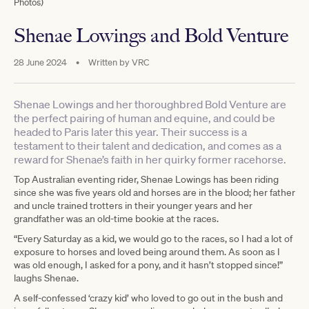
Photos)
Shenae Lowings and Bold Venture
28 June 2024
•
Written by
VRC
Shenae Lowings and her thoroughbred Bold Venture are
the perfect pairing of human and equine, and could be
headed to Paris later this year. Their success is a
testament to their talent and dedication, and comes as a
reward for Shenae’s faith in her quirky former racehorse.
Top Australian eventing rider, Shenae Lowings has been riding
since she was five years old and horses are in the blood; her father
and uncle trained trotters in their younger years and her
grandfather was an old-time bookie at the races.
“Every Saturday as a kid, we would go to the races, so I had a lot of
exposure to horses and loved being around them. As soon as I
was old enough, I asked for a pony, and it hasn’t stopped since!”
laughs Shenae.
A self-confessed ‘crazy kid’ who loved to go out in the bush and