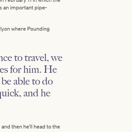
s an important pipe-
arlyon where Pounding
ce to travel, we
ses for him. He
 be able to do
quick, and he
and then he'll head to the