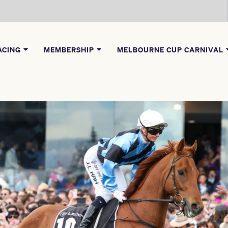
ACING
MEMBERSHIP
MELBOURNE CUP CARNIVAL