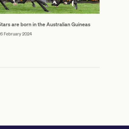
Stars are born in the Australian Guineas
26 February 2024