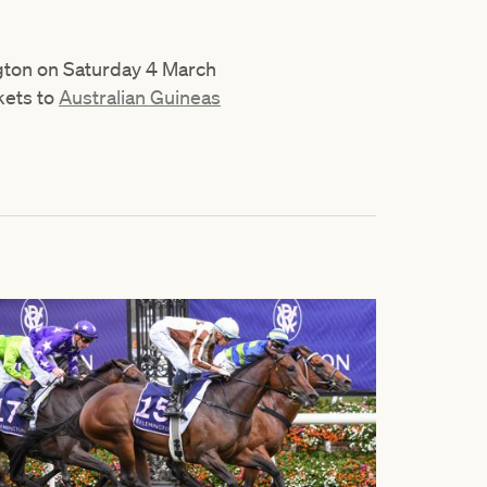
ngton on Saturday 4 March
kets to
Australian Guineas