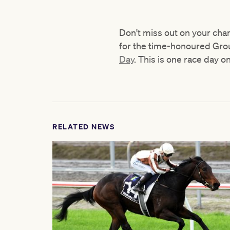
Don't miss out on your cha
for the time-honoured Grou
Day
. This is one race day o
RELATED NEWS