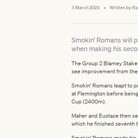
3 March 2023
•
Written by
Ra
Smokin’ Romans will p
when making his seco
The Group 2 Blamey Stakes
see improvement from thei
Smokin' Romans leapt to p
at Flemington before being 
Cup (2400m).
Maher and Eustace then se
which he finished seventh 
Smokin' Romans made his r