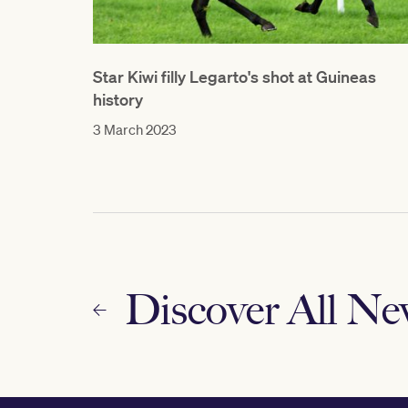
Star Kiwi filly Legarto's shot at Guineas
history
3 March 2023
Discover All N