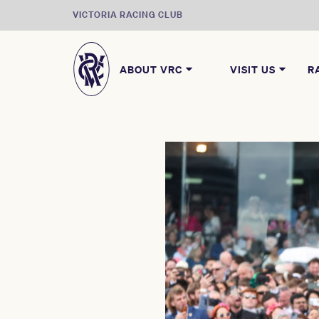
VICTORIA RACING CLUB
ABOUT VRC
VISIT US
R