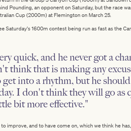
hind Pounding, an opponent on Saturday, but the race wa
stralian Cup (2000m) at Flemington on March 25.
ee Saturday's 1600m contest being run as fast as the C
ry quick, and he never got a chan
on't think that is making any excu
o get into a rhythm, but he should
day. I don't think they will go as 
ttle bit more effective."
 to improve, and to have come on, which we think he has, 