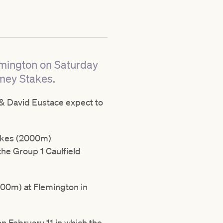
emington on Saturday
mey Stakes.
& David Eustace expect to
takes (2000m)
the Group 1 Caulfield
00m) at Flemington in
 February 11 in which the