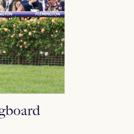
ngboard