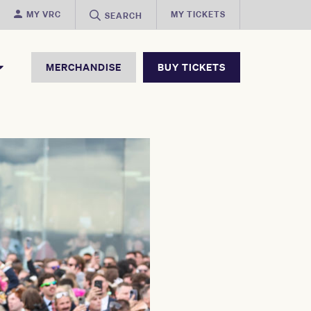
MY VRC
MY TICKETS
SEARCH
MERCHANDISE
BUY TICKETS