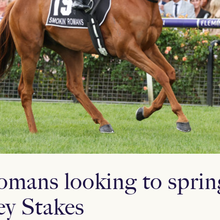
mans looking to spri
y Stakes