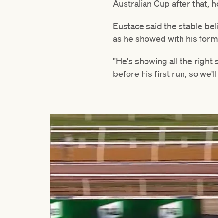
Australian Cup after that, h
Eustace said the stable b
as he showed with his form 
"He's showing all the right
before his first run, so we'