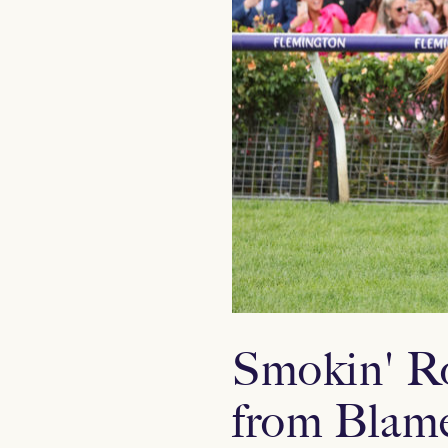
Smokin' Ro
from Blame