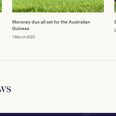
Moroney duo all set for the Australian
Guineas
1 March 2023
ews