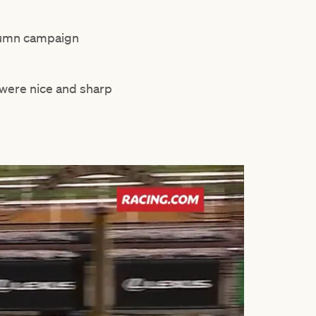
utumn campaign
s were nice and sharp