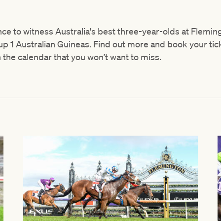
nce to witness Australia's best three-year-olds at Flemi
p 1 Australian Guineas. Find out more and book your tic
n the calendar that you won’t want to miss.