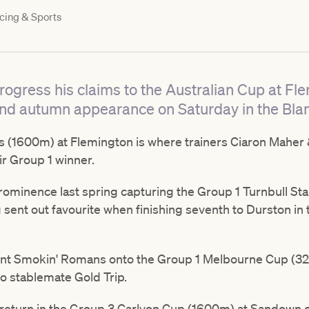
cing & Sports
rogress his claims to the Australian Cup at Fl
nd autumn appearance on Saturday in the Bla
 (1600m) at Flemington is where trainers Ciaron Maher 
r Group 1 winner.
rominence last spring capturing the Group 1 Turnbull S
sent out favourite when finishing seventh to Durston in 
nt Smokin' Romans onto the Group 1 Melbourne Cup (32
to stablemate Gold Trip.
eturn in the Group 3 Carlyon Cup (1600m) at Sandown on