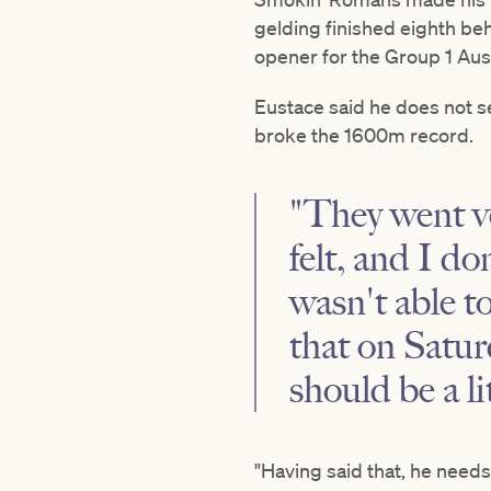
gelding finished eighth be
opener for the Group 1 Au
Eustace said he does not s
broke the 1600m record.
"They went ve
felt, and I d
wasn't able t
that on Satur
should be a li
"Having said that, he needs