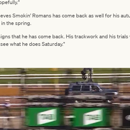
opefully."
elieves Smokin' Romans has come back as well for his a
in the spring.
 signs that he has come back. His trackwork and his trial
ll see what he does Saturday."