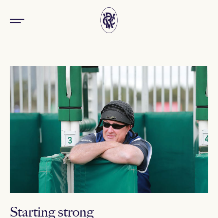
Starting strong