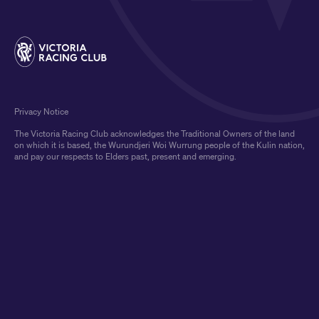
Privacy Notice
The Victoria Racing Club acknowledges the Traditional Owners of the land
on which it is based, the Wurundjeri Woi Wurrung people of the Kulin nation,
and pay our respects to Elders past, present and emerging.