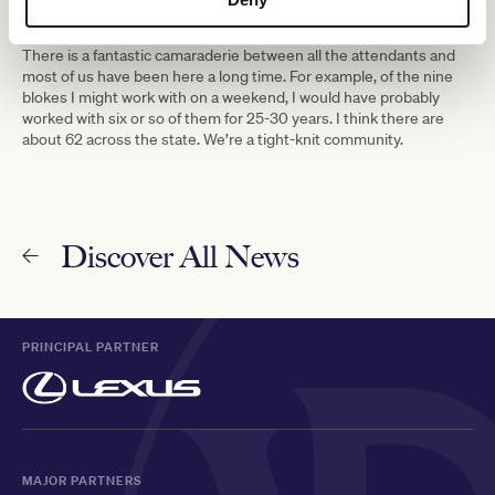
The job must take some teamwork with your fellow attendants.
Is this true?
There is a fantastic camaraderie between all the attendants and
most of us have been here a long time. For example, of the nine
blokes I might work with on a weekend, I would have probably
worked with six or so of them for 25-30 years. I think there are
about 62 across the state. We’re a tight-knit community.
Discover All News
PRINCIPAL PARTNER
MAJOR PARTNERS