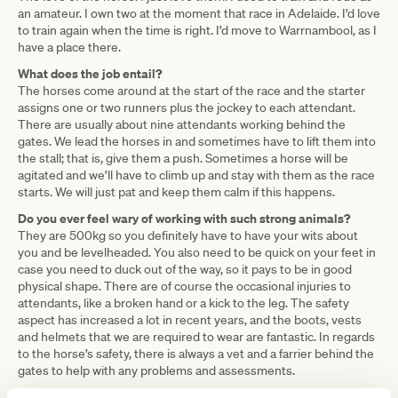
an amateur. I own two at the moment that race in Adelaide. I’d love
to train again when the time is right. I’d move to Warrnambool, as I
have a place there.
What does the job entail?
The horses come around at the start of the race and the starter
assigns one or two runners plus the jockey to each attendant.
There are usually about nine attendants working behind the
gates. We lead the horses in and sometimes have to lift them into
the stall; that is, give them a push. Sometimes a horse will be
agitated and we’ll have to climb up and stay with them as the race
starts. We will just pat and keep them calm if this happens.
Do you ever feel wary of working with such strong animals?
They are 500kg so you definitely have to have your wits about
you and be levelheaded. You also need to be quick on your feet in
case you need to duck out of the way, so it pays to be in good
physical shape. There are of course the occasional injuries to
attendants, like a broken hand or a kick to the leg. The safety
aspect has increased a lot in recent years, and the boots, vests
and helmets that we are required to wear are fantastic. In regards
to the horse’s safety, there is always a vet and a farrier behind the
gates to help with any problems and assessments.
Any secrets to get them to go if they are resistant?