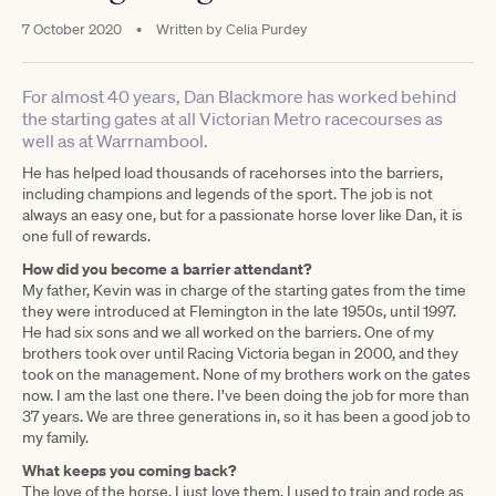
7 October 2020
•
Written by
Celia Purdey
For almost 40 years, Dan Blackmore has worked behind
the starting gates at all Victorian Metro racecourses as
well as at Warrnambool.
He has helped load thousands of racehorses into the barriers,
including champions and legends of the sport. The job is not
always an easy one, but for a passionate horse lover like Dan, it is
one full of rewards.
How did you become a barrier attendant?
My father, Kevin was in charge of the starting gates from the time
they were introduced at Flemington in the late 1950s, until 1997.
He had six sons and we all worked on the barriers. One of my
brothers took over until Racing Victoria began in 2000, and they
took on the management. None of my brothers work on the gates
now. I am the last one there. I’ve been doing the job for more than
37 years. We are three generations in, so it has been a good job to
my family.
What keeps you coming back?
The love of the horse. I just love them. I used to train and rode as