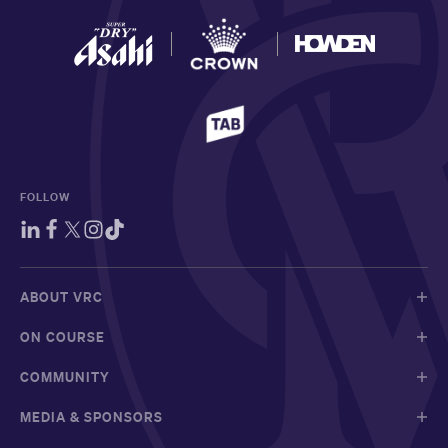
FOLLOW
ABOUT VRC
ON COURSE
COMMUNITY
MEDIA & SPONSORS