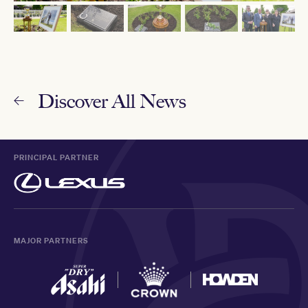
Discover All News
PRINCIPAL PARTNER
MAJOR PARTNERS