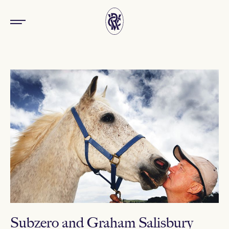
Subzero and Graham Salisbury