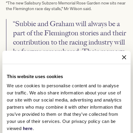
“The new Salisbury Subzero Memorial Rose Garden now sits near
the Flemington race day stalls,” Mr Wilson said.
“Subbie and Graham will always be a
part of the Flemington stories and their
contribution to the racing industry will
be forever remembered. Their memory
will live on through the hundreds of
stories and the people they touched
This website uses cookies
over the decades.” - Neil Wilson
We use cookies to personalise content and to analyse
our traffic. We also share information about your use of
The rose garden and plaque are the latest in a series of VRC
tributes to the pair.
our site with our social media, advertising and analytics
partners who may combine it with other information that
Subzero Arena
Earlier this year, the
at Pakenham was unveiled.
The Subzero Arena has been created as a collaboration between
you’ve provided to them or that they’ve collected from
the VRC and Riding for the Disabled Association Pakenham, with
your use of their services. Our privacy policy can be
the VRC donating the special synthetic surface material that has
viewed
here
.
been re-purposed from the Flemington training track plus nearly