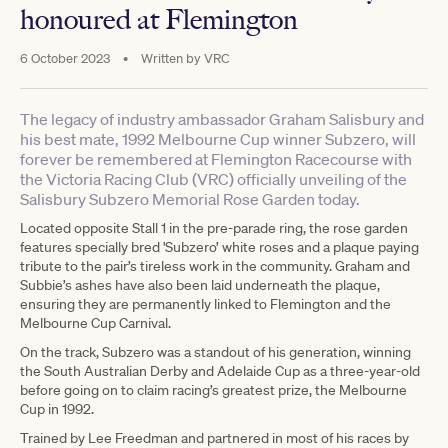
honoured at Flemington
6 October 2023
•
Written by
VRC
The legacy of industry ambassador Graham Salisbury and
his best mate, 1992 Melbourne Cup winner Subzero, will
forever be remembered at Flemington Racecourse with
the Victoria Racing Club (VRC) officially unveiling of the
Salisbury Subzero Memorial Rose Garden today.
Located opposite Stall 1 in the pre-parade ring, the rose garden
features specially bred 'Subzero’ white roses and a plaque paying
tribute to the pair’s tireless work in the community. Graham and
Subbie’s ashes have also been laid underneath the plaque,
ensuring they are permanently linked to Flemington and the
Melbourne Cup Carnival.
On the track, Subzero was a standout of his generation, winning
the South Australian Derby and Adelaide Cup as a three-year-old
before going on to claim racing’s greatest prize, the Melbourne
Cup in 1992.
Trained by Lee Freedman and partnered in most of his races by