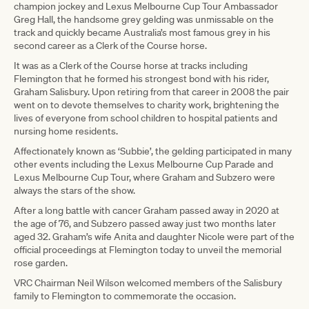
champion jockey and Lexus Melbourne Cup Tour Ambassador
Greg Hall, the handsome grey gelding was unmissable on the
track and quickly became Australia’s most famous grey in his
second career as a Clerk of the Course horse.
It was as a Clerk of the Course horse at tracks including
Flemington that he formed his strongest bond with his rider,
Graham Salisbury. Upon retiring from that career in 2008 the pair
went on to devote themselves to charity work, brightening the
lives of everyone from school children to hospital patients and
nursing home residents.
Affectionately known as ‘Subbie’, the gelding participated in many
other events including the Lexus Melbourne Cup Parade and
Lexus Melbourne Cup Tour, where Graham and Subzero were
always the stars of the show.
After a long battle with cancer Graham passed away in 2020 at
the age of 76, and Subzero passed away just two months later
aged 32. Graham’s wife Anita and daughter Nicole were part of the
official proceedings at Flemington today to unveil the memorial
rose garden.
VRC Chairman Neil Wilson welcomed members of the Salisbury
family to Flemington to commemorate the occasion.