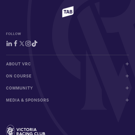
FOLLOW
ABOUT VRC
ON COURSE
COMMUNITY
MEDIA & SPONSORS