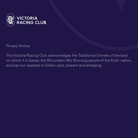
Privacy Notice
The Victoria Racing Club acknowledges the Traditional Owners of the land
on which it is based, the Wurundjeri Woi Wurrung people of the Kulin nation,
and pay our respects to Elders past, present and emerging.