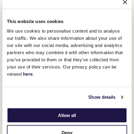
trainer, Glen Thompson, appointed in 2021, has also been a great
asset to the Ballymore team.
Moroney praises his staff for their dedication and passion.
This website uses cookies
We use cookies to personalise content and to analyse
“Take Tyler for instance, he rides work
our traffic. We also share information about your use of
and then heads off to work as a nurse
our site with our social media, advertising and analytics
during the day. Emma, I could see from
partners who may combine it with other information that
you’ve provided to them or that they’ve collected from
the very first time she walked into my
your use of their services. Our privacy policy can be
operation that she ticked all the boxes –
viewed
here
.
bright, patient and wonderful skills
with the horse.
Show details
And when you have staff like my assistant trainer Glenn being able
to manage their chores easily, it takes pressure off the top end of
Allow all
the business,” Moroney said.
Jamie Mott is another who experienced the Moroney success on
TAB Champions Stakes Day after he picked up the ride on Roch
Deny