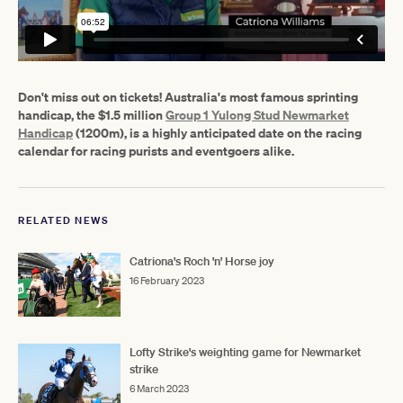
Don't miss out on tickets! Australia's most famous sprinting
handicap, the $1.5 million
Group 1 Yulong Stud Newmarket
Handicap
(1200m), is a highly anticipated date on the racing
calendar for racing purists and eventgoers alike.
RELATED NEWS
Catriona's Roch 'n' Horse joy
16 February 2023
Lofty Strike's weighting game for Newmarket
strike
6 March 2023