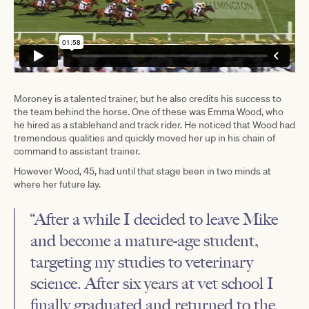
Moroney is a talented trainer, but he also credits his success to
the team behind the horse. One of these was Emma Wood, who
he hired as a stablehand and track rider. He noticed that Wood had
tremendous qualities and quickly moved her up in his chain of
command to assistant trainer.
However Wood, 45, had until that stage been in two minds at
where her future lay.
“After a while I decided to leave Mike
and become a mature-age student,
targeting my studies to veterinary
science. After six years at vet school I
finally graduated and returned to the