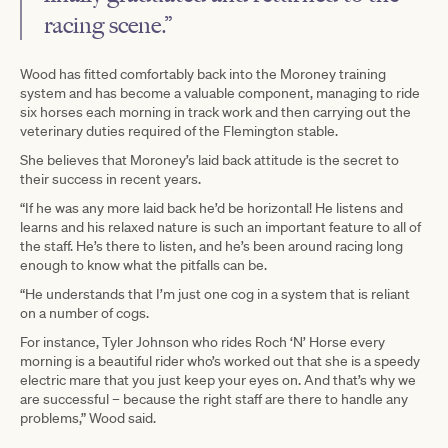
racing scene.”
Wood has fitted comfortably back into the Moroney training
system and has become a valuable component, managing to ride
six horses each morning in track work and then carrying out the
veterinary duties required of the Flemington stable.
She believes that Moroney’s laid back attitude is the secret to
their success in recent years.
“If he was any more laid back he’d be horizontal! He listens and
learns and his relaxed nature is such an important feature to all of
the staff. He’s there to listen, and he’s been around racing long
enough to know what the pitfalls can be.
“He understands that I’m just one cog in a system that is reliant
on a number of cogs.
For instance, Tyler Johnson who rides Roch ‘N’ Horse every
morning is a beautiful rider who’s worked out that she is a speedy
electric mare that you just keep your eyes on. And that’s why we
are successful – because the right staff are there to handle any
problems,” Wood said.