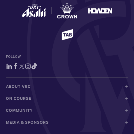
FOLLOW
ABOUT VRC
ON COURSE
COMMUNITY
MEDIA & SPONSORS