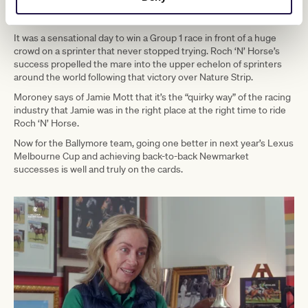
‘N’ Horse after regular jockey Patrick Moloney was suspended for
his ride in the Lexus Melbourne Cup on Emissary.
It was a sensational day to win a Group 1 race in front of a huge
crowd on a sprinter that never stopped trying. Roch ‘N’ Horse’s
success propelled the mare into the upper echelon of sprinters
around the world following that victory over Nature Strip.
Moroney says of Jamie Mott that it’s the “quirky way” of the racing
industry that Jamie was in the right place at the right time to ride
Roch ‘N’ Horse.
Now for the Ballymore team, going one better in next year’s Lexus
Melbourne Cup and achieving back-to-back Newmarket
successes is well and truly on the cards.