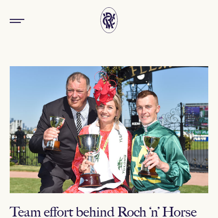
Team effort behind Roch ‘n’ Horse