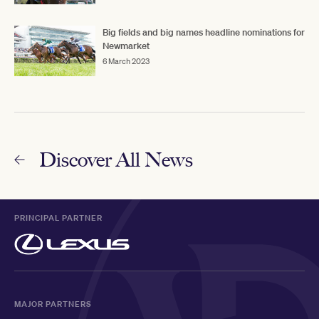
Big fields and big names headline nominations for
Newmarket
6 March 2023
Discover All News
PRINCIPAL PARTNER
MAJOR PARTNERS