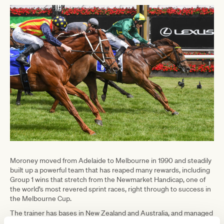
Moroney moved from Adelaide to Melbourne in 1990 and steadily
built up a powerful team that has reaped many rewards, including
Group 1 wins that stretch from the Newmarket Handicap, one of
the world’s most revered sprint races, right through to success in
the Melbourne Cup.
The trainer has bases in New Zealand and Australia, and managed
to navigate both successfully during the pandemic. His assistant