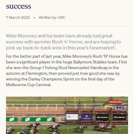
success
7 March 2023
•
Written by
VRC
Mike Moroney and his team have already had great
success with sprinter Roch ‘n’ Horse, and are hoping to
pick up back-to-back wins in this year’s Newmarket.
For the better part of last year, Mike Moroney’s Roch ‘N’ Horse has
been a significant player in the huge Ballymore Stables team. First
she won the Group 1 Yulong Stud Newmarket Handicap in the
autumn at Flemington, then proved just how good she was by
winning the Darley Champions Sprint on the final day of the
Melbourne Cup Carnival.