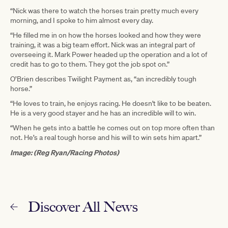
“Nick was there to watch the horses train pretty much every
morning, and I spoke to him almost every day.
“He filled me in on how the horses looked and how they were
training, it was a big team effort. Nick was an integral part of
overseeing it. Mark Power headed up the operation and a lot of
credit has to go to them. They got the job spot on.”
O’Brien describes Twilight Payment as, “an incredibly tough
horse.”
“He loves to train, he enjoys racing. He doesn't like to be beaten.
He is a very good stayer and he has an incredible will to win.
“When he gets into a battle he comes out on top more often than
not. He’s a real tough horse and his will to win sets him apart.”
Image: (Reg Ryan/Racing Photos)
Discover All News