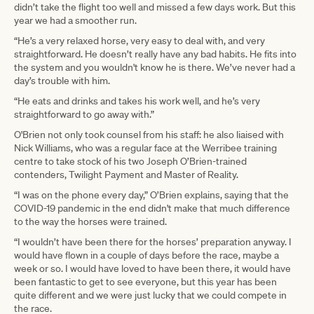
didn’t take the flight too well and missed a few days work. But this
year we had a smoother run.
“He’s a very relaxed horse, very easy to deal with, and very
straightforward. He doesn’t really have any bad habits. He fits into
the system and you wouldn't know he is there. We’ve never had a
day’s trouble with him.
“He eats and drinks and takes his work well, and he’s very
straightforward to go away with.”
O'Brien not only took counsel from his staff: he also liaised with
Nick Williams, who was a regular face at the Werribee training
centre to take stock of his two Joseph O’Brien-trained
contenders, Twilight Payment and Master of Reality.
“I was on the phone every day,” O’Brien explains, saying that the
COVID-19 pandemic in the end didn't make that much difference
to the way the horses were trained.
“I wouldn’t have been there for the horses’ preparation anyway. I
would have flown in a couple of days before the race, maybe a
week or so. I would have loved to have been there, it would have
been fantastic to get to see everyone, but this year has been
quite different and we were just lucky that we could compete in
the race.