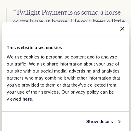
“Twilight Payment is as sound a horse
as we have at home. He can keep a little
bit to himself, maybe he would mind
himself at home which is a great
attribute when he can go and put it all
This website uses cookies
in on the track.”
We use cookies to personalise content and to analyse
our traffic. We also share information about your use of
our site with our social media, advertising and analytics
Power and O’Brien would stay in touch every day, with the trainer
at home liaising about work regimes and the condition of the
partners who may combine it with other information that
horse.
you’ve provided to them or that they’ve collected from
O’Brien also worked on the tactical plan with jockey McNeil to
your use of their services. Our privacy policy can be
ensure the race was run to suit their horse.
viewed
here
.
“He runs a strong two miles and he was able to dictate the pace,
setting the fractions he wants to set, he gave himself every
chance by doing that. It was a brilliant ride, he set good solid even
Show details
fractions and from five or four furlongs out steadily strengthened
the pace.”