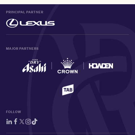
PRINCIPAL PARTNER
MAJOR PARTNERS
FOLLOW