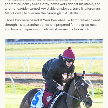
apprentice jockey Sean Corby, now a work rider at his stable, and
another ex-rider turned key stable employee, travelling foreman
Mark Power, to oversee the campaign in Australia.
Those two were based at Werribee while Twilight Payment went
through his quarantine period and prepared for the great race,
and have a unique insight into what makes the horse tick.