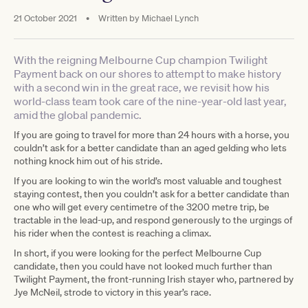
21 October 2021
•
Written by
Michael Lynch
With the reigning Melbourne Cup champion Twilight
Payment back on our shores to attempt to make history
with a second win in the great race, we revisit how his
world-class team took care of the nine-year-old last year,
amid the global pandemic.
If you are going to travel for more than 24 hours with a horse, you
couldn’t ask for a better candidate than an aged gelding who lets
nothing knock him out of his stride.
If you are looking to win the world’s most valuable and toughest
staying contest, then you couldn’t ask for a better candidate than
one who will get every centimetre of the 3200 metre trip, be
tractable in the lead-up, and respond generously to the urgings of
his rider when the contest is reaching a climax.
In short, if you were looking for the perfect Melbourne Cup
candidate, then you could have not looked much further than
Twilight Payment, the front-running Irish stayer who, partnered by
Jye McNeil, strode to victory in this year’s race.