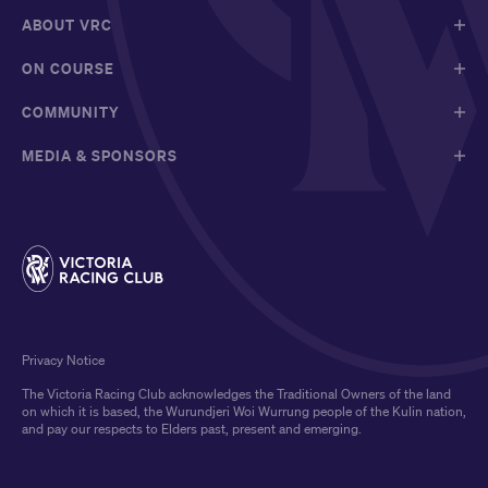
ABOUT VRC
ON COURSE
COMMUNITY
MEDIA & SPONSORS
Privacy Notice
The Victoria Racing Club acknowledges the Traditional Owners of the land
on which it is based, the Wurundjeri Woi Wurrung people of the Kulin nation,
and pay our respects to Elders past, present and emerging.