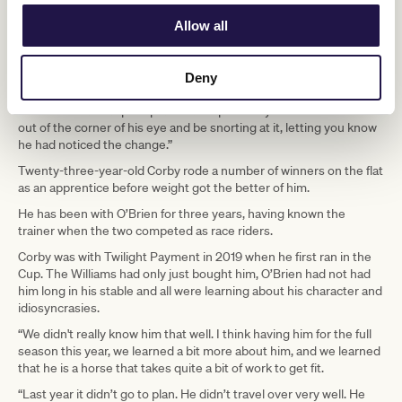
Power says that although the son of Teofilo is eight (northern
Allow all
hemisphere time), he is easy to deal with.
“In the yard he is a gent of a horse; in some respects, like a pet
you would probably love to have around the place. But something
Deny
new always interests him. If you had a fresh sign on track at
Werribee that was put up after a couple of days he would note it
out of the corner of his eye and be snorting at it, letting you know
he had noticed the change.”
Twenty-three-year-old Corby rode a number of winners on the flat
as an apprentice before weight got the better of him.
He has been with O’Brien for three years, having known the
trainer when the two competed as race riders.
Corby was with Twilight Payment in 2019 when he first ran in the
Cup. The Williams had only just bought him, O’Brien had not had
him long in his stable and all were learning about his character and
idiosyncrasies.
“We didn't really know him that well. I think having him for the full
season this year, we learned a bit more about him, and we learned
that he is a horse that takes quite a bit of work to get fit.
“Last year it didn’t go to plan. He didn’t travel over very well. He