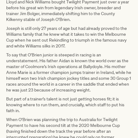
Lloyd and Nick Williams bought Twilight Payment just over a year
before his great win from legendary Irish owner, breeder and
trainer Jim Bolger, immediately shifting him to the County
Kilkenny stable of Joseph O’Brien.
Joseph is still only 27 years of age but had already proved to the
Williams family that he knew what it takes to win the Melbourne
Cup when he sent out Rekindling to triumph in the famous navy
and white Williams silks in 2017.
To say that O’Brien junior is steeped in racing is an
understatement. His father Aidan is known the world over as the
master of Coolmore’s Irish operations at Ballydoyle. His mother
Anne Marie is a former champion jumps trainer in Ireland, while he
himself won two Irish champion jockey titles and some 30 Group 1
races around the world in a career in the saddle that ended when
he was just 23 because of increasing weight.
But part of a trainer’s talent is not just getting horses fit; it is
knowing where to run them, and crucially, which staff to put his
faith in.
When O’Brien was planning the trip to Australia for Twilight
Payment to have his second tilt at the 2020 Melbourne Cup
(having finished down the track the year before after an
interrupted preparation) he knew he could rely on former