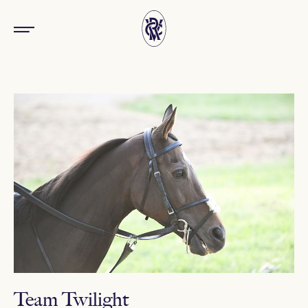
Team Twilight