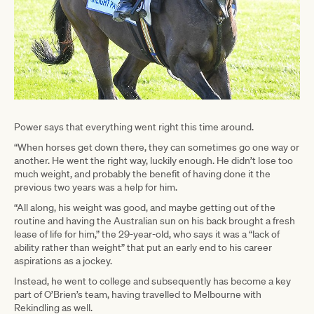
Power says that everything went right this time around.
“When horses get down there, they can sometimes go one way or
another. He went the right way, luckily enough. He didn’t lose too
much weight, and probably the benefit of having done it the
previous two years was a help for him.
“All along, his weight was good, and maybe getting out of the
routine and having the Australian sun on his back brought a fresh
lease of life for him,” the 29-year-old, who says it was a “lack of
ability rather than weight” that put an early end to his career
aspirations as a jockey.
Instead, he went to college and subsequently has become a key
part of O’Brien’s team, having travelled to Melbourne with
Rekindling as well.