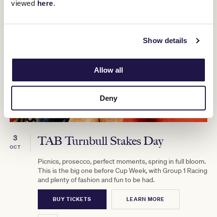
viewed
here
.
Show details
Allow all
Deny
3
TAB Turnbull Stakes Day
OCT
Picnics, prosecco, perfect moments, spring in full bloom.
This is the big one before Cup Week, with Group 1 Racing
and plenty of fashion and fun to be had.
BUY TICKETS
LEARN MORE