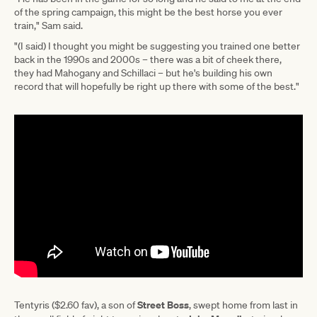
of the spring campaign, this might be the best horse you ever
train," Sam said.
"(I said) I thought you might be suggesting you trained one better
back in the 1990s and 2000s – there was a bit of cheek there,
they had Mahogany and Schillaci – but he's building his own
record that will hopefully be right up there with some of the best."
Street Boss
Tentyris ($2.60 fav), a son of
, swept home from last in