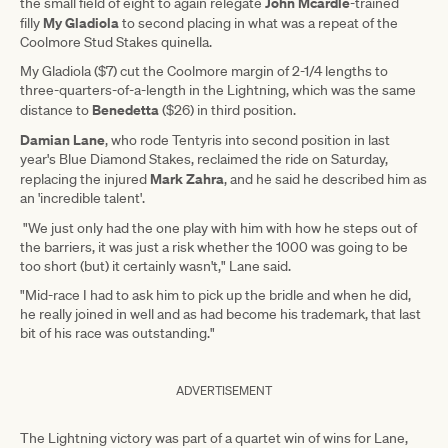
John Mcardle
the small field of eight to again relegate
-trained
My Gladiola
filly
to second placing in what was a repeat of the
Coolmore Stud Stakes quinella.
My Gladiola ($7) cut the Coolmore margin of 2-1/4 lengths to
three-quarters-of-a-length in the Lightning, which was the same
Benedetta
distance to
($26) in third position.
Damian Lane
, who rode Tentyris into second position in last
year's Blue Diamond Stakes, reclaimed the ride on Saturday,
Mark Zahra
replacing the injured
, and he said he described him as
an 'incredible talent'.
"We just only had the one play with him with how he steps out of
the barriers, it was just a risk whether the 1000 was going to be
too short (but) it certainly wasn't," Lane said.
"Mid-race I had to ask him to pick up the bridle and when he did,
he really joined in well and as had become his trademark, that last
bit of his race was outstanding."
ADVERTISEMENT
The Lightning victory was part of a quartet win of wins for Lane,