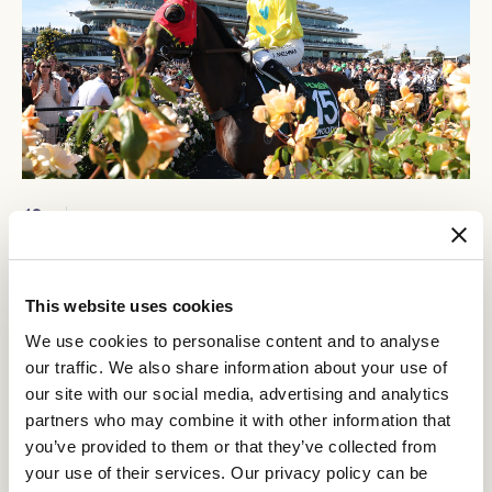
12
Crown Makybe Diva Stakes Day
SEP
Group 1 racing returns to Flemington. With a high-quality
10-race program, the headliner is the $750,000 Group 1
This website uses cookies
Crown Makybe Diva Stakes (1600m).
We use cookies to personalise content and to analyse
BUY TICKETS
LEARN MORE
our traffic. We also share information about your use of
our site with our social media, advertising and analytics
partners who may combine it with other information that
you’ve provided to them or that they’ve collected from
your use of their services. Our privacy policy can be