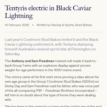
Tentyris electric in Black Caviar
Lightning
14 February 2026
•
Written by
Racing & Sports, Brad Bishop
Last year's Coolmore Stud Stakes hinted it and the Black
Caviar Lightning confirmed it, with Tentyris stamping
himself Australia's newest sprint star at Flemington on
Saturday.
Anthony and Sam Freedman
The
-trained colt made it back-to-
back Group 1 wins with an explosive display against proven
weight-for-age performers in the 1000-metre event.
The victory came at his first start since proving a class above his
own age group in the Group 1 Coolmore Stud Stakes (1200m) on
Derby Day and Sam Freedman said his father, who was once part
of the all-conquering 'FBI' – Freedman Brothers Incorporated –
left him in no doubt about the type of horse they were dealing
with.
"He has been in the game for so long and he said to me at the end