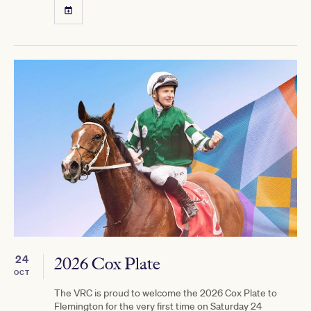
24
2026 Cox Plate
OCT
The VRC is proud to welcome the 2026 Cox Plate to
Flemington for the very first time on Saturday 24