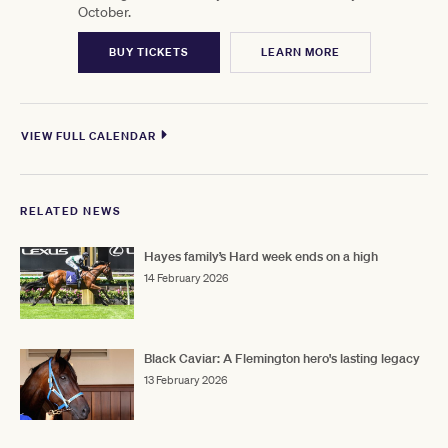
October.
BUY TICKETS
LEARN MORE
VIEW FULL CALENDAR
RELATED NEWS
Hayes family’s Hard week ends on a high
14 February 2026
Black Caviar: A Flemington hero's lasting legacy
13 February 2026