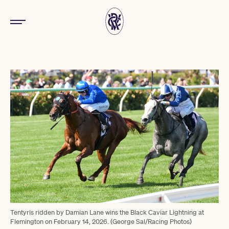
Tentyris ridden by Damian Lane wins the Black Caviar Lightning at
Flemington on February 14, 2026. (George Sal/Racing Photos)