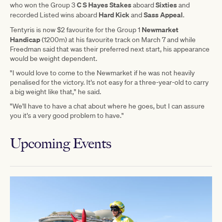
C S Hayes Stakes
Sixties
who won the Group 3
aboard
and
Hard Kick
Sass Appeal
recorded Listed wins aboard
and
.
Newmarket
Tentyris is now $2 favourite for the Group 1
Handicap
(1200m) at his favourite track on March 7 and while
Freedman said that was their preferred next start, his appearance
would be weight dependent.
"I would love to come to the Newmarket if he was not heavily
penalised for the victory. It's not easy for a three-year-old to carry
a big weight like that," he said.
"We'll have to have a chat about where he goes, but I can assure
you it's a very good problem to have."
Upcoming Events