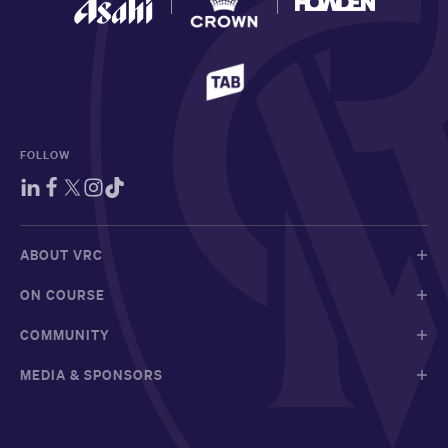
FOLLOW
ABOUT VRC
ON COURSE
COMMUNITY
MEDIA & SPONSORS