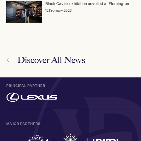
Black Caviar exhibition unveiled at Flemington
12 February 2026
Discover All News
PRINCIPAL PARTNER
MAJOR PARTNERS