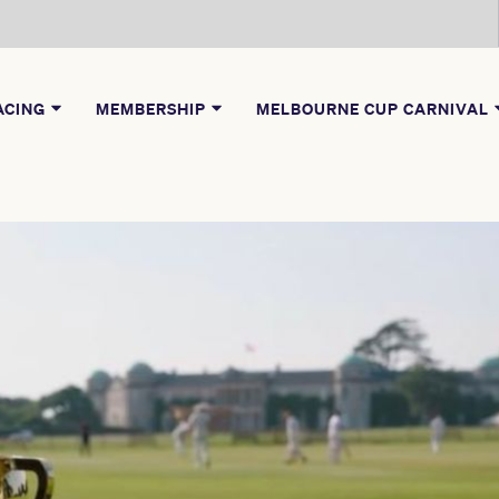
ACING
MEMBERSHIP
MELBOURNE CUP CARNIVAL