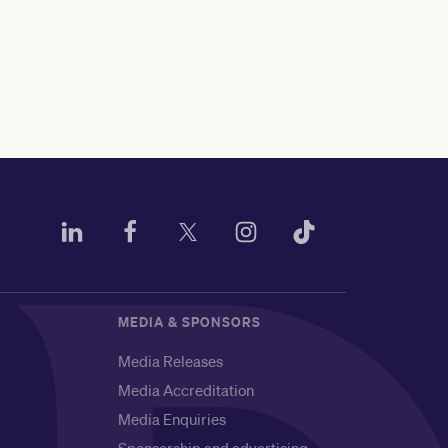
MEDIA & SPONSORS
Media Releases
Media Accreditation
Media Enquiries