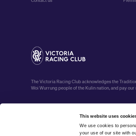
Contact us
Flemin
The Victoria Racing Club acknowledges the Traditiona
Woi Wurrung people of the Kulin nation, and pay our 
This website uses cookie
We use cookies to personal
your use of our site with 