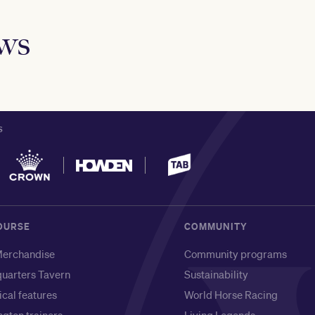
ews
S
OURSE
COMMUNITY
erchandise
Community programs
uarters Tavern
Sustainability
ical features
World Horse Racing