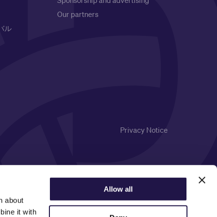
Sponsorship and advertising
Our partners
バル
Privacy Notice
Allow all
n about
ine it with