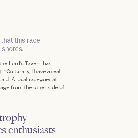
that this race
s shores.
 the Lord’s Tavern has
 “Culturally, I have a real
aid. A local racegoer at
age from the other side of
 trophy
es enthusiasts