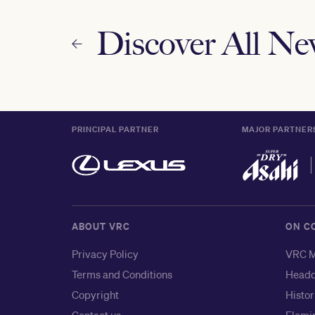
Discover All N
PRINCIPAL PARTNER
MAJOR PARTNER
ABOUT VRC
ON C
Privacy Policy
VRC M
Terms and Conditions
Headq
Copyright
Histor