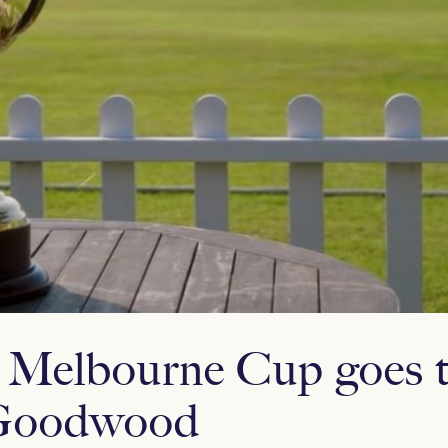
 Melbourne Cup goes t
n Goodwood