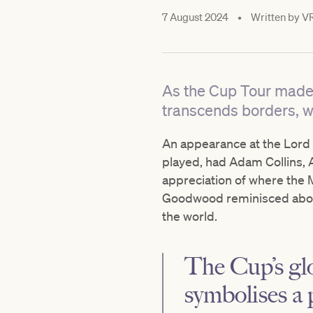
7 August 2024
•
Written by
V
As the Cup Tour made i
transcends borders, wi
An appearance at the Lord T
played, had Adam Collins, Au
appreciation of where the M
Goodwood reminisced about
the world.
The Cup’s glo
symbolises a 