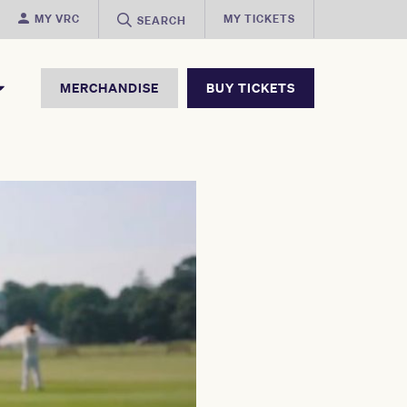
MY VRC
MY TICKETS
SEARCH
MERCHANDISE
BUY TICKETS