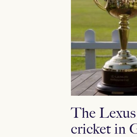
The Lexus
cricket i