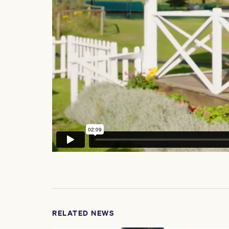
RELATED NEWS