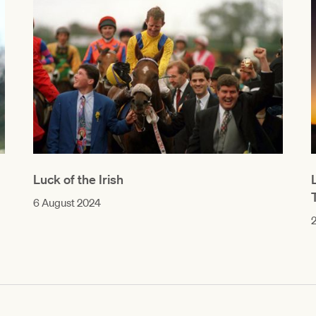
Luck of the Irish
6 August 2024
2