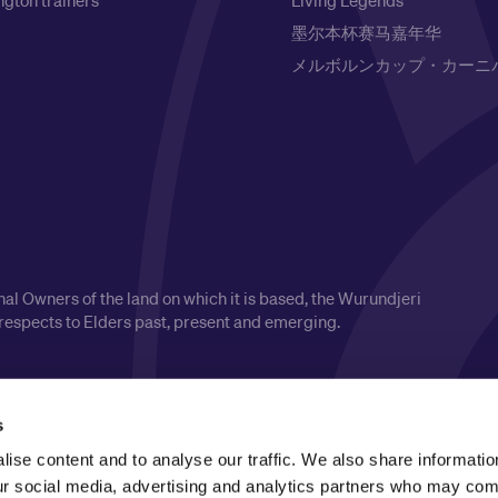
gton trainers
Living Legends
墨尔本杯赛马嘉年华
メルボルンカップ・カーニ
l Owners of the land on which it is based, the Wurundjeri
respects to Elders past, present and emerging.
s
ise content and to analyse our traffic. We also share informatio
our social media, advertising and analytics partners who may comb