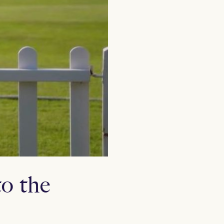
o the