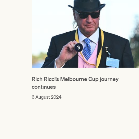
Rich Ricci’s Melbourne Cup journey
continues
6 August 2024