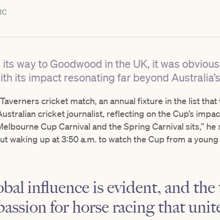
RC
ts way to Goodwood in the UK, it was obvious 
th its impact resonating far beyond Australia’
averners cricket match, an annual fixture in the list that
stralian cricket journalist, reflecting on the Cup’s impact.
elbourne Cup Carnival and the Spring Carnival sits,” he s
 waking up at 3:50 a.m. to watch the Cup from a young 
bal influence is evident, and the
passion for horse racing that unit