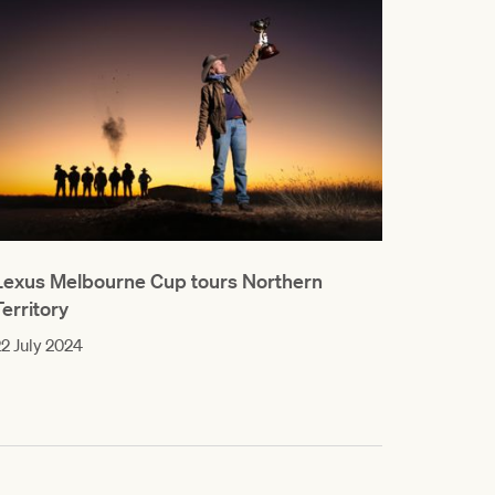
Lexus Melbourne Cup tours Northern
Territory
2 July 2024