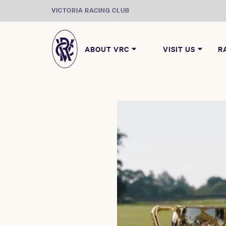
VICTORIA RACING CLUB
ABOUT VRC
VISIT US
R