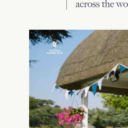
across the wo