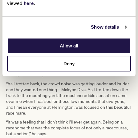
viewed
here
.
out and wanting to win. She strained, she pushed and all she
wanted to do was win. When you’d come in from a race, you’d take
her saddle off and she’d quietly go home on the float, eat her
dinner and be waiting for her next workout the following morning.
Show details
This was a racehorse not only of immense ability, but a beautiful
nature who just wanted to please you,” he recalls.
Boss said that his third Melbourne Cup win, while astonishing in
Allow all
itself, gave the former Queenslander a rare moment with this
great mare.
“On pulling up, it was just her and me. We were a long way from
Deny
the crowd and it gave me those few seconds for it to sink in that I
was a part of history.”
“As I trotted back, the crowd noise was getting louder and louder
and they wanted one thing – Makybe Diva. As I trotted down the
track to the mounting yard, the most incredible sensation came
over me when I realised for those few moments that everyone,
and I mean everyone at Flemington, was focused on this beautiful
race mare.
“It was a feeling that I don’t think I’ll ever get again. Being on a
racehorse that was the complete focus of not only a racecourse,
but a nation,” he says.