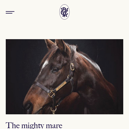
The mighty mare