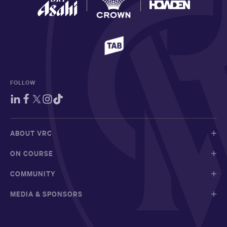
FOLLOW
ABOUT VRC
ON COURSE
COMMUNITY
MEDIA & SPONSORS