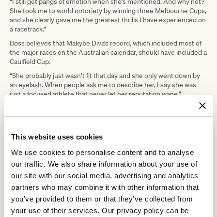
“I still get pangs of emotion when she’s mentioned. And why not?
She took me to world notoriety by winning three Melbourne Cups,
and she clearly gave me the greatest thrills I have experienced on
a racetrack.”
Boss believes that Makybe Diva’s record, which included most of
the major races on the Australian calendar, should have included a
Caulfield Cup.
“She probably just wasn’t fit that day and she only went down by
an eyelash. When people ask me to describe her, I say she was
just a focused athlete that never let her reputation wane.”
“We’d go out for a light workout on a warm summer’s day, and
you’d expect her to just jog along. No, not Makybe Diva, she was a
perfectionist. She did her one, two or three laps as if it was a major
international race.”
This website uses cookies
“From the first time I was legged aboard her until I slipped off her
We use cookies to personalise content and to analyse
for the final time after winning that last Melbourne Cup, she was
our traffic. We also share information about your use of
the ultimate professional that refused to give in,” he says.
our site with our social media, advertising and analytics
Boss believes that Makybe Diva’s bravery and determination
partners who may combine it with other information that
mixed with her untold talent made for one of the greatest
you’ve provided to them or that they’ve collected from
racehorses of her time.
your use of their services. Our privacy policy can be
“You know, in those three Cup wins she just kept putting her head