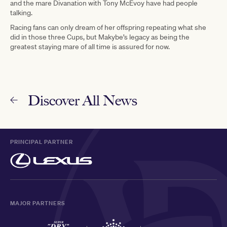
and the mare Divanation with Tony McEvoy have had people
talking.
Racing fans can only dream of her offspring repeating what she
did in those three Cups, but Makybe’s legacy as being the
greatest staying mare of all time is assured for now.
Discover All News
PRINCIPAL PARTNER
MAJOR PARTNERS