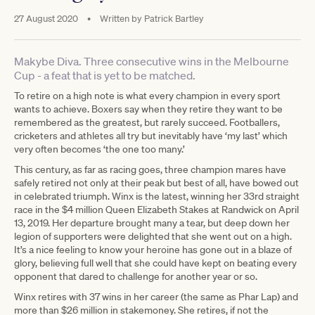
27 August 2020
•
Written by
Patrick Bartley
Makybe Diva. Three consecutive wins in the Melbourne
Cup - a feat that is yet to be matched.
To retire on a high note is what every champion in every sport
wants to achieve. Boxers say when they retire they want to be
remembered as the greatest, but rarely succeed. Footballers,
cricketers and athletes all try but inevitably have ‘my last’ which
very often becomes ‘the one too many.’
This century, as far as racing goes, three champion mares have
safely retired not only at their peak but best of all, have bowed out
in celebrated triumph. Winx is the latest, winning her 33rd straight
race in the $4 million Queen Elizabeth Stakes at Randwick on April
13, 2019. Her departure brought many a tear, but deep down her
legion of supporters were delighted that she went out on a high.
It’s a nice feeling to know your heroine has gone out in a blaze of
glory, believing full well that she could have kept on beating every
opponent that dared to challenge for another year or so.
Winx retires with 37 wins in her career (the same as Phar Lap) and
more than $26 million in stakemoney. She retires, if not the