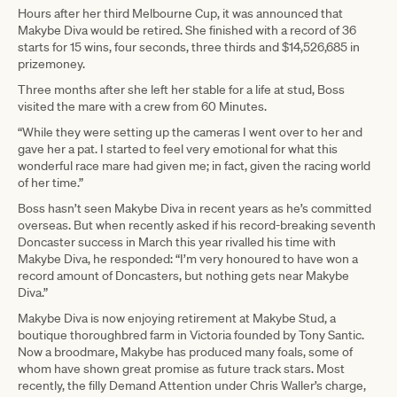
Hours after her third Melbourne Cup, it was announced that
Makybe Diva would be retired. She finished with a record of 36
starts for 15 wins, four seconds, three thirds and $14,526,685 in
prizemoney.
Three months after she left her stable for a life at stud, Boss
visited the mare with a crew from 60 Minutes.
“While they were setting up the cameras I went over to her and
gave her a pat. I started to feel very emotional for what this
wonderful race mare had given me; in fact, given the racing world
of her time.”
Boss hasn’t seen Makybe Diva in recent years as he’s committed
overseas. But when recently asked if his record-breaking seventh
Doncaster success in March this year rivalled his time with
Makybe Diva, he responded: “I’m very honoured to have won a
record amount of Doncasters, but nothing gets near Makybe
Diva.”
Makybe Diva is now enjoying retirement at Makybe Stud, a
boutique thoroughbred farm in Victoria founded by Tony Santic.
Now a broodmare, Makybe has produced many foals, some of
whom have shown great promise as future track stars. Most
recently, the filly Demand Attention under Chris Waller’s charge,