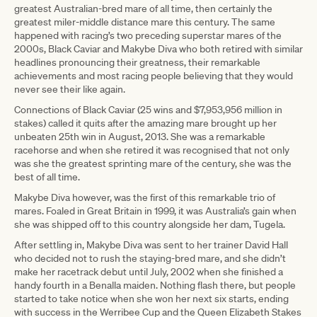
greatest Australian-bred mare of all time, then certainly the
greatest miler-middle distance mare this century. The same
happened with racing’s two preceding superstar mares of the
2000s, Black Caviar and Makybe Diva who both retired with similar
headlines pronouncing their greatness, their remarkable
achievements and most racing people believing that they would
never see their like again.
Connections of Black Caviar (25 wins and $7,953,956 million in
stakes) called it quits after the amazing mare brought up her
unbeaten 25th win in August, 2013. She was a remarkable
racehorse and when she retired it was recognised that not only
was she the greatest sprinting mare of the century, she was the
best of all time.
Makybe Diva however, was the first of this remarkable trio of
mares. Foaled in Great Britain in 1999, it was Australia’s gain when
she was shipped off to this country alongside her dam, Tugela.
After settling in, Makybe Diva was sent to her trainer David Hall
who decided not to rush the staying-bred mare, and she didn’t
make her racetrack debut until July, 2002 when she finished a
handy fourth in a Benalla maiden. Nothing flash there, but people
started to take notice when she won her next six starts, ending
with success in the Werribee Cup and the Queen Elizabeth Stakes