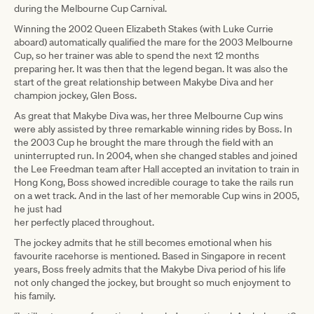
during the Melbourne Cup Carnival.
Winning the 2002 Queen Elizabeth Stakes (with Luke Currie
aboard) automatically qualified the mare for the 2003 Melbourne
Cup, so her trainer was able to spend the next 12 months
preparing her. It was then that the legend began. It was also the
start of the great relationship between Makybe Diva and her
champion jockey, Glen Boss.
As great that Makybe Diva was, her three Melbourne Cup wins
were ably assisted by three remarkable winning rides by Boss. In
the 2003 Cup he brought the mare through the field with an
uninterrupted run. In 2004, when she changed stables and joined
the Lee Freedman team after Hall accepted an invitation to train in
Hong Kong, Boss showed incredible courage to take the rails run
on a wet track. And in the last of her memorable Cup wins in 2005,
he just had
her perfectly placed throughout.
The jockey admits that he still becomes emotional when his
favourite racehorse is mentioned. Based in Singapore in recent
years, Boss freely admits that the Makybe Diva period of his life
not only changed the jockey, but brought so much enjoyment to
his family.