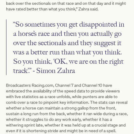
back over the sectionals on that race and on that day and it might
have rated better than what you think,” Zahra said.
“So sometimes you get disappointed in
a horse’s race and then you actually go
over the sectionals and they suggest it
was a better run than what you think.
So you think, ‘OK, we are on the right
track’.” - Simon Zahra
Broadcasters Racing.com, Channel 7 and Channel 10 have
embraced the availability of the speed data to provide viewers
with live statistics as a race unfolds, while punters are able to
comb over a race to pinpoint key information. The stats can reveal
whether a horse can maintain a strong gallop from the front,
sustain a long run from the back, whether it ran wide during a race,
whether it struggles to do any work early, whether it has a
withering sprint late, whether it was held up at a crucial stage and
even if it is shortening stride and might be in need of a spell.