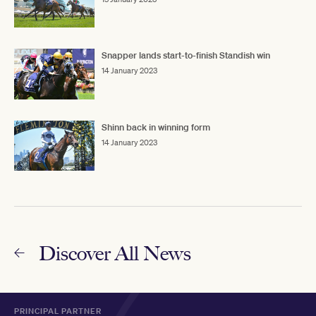
Snapper lands start-to-finish Standish win
14 January 2023
Shinn back in winning form
14 January 2023
Discover All News
PRINCIPAL PARTNER