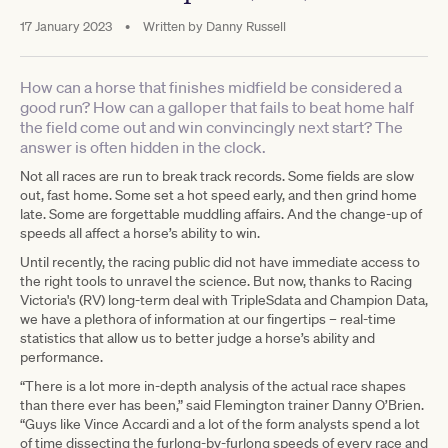
17 January 2023
•
Written by
Danny Russell
How can a horse that finishes midfield be considered a
good run? How can a galloper that fails to beat home half
the field come out and win convincingly next start? The
answer is often hidden in the clock.
Not all races are run to break track records. Some fields are slow
out, fast home. Some set a hot speed early, and then grind home
late. Some are forgettable muddling affairs. And the change-up of
speeds all affect a horse’s ability to win.
Until recently, the racing public did not have immediate access to
the right tools to unravel the science. But now, thanks to Racing
Victoria's (RV) long-term deal with TripleSdata and Champion Data,
we have a plethora of information at our fingertips – real-time
statistics that allow us to better judge a horse’s ability and
performance.
“There is a lot more in-depth analysis of the actual race shapes
than there ever has been,” said Flemington trainer Danny O’Brien.
“Guys like Vince Accardi and a lot of the form analysts spend a lot
of time dissecting the furlong-by-furlong speeds of every race and