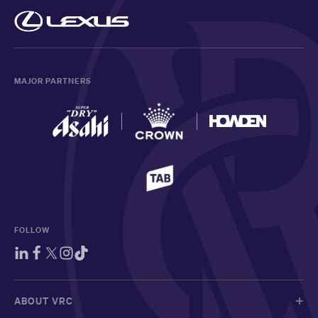
MAJOR PARTNERS
FOLLOW
ABOUT VRC