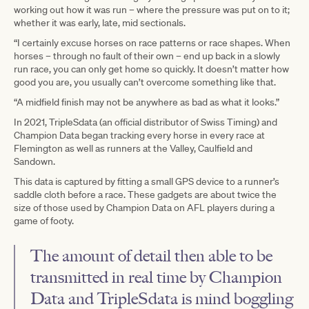
working out how it was run – where the pressure was put on to it;
whether it was early, late, mid sectionals.
“I certainly excuse horses on race patterns or race shapes. When
horses – through no fault of their own – end up back in a slowly
run race, you can only get home so quickly. It doesn’t matter how
good you are, you usually can’t overcome something like that.
“A midfield finish may not be anywhere as bad as what it looks.”
In 2021, TripleSdata (an official distributor of Swiss Timing) and
Champion Data began tracking every horse in every race at
Flemington as well as runners at the Valley, Caulfield and
Sandown.
This data is captured by fitting a small GPS device to a runner’s
saddle cloth before a race. These gadgets are about twice the
size of those used by Champion Data on AFL players during a
game of footy.
The amount of detail then able to be
transmitted in real time by Champion
Data and TripleSdata is mind boggling