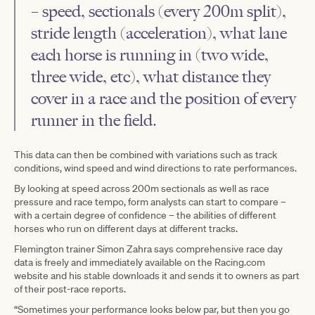
– speed, sectionals (every 200m split),
stride length (acceleration), what lane
each horse is running in (two wide,
three wide, etc), what distance they
cover in a race and the position of every
runner in the field.
This data can then be combined with variations such as track
conditions, wind speed and wind directions to rate performances.
By looking at speed across 200m sectionals as well as race
pressure and race tempo, form analysts can start to compare –
with a certain degree of confidence – the abilities of different
horses who run on different days at different tracks.
Flemington trainer Simon Zahra says comprehensive race day
data is freely and immediately available on the Racing.com
website and his stable downloads it and sends it to owners as part
of their post-race reports.
“Sometimes your performance looks below par, but then you go