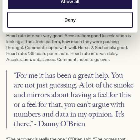
Allow all
than 40 horses in a morning. The analyst then sends a more
concise and condensed report on every horse to the trainer by
10am.
Deny
The stable provided two examples from one winter’s morning
gallop: Horse 1. Sectionals: good. Heart rate: 122 beats per minute.
Heart rate interval: very good. Acceleration: good (acceleration is
looking at the stride pattern, how much they were pushing
through). Comment: coped with well. Horse 2. Sectionals: good.
Heart rate: 139 beats per minute. Heart rate interval: delay.
Acceleration: unbalanced. Comment: need to go over.
“For me it has been a great help. You
are not just guessing. A lot of the smoke
and mirrors about having a feel for this
or a feel for that, you can’t argue with
numbers and data in my opinion. It’s
there.” - Danny O'Brien
“The recovery is really the one,” O’Brien said. “The horses that