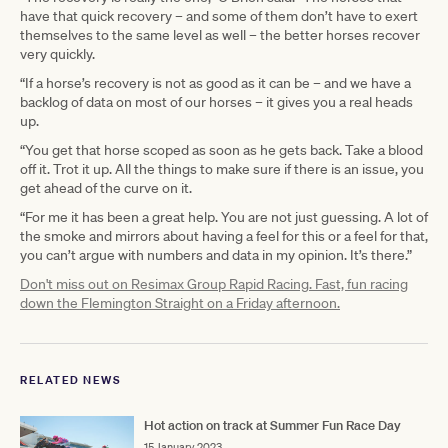
have that quick recovery – and some of them don’t have to exert
themselves to the same level as well – the better horses recover
very quickly.
“If a horse’s recovery is not as good as it can be – and we have a
backlog of data on most of our horses – it gives you a real heads
up.
“You get that horse scoped as soon as he gets back. Take a blood
off it. Trot it up. All the things to make sure if there is an issue, you
get ahead of the curve on it.
“For me it has been a great help. You are not just guessing. A lot of
the smoke and mirrors about having a feel for this or a feel for that,
you can’t argue with numbers and data in my opinion. It’s there.”
Don't miss out on Resimax Group Rapid Racing. Fast, fun racing
down the Flemington Straight on a Friday afternoon.
RELATED NEWS
Hot action on track at Summer Fun Race Day
15 January 2023