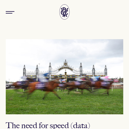
The need for speed (data)