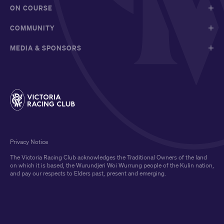
ON COURSE
COMMUNITY
MEDIA & SPONSORS
Privacy Notice
The Victoria Racing Club acknowledges the Traditional Owners of the land
on which it is based, the Wurundjeri Woi Wurrung people of the Kulin nation,
and pay our respects to Elders past, present and emerging.