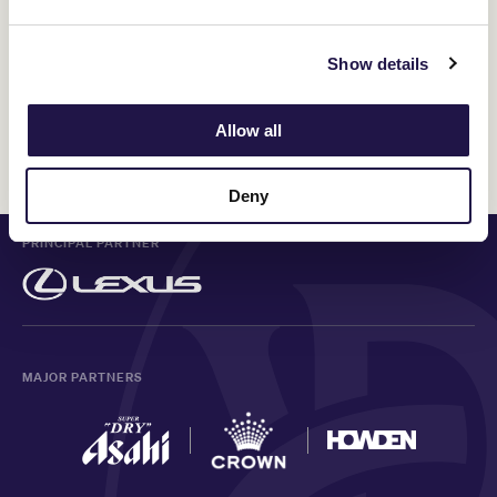
meeting. You’ll enjoy old-fashioned country hospitality, high-
quality racing and be supporting local communities all at once.
Show details
Allow all
Discover All News
Deny
PRINCIPAL PARTNER
MAJOR PARTNERS