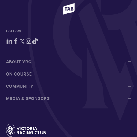
FOLLOW
ABOUT VRC
ON COURSE
COMMUNITY
MEDIA & SPONSORS