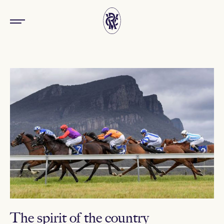
The spirit of the country