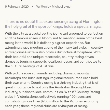
6 February 2020
•
Written by
Michael Lynch
There is no doubt that experiencing racing at Flemington,
the holy grail of the sport of kings, holds a special magic.
With the city as a backdrop, the iconic turf groomed to perfection
and the famous roses in bloom, not to mention some of the best
racing in the world, it is definitely a great experience. But
attending a race meeting at one of the many turf clubs in country
and regional Australia also holds a distinctive atmosphere. With
their beautiful and unique racetracks, country racing drives
domestic tourism, supports local businesses and contributes to
the cultural heritage of Australia.
With picturesque surrounds including dramatic mountain
backdrops and bush settings, regional racecourses each hold
their own charm. Country racing is a thriving industry that is of
great importance to not only the Australian thoroughbred
industry, but also to local communities. With 67 Country Racing
clubs in Victoria alone, collectively running 450 races and
contributing more than $750 million to the Victorian economy
each year, these regional clubs are a vital part of racing.