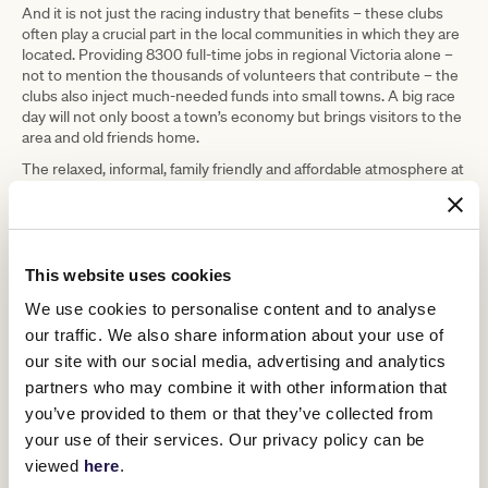
And it is not just the racing industry that benefits – these clubs
often play a crucial part in the local communities in which they are
located. Providing 8300 full-time jobs in regional Victoria alone –
not to mention the thousands of volunteers that contribute – the
clubs also inject much-needed funds into small towns. A big race
day will not only boost a town’s economy but brings visitors to the
area and old friends home.
The relaxed, informal, family friendly and affordable atmosphere at
country races is another reason they are a popular choice. Top-
notch racing is still definitely on the cars, though, with virtually all
trainers and jockeys starting their careers at country race
meetings. It is also part of a jockey’s apprenticeship that they start
in the country and ride winners there before making it to metro
This website uses cookies
level, and on any given day at a country meet you’ll see a
We use cookies to personalise content and to analyse
promising, rising young star or an established name there for the
day’s work.
our traffic. We also share information about your use of
our site with our social media, advertising and analytics
The larger country clubs, such as Bendigo, Geelong, Ballarat,
Cranbourne and Pakenham are also crucial in the racing calendar
partners who may combine it with other information that
as qualifiers for city races, including some of the biggest ones
you’ve provided to them or that they’ve collected from
during the spring racing carnival.
your use of their services. Our privacy policy can be
So next time you’re looking for a short trip, a weekend away, or
viewed
here
.
just a great day out, think regional and visit a country race