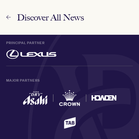
Discover All News
PRINCIPAL PARTNER
MAJOR PARTNERS