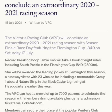
conclude an extraordinary 2020 –
2021 racing season
15 July 2021
•
Written by
VRC
The Victoria Racing Club (VRC) will conclude an
extraordinary 2020 – 2021 racing season with Season
Finale Race Day featuring the Flemington Cup 1849 on
Saturday 17 July.
Record breaking hoop Jamie Kah will take a book of eight rides
including South Pacific in the Flemington Cup 1849 (2800m).
She will be awarded the leading jockey at Flemington this season,
a runaway victor with 23 wins so far including a memorable Group
1 aboard Nature Strip in the Black Caviar Lightning at
Headquarters earlier this year.
The VRC can host a crowd of up to 7500 patrons to celebrate the
season with members dining available plus general admission
tickets via Ticketek.com.
Members can secure their place at the popular Punters Club