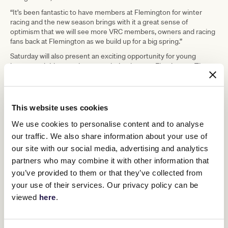
“It’s been fantastic to have members at Flemington for winter
racing and the new season brings with it a great sense of
optimism that we will see more VRC members, owners and racing
fans back at Flemington as we build up for a big spring.”
Saturday will also present an exciting opportunity for young
horses and riders to showcase their talents at Flemington. The
Rising Stars Final is restricted to Victorian apprentices who will
battle it out for the title, while budding stayers will compete in the
Byerley Handicap, the only 1800m race for two-year-olds held at
Flemington.
This website uses cookies
The Byerley Handicap offers ballot exemption to the winner in
We use cookies to personalise content and to analyse
either the Penfolds Victoria Derby or Kennedy Oaks later in the
our traffic. We also share information about your use of
year with Aktolgali one to watch for trainer Robert Hickmott.
our site with our social media, advertising and analytics
The VRC will also award the leading trainer at Flemington this
partners who may combine it with other information that
season, with Tom Dabernig and Ben Hayes in the lead on 12 wins
but with the partnership now dissolved, Chris Waller only needs
you’ve provided to them or that they’ve collected from
one more win to draw. Training partnerships Mathew Ellerton and
your use of their services. Our privacy policy can be
Simon Zahra and Ciaron Maher and David Eustace sit on 10 wins
viewed
here
.
each.
Gates open at 10:55am with Race 1 at 11:55am and Race 9 at
4:47pm.