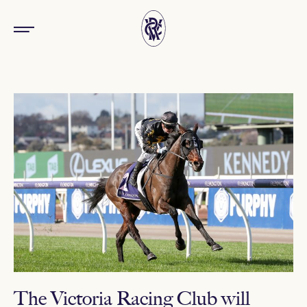
The Victoria Racing Club will