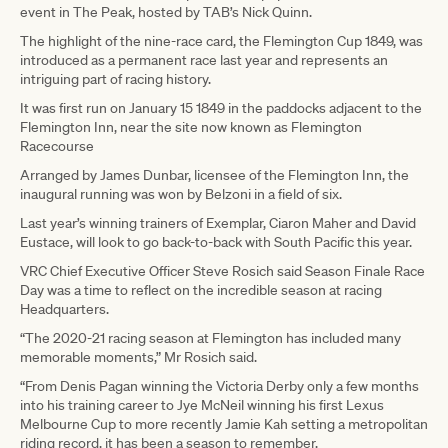
event in The Peak, hosted by TAB’s Nick Quinn.
The highlight of the nine-race card, the Flemington Cup 1849, was
introduced as a permanent race last year and represents an
intriguing part of racing history.
It was first run on January 15 1849 in the paddocks adjacent to the
Flemington Inn, near the site now known as Flemington
Racecourse
Arranged by James Dunbar, licensee of the Flemington Inn, the
inaugural running was won by Belzoni in a field of six.
Last year’s winning trainers of Exemplar, Ciaron Maher and David
Eustace, will look to go back-to-back with South Pacific this year.
VRC Chief Executive Officer Steve Rosich said Season Finale Race
Day was a time to reflect on the incredible season at racing
Headquarters.
“The 2020-21 racing season at Flemington has included many
memorable moments,” Mr Rosich said.
“From Denis Pagan winning the Victoria Derby only a few months
into his training career to Jye McNeil winning his first Lexus
Melbourne Cup to more recently Jamie Kah setting a metropolitan
riding record, it has been a season to remember.