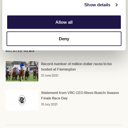
Show details
For those watching from home, the digital race book will be
available on Season Finale Race Day later this week while VRC
members, owners and all racing fans are encouraged to follow the
Allow all
race day via broadcast partners RSN and Racing.com, and via VRC
social media platforms with the hashtag #Flemington.
Deny
RELATED NEWS
Record number of million dollar races to be
hosted at Flemington
21 June 2021
Statement from VRC CEO Steve Rosich: Season
Finale Race Day
15 July 2021