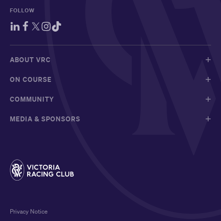
FOLLOW
ABOUT VRC
ON COURSE
COMMUNITY
MEDIA & SPONSORS
Privacy Notice