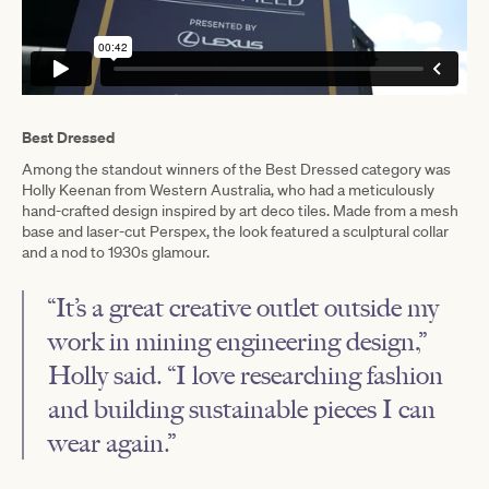
Best Dressed
Among the standout winners of the Best Dressed category was
Holly Keenan from Western Australia, who had a meticulously
hand-crafted design inspired by art deco tiles. Made from a mesh
base and laser-cut Perspex, the look featured a sculptural collar
and a nod to 1930s glamour.
“It’s a great creative outlet outside my
work in mining engineering design,”
Holly said. “I love researching fashion
and building sustainable pieces I can
wear again.”