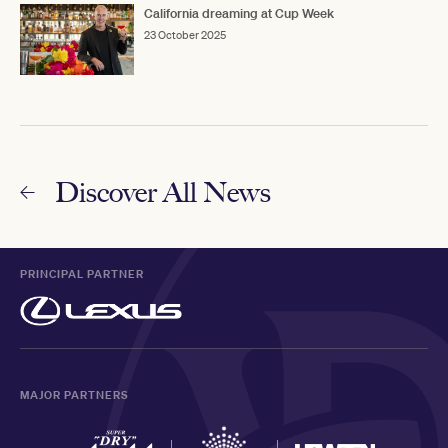
California dreaming at Cup Week
23 October 2025
Discover All News
PRINCIPAL PARTNER
MAJOR PARTNERS