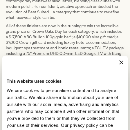
contemporary menswear silhouettes, blending classic lines with
modern polish. Her confident, creative approach embodied the
evolution of Best Suited – a category that continues to redefine
what racewear style can be.
All of these finlaists are now in the running to win the incredible
grand prize on Crown Oaks Day for each category, which includes
a $17,500 ABC Bullion 100g gold bar*; a $10,000 Visa gift card; a
$7,000 Crown gift card including luxury hotel accommodation,
indulgent spa treatment and iconic restaurants; a TCL TV package
including a 75” Premium UHD QD-mini LED Google TV with Bang
& Olufsen sound and a 40” Full HD Android QLED TV valued at
$4,498; a dining package for four people in the Terrace restaurant
during the 2026 Autumn Carnival at Flemington Racecourse
valued at $2,000; a year’s supply of Schweppes valued at $500;
and a $500 voucher.
This website uses cookies
*Value correct at the time of publishing
We use cookies to personalise content and to analyse
our traffic. We also share information about your use of
our site with our social media, advertising and analytics
partners who may combine it with other information that
you’ve provided to them or that they’ve collected from
your use of their services. Our privacy policy can be