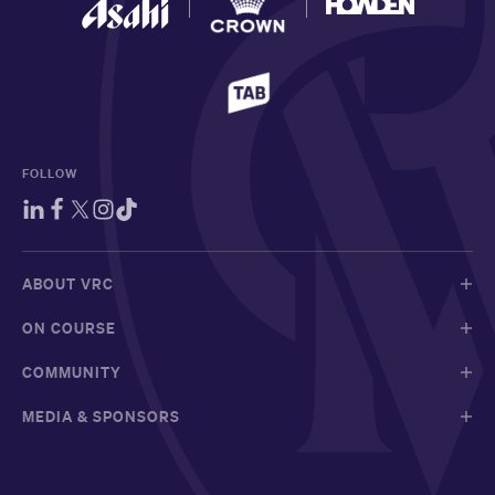
FOLLOW
ABOUT VRC
ON COURSE
COMMUNITY
MEDIA & SPONSORS