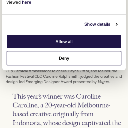
viewed
here
.
Show details
Allow all
Emerging Designer Award presented by
Vogue
Deny
An elite panel, including fashion designer Jason Grech, Melbourne
Cup Carnival Ambassador Michelle Payne OAM, and Melbourne
Fashion Festival CEO Caroline Ralphsmith, judged the creative and
design-led Emerging Designer Award presented by
Vogue
.
This year’s winner was Caroline
Caroline, a 20-year-old Melbourne-
based creative originally from
Indonesia, whose design captivated the