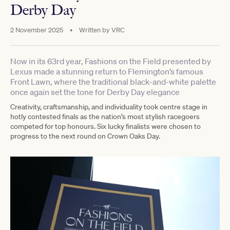
Derby Day
2 November 2025
•
Written by
VRC
Now in its 63rd year, Fashions on the Field presented by
Lexus made a stunning return to Flemington’s famous
Front Lawn, where the traditional black-and-white palette
once again set the tone for Derby Day elegance
Creativity, craftsmanship, and individuality took centre stage in
hotly contested finals as the nation’s most stylish racegoers
competed for top honours. Six lucky finalists were chosen to
progress to the next round on Crown Oaks Day.