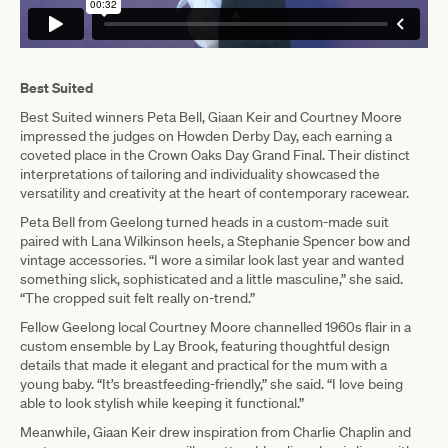
Best Suited
Best Suited winners Peta Bell, Giaan Keir and Courtney Moore
impressed the judges on Howden Derby Day, each earning a
coveted place in the Crown Oaks Day Grand Final. Their distinct
interpretations of tailoring and individuality showcased the
versatility and creativity at the heart of contemporary racewear.
Peta Bell from Geelong turned heads in a custom-made suit
paired with Lana Wilkinson heels, a Stephanie Spencer bow and
vintage accessories. “I wore a similar look last year and wanted
something slick, sophisticated and a little masculine,” she said.
“The cropped suit felt really on-trend.”
Fellow Geelong local Courtney Moore channelled 1960s flair in a
custom ensemble by Lay Brook, featuring thoughtful design
details that made it elegant and practical for the mum with a
young baby. “It’s breastfeeding-friendly,” she said. “I love being
able to look stylish while keeping it functional.”
Meanwhile, Giaan Keir drew inspiration from Charlie Chaplin and