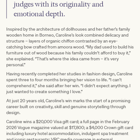
judges with its originality and
emotional depth.
Inspired by the architecture of dollhouses and her father’s family
wooden home in Borneo, Caroline’s look combined delicacy and
structure – layers of organic chiffon contrasted by an eye-
catching bow crafted from amoora wood. “My dad used to build his
furniture out of wood because his family couldn’t afford to buy it,”
she explained. “That’s where the idea came from – it’s very
personal.”
Having recently completed her studies in fashion design, Caroline
spent three to four months bringing her vision to life. “I can’t
comprehend it,” she said after her win. “I didn’t expect anything. I
just wanted to create something I love.”
At just 20 years old, Caroline’s win marks the start of a promising
career built on creativity, skill and genuine storytelling through
design.
Caroline wins a $20,000 Visa gift card; a full page in the February
2026 Vogue magazine valued at $17,800; a $4,000 Crown gift card
including luxury hotel accommodation, indulgent spa treatment
and iconic restaurants; VRC media coverage in external