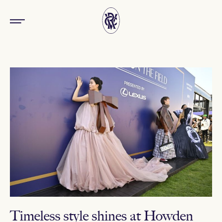
Timeless style shines at Howden