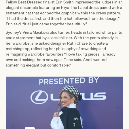
Fellow Best Dressed finalist Erin Smith impressed the judges in an
elegant ensemble featuring an Eliya The Label dress paired with a
statement hat that echoed the graphics within the dress pattern.
“I had the dress first, and then the hat followed from the design,”
Erin said. “It all just came together beautifully.”
Sydney’s Viera Macikova also turned heads in tailored white pants
and a statement hat by a local milliner. With the pants already in
her wardrobe, she asked designer Ruth Chase to create a
matching top, reflecting her philosophy of reworking and
reimagining wardrobe favourites “I love taking pieces I already
own and making them new again,” she said. And I wanted
something elegant but comfortable.”