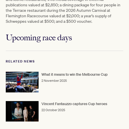
publications valued at $2,850; a dining package for four people in
the Terrace restaurant during the 2026 Autumn Carnival at
Flemington Racecourse valued at $2,000; a year’s supply of
Schweppes valued at $500; and a $500 voucher.
Upcoming race days
RELATED NEWS
What it means to win the Melbourne Cup
2 November 2025
Vincent Fantauzzo captures Cup heroes
22 October 2025