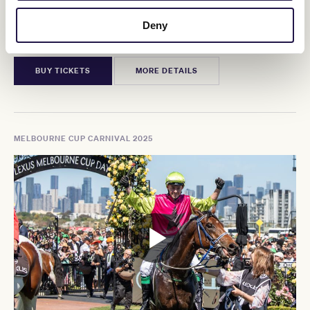
Howden Victoria Derby Day
Deny
Saturday, 1 November 2025
BUY TICKETS
MORE DETAILS
MELBOURNE CUP CARNIVAL 2025