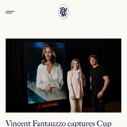
Vincent Fantauzzo captures Cup