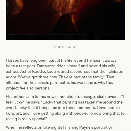
(Kristoffer Paulsen)
Horses have long been part of his life, even if he hasn’t always
been a racegoer. Fantauzzo rides himself, and he and his wife,
actress Asher Keddie, keep retired racehorses that their children
adore. “We’ve got three now. They’re part of the family.” That
affection for the animals permeates his work and is why this
project feels so personal.
His enthusiasm for his new connection to racing is also obvious. “I
feel lucky,” he says. “Lucky that painting has taken me around the
world, lucky that it brings me into these moments. I love people
liking art, and I love getting along with people. To now bring that to
racing is really special.”
When he reflects on late nights finishing Payne’s portrait or