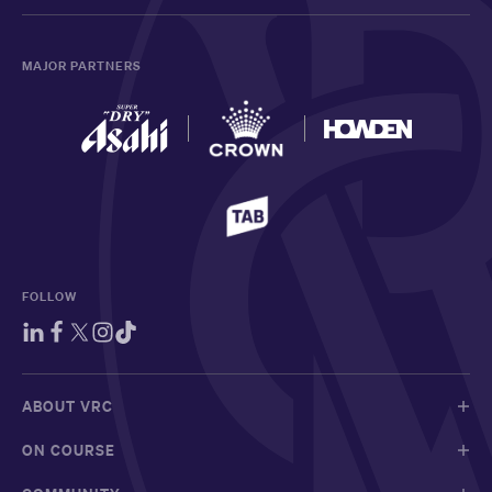
MAJOR PARTNERS
FOLLOW
ABOUT VRC
ON COURSE