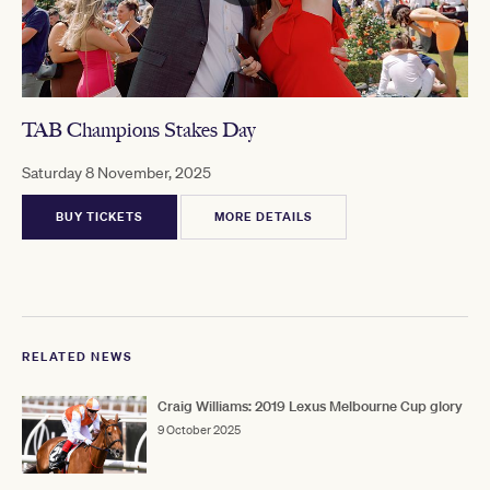
TAB Champions Stakes Day
Saturday 8 November, 2025
BUY TICKETS
MORE DETAILS
RELATED NEWS
Craig Williams: 2019 Lexus Melbourne Cup glory
9 October 2025