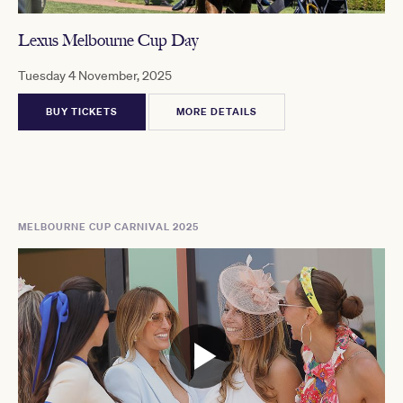
Lexus Melbourne Cup Day
Tuesday 4 November, 2025
BUY TICKETS
MORE DETAILS
MELBOURNE CUP CARNIVAL 2025