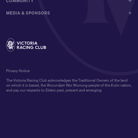
COMMUNITY
MEDIA & SPONSORS
Privacy Notice
The Victoria Racing Club acknowledges the Traditional Owners of the land
on which it is based, the Wurundjeri Woi Wurrung people of the Kulin nation,
and pay our respects to Elders past, present and emerging.