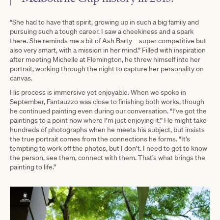
“She had to have that spirit, growing up in such a big family and
pursuing such a tough career. I saw a cheekiness and a spark
there. She reminds me a bit of Ash Barty – super competitive but
also very smart, with a mission in her mind.” Filled with inspiration
after meeting Michelle at Flemington, he threw himself into her
portrait, working through the night to capture her personality on
canvas.
His process is immersive yet enjoyable. When we spoke in
September, Fantauzzo was close to finishing both works, though
he continued painting even during our conversation. “I’ve got the
paintings to a point now where I’m just enjoying it.” He might take
hundreds of photographs when he meets his subject, but insists
the true portrait comes from the connections he forms. “It’s
tempting to work off the photos, but I don’t. I need to get to know
the person, see them, connect with them. That’s what brings the
painting to life.”