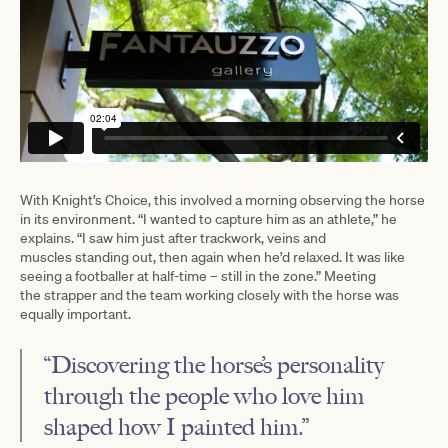
With Knight’s Choice, this involved a morning observing the horse
in its environment. “I wanted to capture him as an athlete,” he
explains. “I saw him just after trackwork, veins and
muscles standing out, then again when he’d relaxed. It was like
seeing a footballer at half-time – still in the zone.” Meeting
the strapper and the team working closely with the horse was
equally important.
“Discovering the horse’s personality
through the people who love him
shaped how I painted him.”