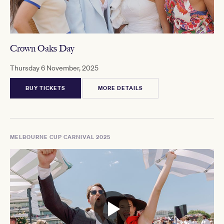
Crown Oaks Day
Thursday 6 November, 2025
BUY TICKETS
MORE DETAILS
MELBOURNE CUP CARNIVAL 2025