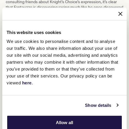
consulting friends about Knight’s Choice’s expression, it’s clear
that Fantauzzo is discovering racing much like he once discovered
painting – with curiosity, enthusiasm, and a desire to capture its
spirit on canvas. As he says, “There are so many amazing people
in racing who are passionate about horses. I wanted to be part of
celebrating that.”
This website uses cookies
We use cookies to personalise content and to analyse
our traffic. We also share information about your use of
MELBOURNE CUP CARNIVAL 2025
our site with our social media, advertising and analytics
partners who may combine it with other information that
you’ve provided to them or that they’ve collected from
your use of their services. Our privacy policy can be
viewed
here
.
Show details
Allow all