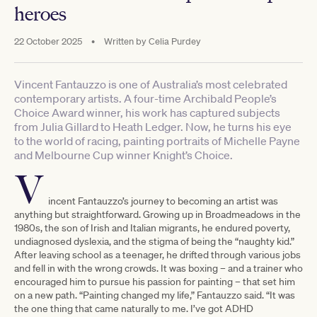
heroes
22 October 2025
•
Written by
Celia Purdey
Vincent Fantauzzo is one of Australia’s most celebrated
contemporary artists. A four-time Archibald People’s
Choice Award winner, his work has captured subjects
from Julia Gillard to Heath Ledger. Now, he turns his eye
to the world of racing, painting portraits of Michelle Payne
and Melbourne Cup winner Knight’s Choice.
V
incent Fantauzzo’s journey to becoming an artist was
anything but straightforward. Growing up in Broadmeadows in the
1980s, the son of Irish and Italian migrants, he endured poverty,
undiagnosed dyslexia, and the stigma of being the “naughty kid.”
After leaving school as a teenager, he drifted through various jobs
and fell in with the wrong crowds. It was boxing – and a trainer who
encouraged him to pursue his passion for painting – that set him
on a new path. “Painting changed my life,” Fantauzzo said. “It was
the one thing that came naturally to me. I’ve got ADHD