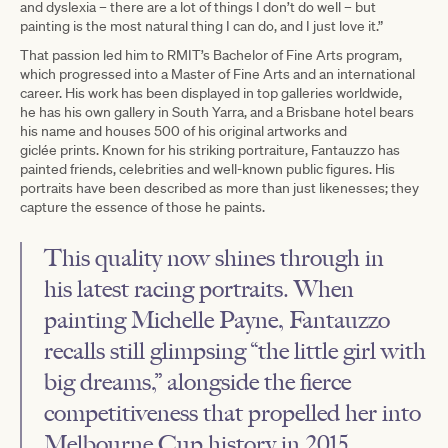
and dyslexia – there are a lot of things I don’t do well – but
painting is the most natural thing I can do, and I just love it.”
That passion led him to RMIT’s Bachelor of Fine Arts program,
which progressed into a Master of Fine Arts and an international
career. His work has been displayed in top galleries worldwide,
he has his own gallery in South Yarra, and a Brisbane hotel bears
his name and houses 500 of his original artworks and
giclée prints. Known for his striking portraiture, Fantauzzo has
painted friends, celebrities and well-known public figures. His
portraits have been described as more than just likenesses; they
capture the essence of those he paints.
This quality now shines through in
his latest racing portraits. When
painting Michelle Payne, Fantauzzo
recalls still glimpsing “the little girl with
big dreams,” alongside the fierce
competitiveness that propelled her into
Melbourne Cup history in 2015.