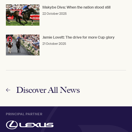
Makybe Diva: When the nation stood still
22 October 2025
Jamie Lovett: The drive for more Cup glory
21 October 2025
Discover All News
PRINCIPAL PARTNER