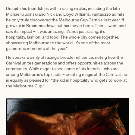
Despite his friendships within racing circles, including the late
Michael Gudinski and Nick and Lloyd Williams, Fantauzzo admits
he only truly discovered the Melbourne Cup Carnival last year. “I
grew up in Broadmeadows but had never been. Then, I went and
saw its impact – it was amazing. It’s not just racing; it’s
hospitality, fashion, and food. The whole city comes together,
showcasing Melbourne to the world. It’s one of the most
glamorous moments of the year.”
He speaks warmly of racing’s broader influence, noting how the
Carnival unites generations and offers opportunities across the
community. While eager to see some of his friends – who are
among Melbourne’s top chefs – creating magic at the Carnival, he
is equally as pleased for “the kid in hospitality who gets to work at
the Melbourne Cup.”