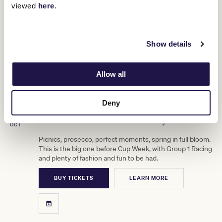
viewed
here
.
Show details
Allow all
Deny
3
TAB Turnbull Stakes Day
OCT
Picnics, prosecco, perfect moments, spring in full bloom.
This is the big one before Cup Week, with Group 1 Racing
and plenty of fashion and fun to be had.
BUY TICKETS
LEARN MORE