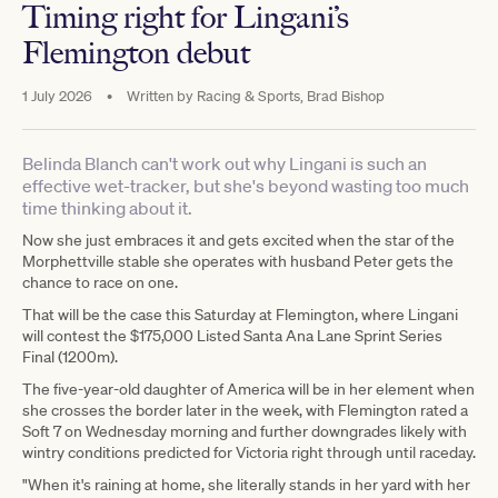
Timing right for Lingani’s
Flemington debut
1 July 2026
•
Written by
Racing & Sports, Brad Bishop
Belinda Blanch can't work out why Lingani is such an
effective wet-tracker, but she's beyond wasting too much
time thinking about it.
Now she just embraces it and gets excited when the star of the
Morphettville stable she operates with husband Peter gets the
chance to race on one.
That will be the case this Saturday at Flemington, where Lingani
will contest the $175,000 Listed Santa Ana Lane Sprint Series
Final (1200m).
The five-year-old daughter of America will be in her element when
she crosses the border later in the week, with Flemington rated a
Soft 7 on Wednesday morning and further downgrades likely with
wintry conditions predicted for Victoria right through until raceday.
"When it's raining at home, she literally stands in her yard with her