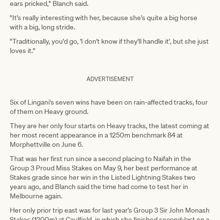
ears pricked," Blanch said.
"It's really interesting with her, because she's quite a big horse
with a big, long stride.
"Traditionally, you'd go, 'I don't know if they'll handle it', but she just
loves it."
ADVERTISEMENT
Six of Lingani's seven wins have been on rain-affected tracks, four
of them on Heavy ground.
They are her only four starts on Heavy tracks, the latest coming at
her most recent appearance in a 1250m benchmark 84 at
Morphettville on June 6.
That was her first run since a second placing to Naifah in the
Group 3 Proud Miss Stakes on May 9, her best performance at
Stakes grade since her win in the Listed Lightning Stakes two
years ago, and Blanch said the time had come to test her in
Melbourne again.
Her only prior trip east was for last year's Group 3 Sir John Monash
Stakes (1200m) at Caulfield, in which she finished second-last on a