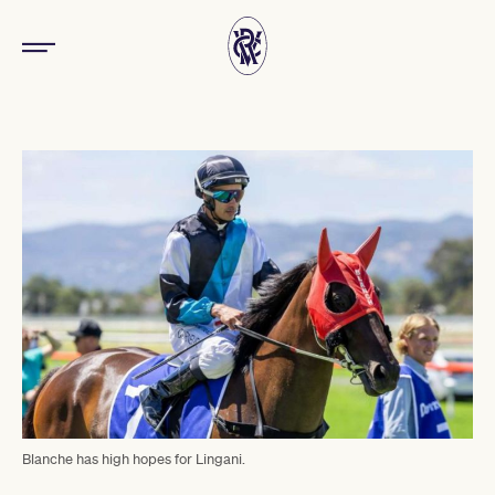
Blanche has high hopes for Lingani.