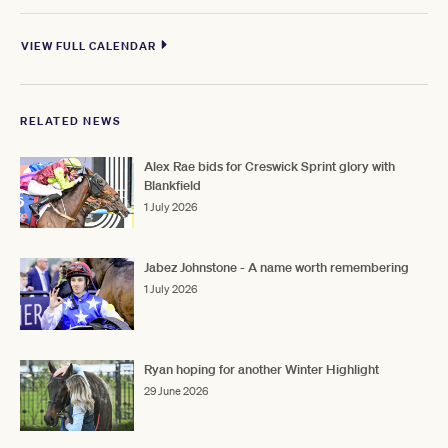
VIEW FULL CALENDAR
RELATED NEWS
Alex Rae bids for Creswick Sprint glory with
Blankfield
1 July 2026
Jabez Johnstone - A name worth remembering
1 July 2026
Ryan hoping for another Winter Highlight
29 June 2026