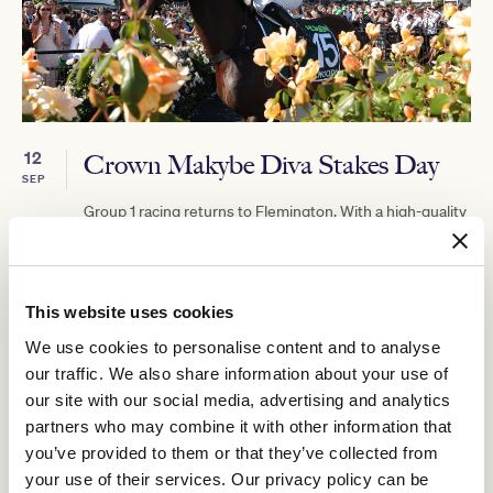
12
Crown Makybe Diva Stakes Day
SEP
Group 1 racing returns to Flemington. With a high-quality
10-race program, the headliner is the $750,000 Group 1
Crown Makybe Diva Stakes (1600m).
BUY TICKETS
LEARN MORE
This website uses cookies
We use cookies to personalise content and to analyse
our traffic. We also share information about your use of
our site with our social media, advertising and analytics
partners who may combine it with other information that
you’ve provided to them or that they’ve collected from
your use of their services. Our privacy policy can be