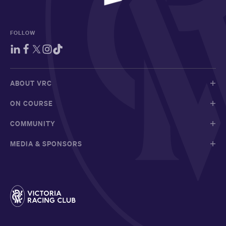
FOLLOW
ABOUT VRC
ON COURSE
COMMUNITY
MEDIA & SPONSORS