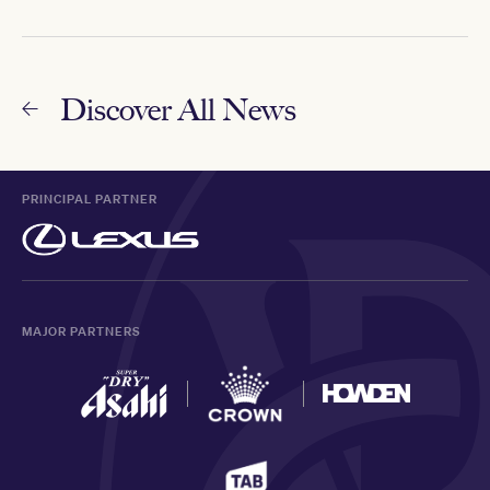
Discover All News
PRINCIPAL PARTNER
MAJOR PARTNERS