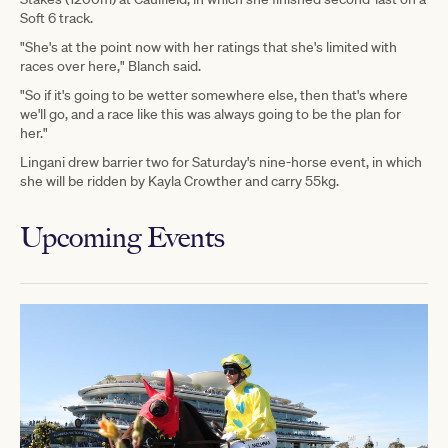
Soft 6 track.
"She's at the point now with her ratings that she's limited with
races over here," Blanch said.
"So if it's going to be wetter somewhere else, then that's where
we'll go, and a race like this was always going to be the plan for
her."
Lingani drew barrier two for Saturday's nine-horse event, in which
she will be ridden by Kayla Crowther and carry 55kg.
Upcoming Events