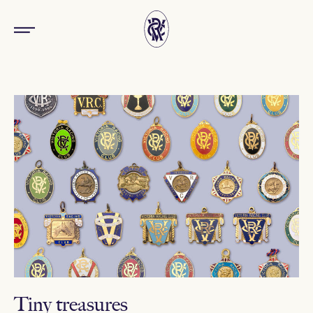
Tiny treasures