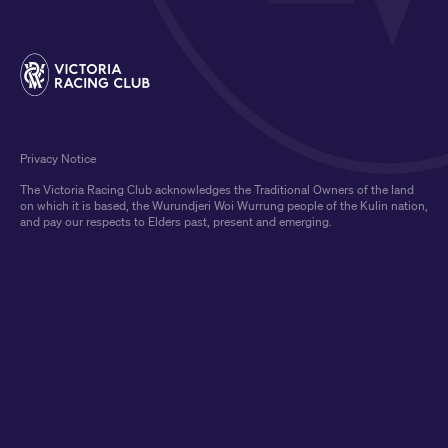
Privacy Notice
The Victoria Racing Club acknowledges the Traditional Owners of the land
on which it is based, the Wurundjeri Woi Wurrung people of the Kulin nation,
and pay our respects to Elders past, present and emerging.