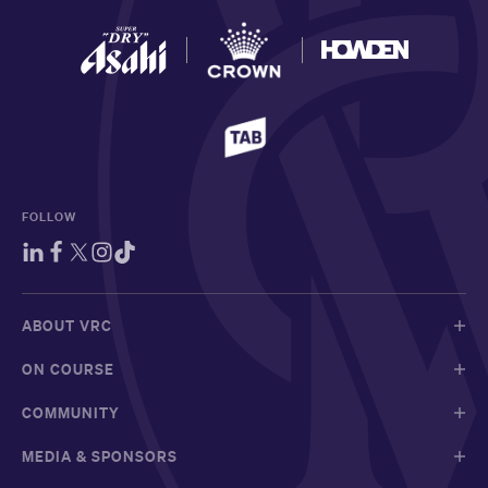
FOLLOW
ABOUT VRC
ON COURSE
COMMUNITY
MEDIA & SPONSORS