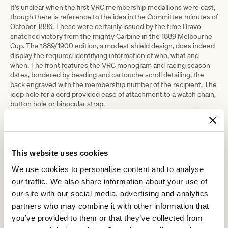
It’s unclear when the first VRC membership medallions were cast,
though there is reference to the idea in the Committee minutes of
October 1886. These were certainly issued by the time Bravo
snatched victory from the mighty Carbine in the 1889 Melbourne
Cup. The 1889/1900 edition, a modest shield design, does indeed
display the required identifying information of who, what and
when. The front features the VRC monogram and racing season
dates, bordered by beading and cartouche scroll detailing, the
back engraved with the membership number of the recipient. The
loop hole for a cord provided ease of attachment to a watch chain,
button hole or binocular strap.
The medallion would have been issued along with members’
ticketing. The tradition of issuing member’s medallions each
racing season continued over the next century and almost into
the new millennium. As each season’s medallion had to be
This website uses cookies
different from the next – no sneaking in with last year’s pass,
please – every issue is uniquely distinctive. The Club has a
We use cookies to personalise content and to analyse
wonderful array of these tiny treasures in the Art & Heritage
our traffic. We also share information about your use of
Collection.
our site with our social media, advertising and analytics
Medallions were eventually replaced in the 1997-98 season by the
partners who may combine it with other information that
familiar barcoded smartcards issued to members today.
you’ve provided to them or that they’ve collected from
But the romance of the little chunk of metal remains. Still to be