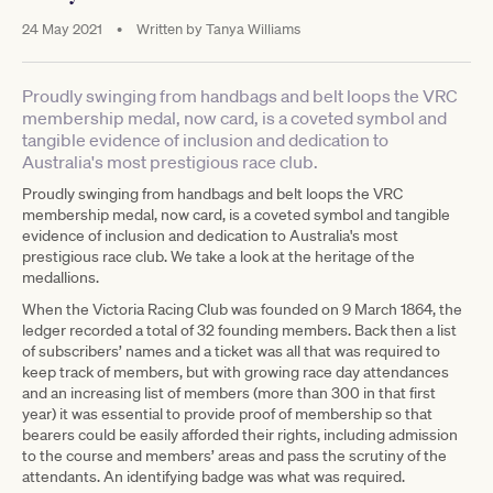
24 May 2021
•
Written by
Tanya Williams
Proudly swinging from handbags and belt loops the VRC
membership medal, now card, is a coveted symbol and
tangible evidence of inclusion and dedication to
Australia's most prestigious race club.
Proudly swinging from handbags and belt loops the VRC
membership medal, now card, is a coveted symbol and tangible
evidence of inclusion and dedication to Australia's most
prestigious race club. We take a look at the heritage of the
medallions.
When the Victoria Racing Club was founded on 9 March 1864, the
ledger recorded a total of 32 founding members. Back then a list
of subscribers’ names and a ticket was all that was required to
keep track of members, but with growing race day attendances
and an increasing list of members (more than 300 in that first
year) it was essential to provide proof of membership so that
bearers could be easily afforded their rights, including admission
to the course and members’ areas and pass the scrutiny of the
attendants. An identifying badge was what was required.