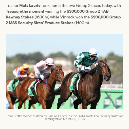
Matt Laurie
Trainer
took home the two Group 2 races today, with
Treasurethe moment
$300,000 Group 2 TAB
winning the
Kewney Stakes
Vinrock
$300,000 Group
(1600m) while
won the
2 MSS Security Sires’ Produce Stakes
(1400m).
Treasurethe Moment ridden by Damian Lane wins the TAB & World Pool Kewney Stakes at
Flemington on March 08, 2025.