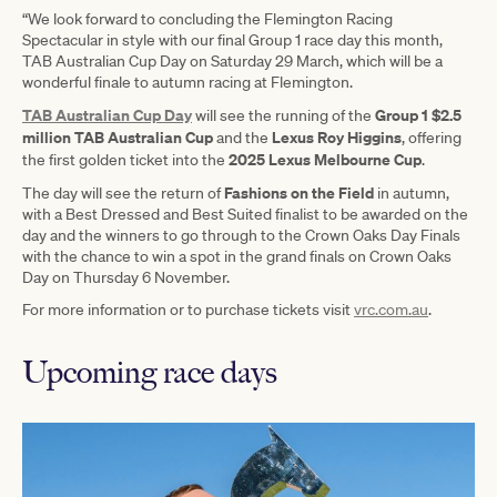
“We look forward to concluding the Flemington Racing
Spectacular in style with our final Group 1 race day this month,
TAB Australian Cup Day on Saturday 29 March, which will be a
wonderful finale to autumn racing at Flemington.
TAB Australian Cup Day
Group 1 $2.5
will see the running of the
million TAB Australian Cup
Lexus Roy Higgins
and the
, offering
2025 Lexus Melbourne Cup
the first golden ticket into the
.
Fashions on the Field
The day will see the return of
in autumn,
with a Best Dressed and Best Suited finalist to be awarded on the
day and the winners to go through to the Crown Oaks Day Finals
with the chance to win a spot in the grand finals on Crown Oaks
Day on Thursday 6 November.
For more information or to purchase tickets visit
vrc.com.au
.
Upcoming race days