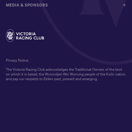
MEDIA & SPONSORS
Privacy Notice
The Victoria Racing Club acknowledges the Traditional Owners of the land
on which it is based, the Wurundjeri Woi Wurrung people of the Kulin nation,
and pay our respects to Elders past, present and emerging.