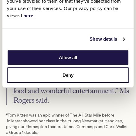
you’ve provided to them or that they’ve collected from
Feast by Melbourne Food and Wine Festival
was again popular
your use of their services. Our privacy policy can be
with racegoers, with visitors spoilt for choice in the form of
viewed
here
.
MoVida
San Telmo
Spanish Tapas at
, Argentinian flavours from
,
Tipo 00
Lee Ho Fook.
Italian from
and Chinese delicacies from
VRC Chief Executive Officer Kylie Rogers said it was spectacular
showcase of quality racing and entertainment.
Show details
“Super Saturday delivered an
Allow all
exceptional day for racegoers with
15,237 people flocking to Flemington to
Deny
enjoy quality Group 1 racing, fantastic
food and wonderful entertainment,” Ms
Rogers said.
“Tom Kitten was an epic winner of The All-Star Mile before
Joliestar showed her class in the Yulong Newmarket Handicap,
giving our Flemington trainers James Cummings and Chris Waller
a Group 1 double.