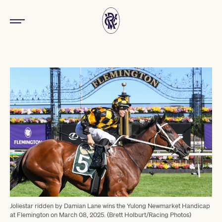
Joliestar ridden by Damian Lane wins the Yulong Newmarket Handicap
at Flemington on March 08, 2025. (Brett Holburt/Racing Photos)