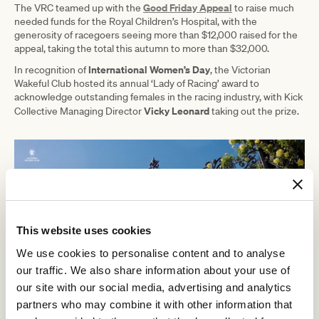
Good Friday Appeal
The VRC teamed up with the
to raise much
needed funds for the Royal Children’s Hospital, with the
generosity of racegoers seeing more than $12,000 raised for the
appeal, taking the total this autumn to more than $32,000.
International Women’s Day
In recognition of
, the Victorian
Wakeful Club hosted its annual ‘Lady of Racing’ award to
acknowledge outstanding females in the racing industry, with Kick
Vicky Leonard
Collective Managing Director
taking out the prize.
This website uses cookies
We use cookies to personalise content and to analyse
our traffic. We also share information about your use of
our site with our social media, advertising and analytics
partners who may combine it with other information that