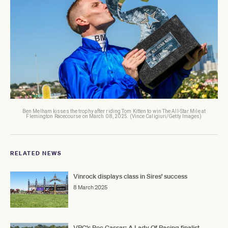
Ben Melham kisses the trophy after riding Tom Kitten to win The All-Star Mile at
Flemington Racecourse on March 08, 2025. (Vince Caligiuri/Getty Images)
RELATED NEWS
Vinrock displays class in Sires’ success
8 March 2025
VRC's Bec Cassar: A Lady Of Racing finalist