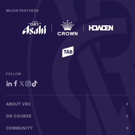
MAJOR PARTNERS
FOLLOW
ABOUT VRC
ON COURSE
COMMUNITY