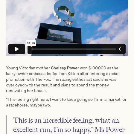
Chelsey Power
Young Victorian mother
won $100,000 as the
lucky owner ambassador for Tom Kitten after entering a radio
promotion with The Fox. The racing enthusiast said she was
overjoyed with the result and plans to spend the money
renovating her house.
“This feeling right here, I want to keep going so I’m in a market for
a racehorse, maybe two.
This is an incredible feeling, what an
excellent run, I’m so happy,” Ms Power