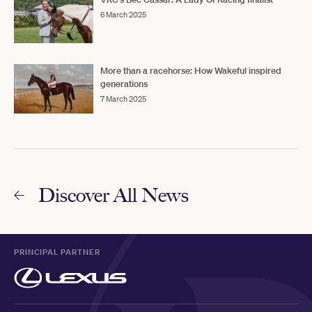
6 March 2025
More than a racehorse: How Wakeful inspired
generations
7 March 2025
Discover All News
PRINCIPAL PARTNER