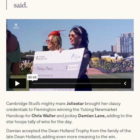
said.
Joliestar
Cambridge Stud’s mighty mare
brought her classy
credentials to Flemington winning the Yulong Newmarket
Chris Waller
Damian Lane,
Handicap for
and jockey
adding to the
star hoops tally of wins for the day.
Damian accepted the Dean Holland Trophy from the family of the
late Dean Holland, adding even more meaning to the win.