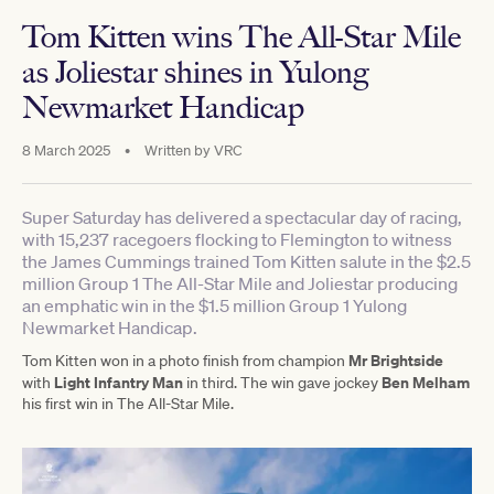
Tom Kitten wins The All-Star Mile
as Joliestar shines in Yulong
Newmarket Handicap
8 March 2025
•
Written by
VRC
Super Saturday has delivered a spectacular day of racing,
with 15,237 racegoers flocking to Flemington to witness
the James Cummings trained Tom Kitten salute in the $2.5
million Group 1 The All-Star Mile and Joliestar producing
an emphatic win in the $1.5 million Group 1 Yulong
Newmarket Handicap.
Mr Brightside
Tom Kitten won in a photo finish from champion
Light Infantry Man
Ben Melham
with
in third. The win gave jockey
his first win in The All-Star Mile.